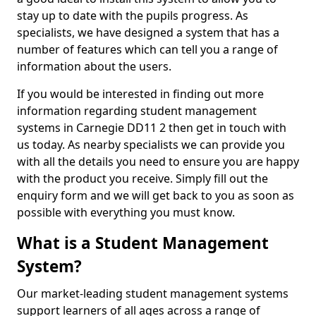
stay up to date with the pupils progress. As
specialists, we have designed a system that has a
number of features which can tell you a range of
information about the users.
If you would be interested in finding out more
information regarding student management
systems in Carnegie DD11 2 then get in touch with
us today. As nearby specialists we can provide you
with all the details you need to ensure you are happy
with the product you receive. Simply fill out the
enquiry form and we will get back to you as soon as
possible with everything you must know.
What is a Student Management
System?
Our market-leading student management systems
support learners of all ages across a range of