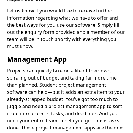
Let us know if you would like to receive further
information regarding what we have to offer and
the best ways for you use our software. Simply fill
out the enquiry form provided and a member of our
team will be in touch shortly with everything you
must know.
Management App
Projects can quickly take on a life of their own,
spiraling out of budget and taking far more time
than planned. Student project management
software can help—but it adds an extra item to your
already-strapped budget. You've got too much to
juggle and need a project management app to sort
it out into projects, tasks, and deadlines. And you
need your entire team to help you get those tasks
done. These project management apps are the ones