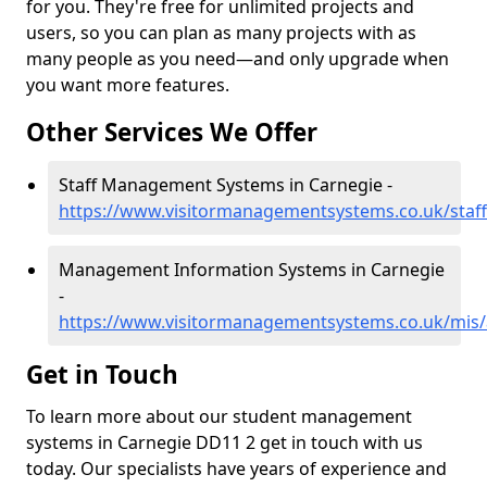
for you. They're free for unlimited projects and
users, so you can plan as many projects with as
many people as you need—and only upgrade when
you want more features.
Other Services We Offer
Staff Management Systems in Carnegie -
https://www.visitormanagementsystems.co.uk/staf
Management Information Systems in Carnegie
-
https://www.visitormanagementsystems.co.uk/mis
Get in Touch
To learn more about our student management
systems in Carnegie DD11 2 get in touch with us
today. Our specialists have years of experience and