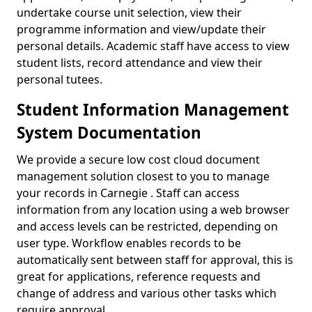
undertake course unit selection, view their
programme information and view/update their
personal details. Academic staff have access to view
student lists, record attendance and view their
personal tutees.
Student Information Management
System Documentation
We provide a secure low cost cloud document
management solution closest to you to manage
your records in Carnegie . Staff can access
information from any location using a web browser
and access levels can be restricted, depending on
user type. Workflow enables records to be
automatically sent between staff for approval, this is
great for applications, reference requests and
change of address and various other tasks which
require approval.