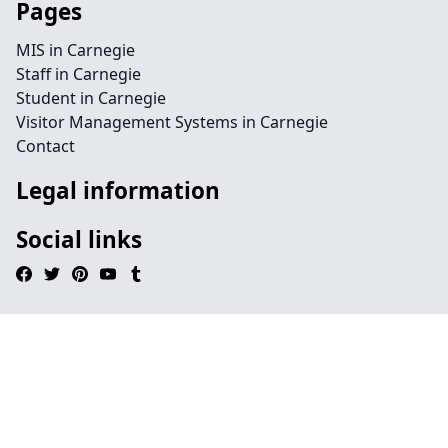
Pages
MIS in Carnegie
Staff in Carnegie
Student in Carnegie
Visitor Management Systems in Carnegie
Contact
Legal information
Social links