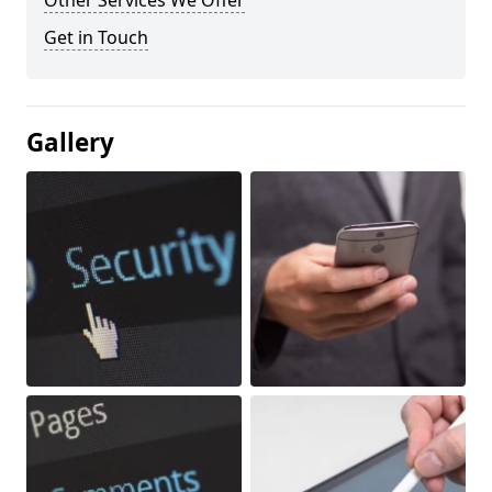
Other Services We Offer
Get in Touch
Gallery