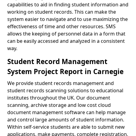
capabilities to aid in finding student information and
working on student records. This can make the
system easier to navigate and to use maximizing the
effectiveness of time and other resources. SMS
allows the keeping of personnel data in a form that
can be easily accessed and analyzed in a consistent
way.
Student Record Management
System Project Report in Carnegie
We provide student records management and
student records scanning solutions to educational
institutes throughout the UK. Our document
scanning, archive storage and low cost cloud
document management software can help manage
and control large amounts of student information.
Within self-service students are able to submit new
applications, make payments, complete registration,