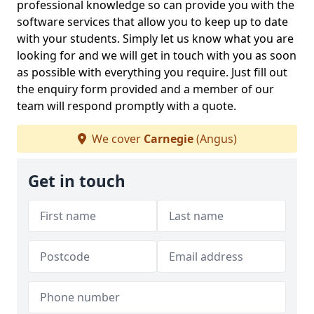
professional knowledge so can provide you with the
software services that allow you to keep up to date
with your students. Simply let us know what you are
looking for and we will get in touch with you as soon
as possible with everything you require. Just fill out
the enquiry form provided and a member of our
team will respond promptly with a quote.
We cover
Carnegie
(Angus)
Get in touch