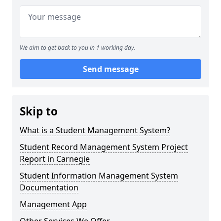
We aim to get back to you in 1 working day.
Send message
Skip to
What is a Student Management System?
Student Record Management System Project
Report in Carnegie
Student Information Management System
Documentation
Management App