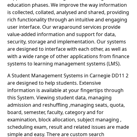
education phases. We improve the way information
is collected, collated, analysed and shared, providing
rich functionality through an intuitive and engaging
user interface. Our wraparound services provide
value-added information and support for data,
security, storage and implementation. Our systems
are designed to interface with each other, as well as
with a wide range of other applications from finance
systems to learning management systems (LMS).
A Student Management Systems in Carnegie DD11 2
are designed to help students. Extensive
information is available at your fingertips through
this System. Viewing student data, managing
admission and reshuffling ,managing seats, quota,
board, semester, faculty, category and for
examination, block allocation, subject managing ,
scheduling exam, result and related issues are made
simple and easy. There are custom search