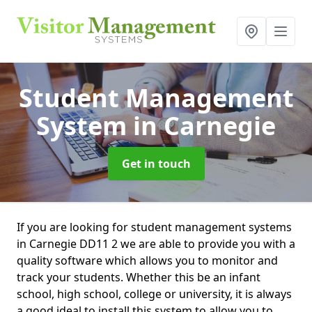
Student Management
System
in Carnegie
Get in touch
If you are looking for student management systems
in Carnegie DD11 2 we are able to provide you with a
quality software which allows you to monitor and
track your students. Whether this be an infant
school, high school, college or university, it is always
a good ideal to install this system to allow you to