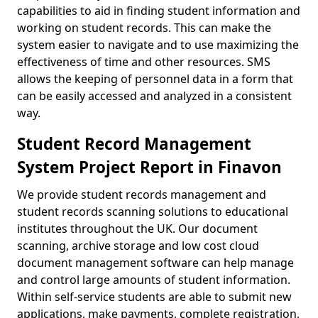
capabilities to aid in finding student information and
working on student records. This can make the
system easier to navigate and to use maximizing the
effectiveness of time and other resources. SMS
allows the keeping of personnel data in a form that
can be easily accessed and analyzed in a consistent
way.
Student Record Management
System Project Report in Finavon
We provide student records management and
student records scanning solutions to educational
institutes throughout the UK. Our document
scanning, archive storage and low cost cloud
document management software can help manage
and control large amounts of student information.
Within self-service students are able to submit new
applications, make payments, complete registration,