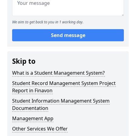
We aim to get back to you in 1 working day.
Send message
Skip to
What is a Student Management System?
Student Record Management System Project
Report in Finavon
Student Information Management System
Documentation
Management App
Other Services We Offer