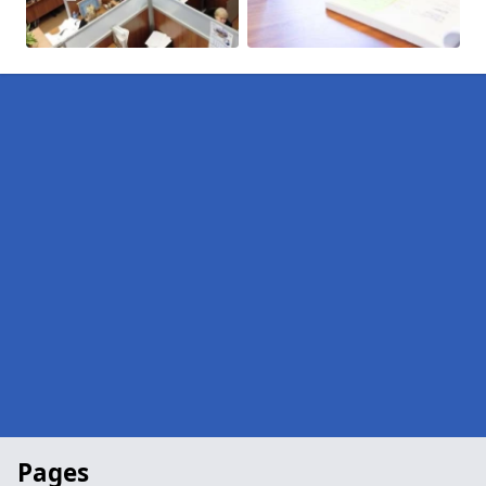
Pages