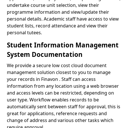
undertake course unit selection, view their
programme information and view/update their
personal details. Academic staff have access to view
student lists, record attendance and view their
personal tutees.
Student Information Management
System Documentation
We provide a secure low cost cloud document
management solution closest to you to manage
your records in Finavon . Staff can access
information from any location using a web browser
and access levels can be restricted, depending on
user type. Workflow enables records to be
automatically sent between staff for approval, this is
great for applications, reference requests and
change of address and various other tasks which
require approval.