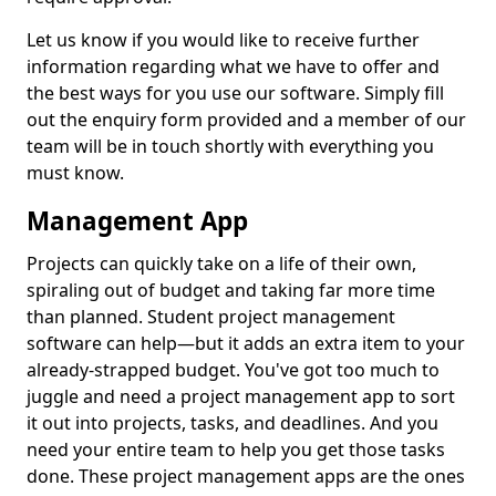
Let us know if you would like to receive further
information regarding what we have to offer and
the best ways for you use our software. Simply fill
out the enquiry form provided and a member of our
team will be in touch shortly with everything you
must know.
Management App
Projects can quickly take on a life of their own,
spiraling out of budget and taking far more time
than planned. Student project management
software can help—but it adds an extra item to your
already-strapped budget. You've got too much to
juggle and need a project management app to sort
it out into projects, tasks, and deadlines. And you
need your entire team to help you get those tasks
done. These project management apps are the ones