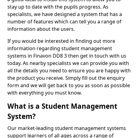
stay up to date with the pupils progress. As
specialists, we have designed a system that has a
number of features which can tell you a range of
information about the users.
If you would be interested in finding out more
information regarding student management
systems in Finavon DD8 3 then get in touch with us
today. As nearby specialists we can provide you with
all the details you need to ensure you are happy with
the product you receive. Simply fill out the enquiry
form and we will get back to you as soon as possible
with everything you must know.
What is a Student Management
System?
Our market-leading student management systems
support learners of all ages across a range of