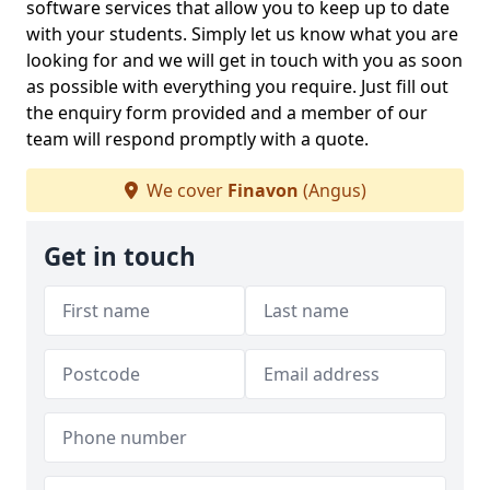
software services that allow you to keep up to date
with your students. Simply let us know what you are
looking for and we will get in touch with you as soon
as possible with everything you require. Just fill out
the enquiry form provided and a member of our
team will respond promptly with a quote.
We cover
Finavon
(Angus)
Get in touch