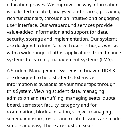
education phases. We improve the way information
is collected, collated, analysed and shared, providing
rich functionality through an intuitive and engaging
user interface. Our wraparound services provide
value-added information and support for data,
security, storage and implementation. Our systems
are designed to interface with each other, as well as
with a wide range of other applications from finance
systems to learning management systems (LMS).
A Student Management Systems in Finavon DD8 3
are designed to help students. Extensive
information is available at your fingertips through
this System. Viewing student data, managing
admission and reshuffling ,managing seats, quota,
board, semester, faculty, category and for
examination, block allocation, subject managing ,
scheduling exam, result and related issues are made
simple and easy. There are custom search