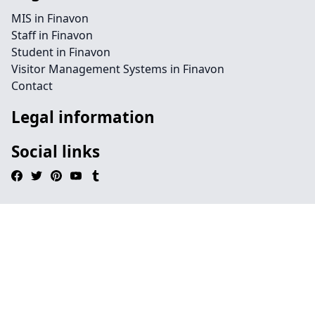
MIS in Finavon
Staff in Finavon
Student in Finavon
Visitor Management Systems in Finavon
Contact
Legal information
Social links