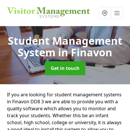
Student Management
System
in Finavon
Get in touch
If you are looking for student management systems
in Finavon DD8 3 we are able to provide you with a
quality software which allows you to monitor and
track your students. Whether this be an infant
school, high school, college or university, it is always
a good ideal to install this system to allow you to