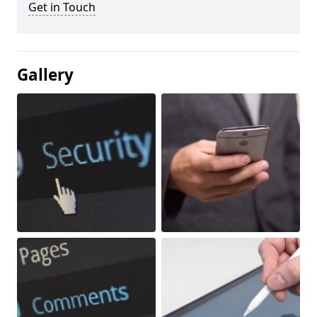
Get in Touch
Gallery