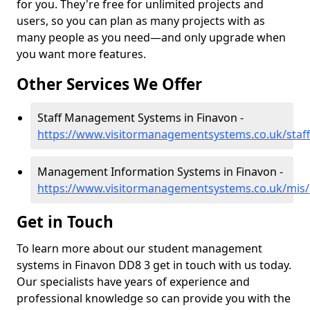
for you. They're free for unlimited projects and
users, so you can plan as many projects with as
many people as you need—and only upgrade when
you want more features.
Other Services We Offer
Staff Management Systems in Finavon -
https://www.visitormanagementsystems.co.uk/staf
Management Information Systems in Finavon -
https://www.visitormanagementsystems.co.uk/mis
Get in Touch
To learn more about our student management
systems in Finavon DD8 3 get in touch with us today.
Our specialists have years of experience and
professional knowledge so can provide you with the