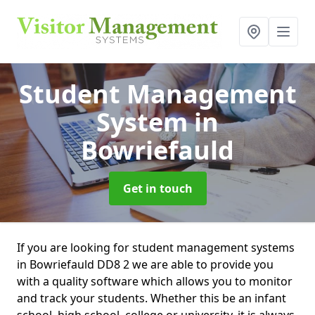
Student Management
System
in
Bowriefauld
Get in touch
If you are looking for student management systems
in Bowriefauld DD8 2 we are able to provide you
with a quality software which allows you to monitor
and track your students. Whether this be an infant