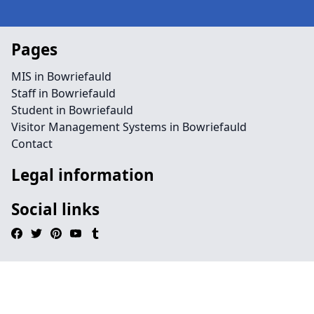
Pages
MIS in Bowriefauld
Staff in Bowriefauld
Student in Bowriefauld
Visitor Management Systems in Bowriefauld
Contact
Legal information
Social links