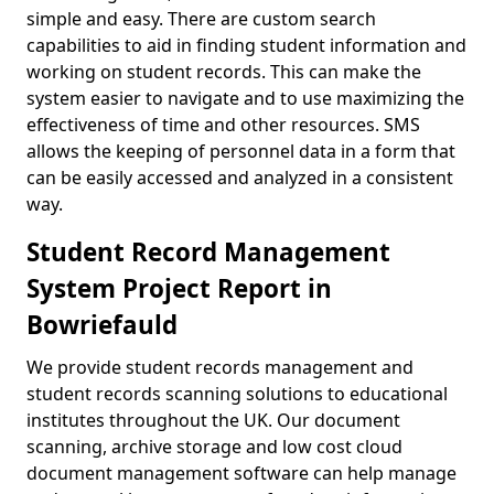
simple and easy. There are custom search
capabilities to aid in finding student information and
working on student records. This can make the
system easier to navigate and to use maximizing the
effectiveness of time and other resources. SMS
allows the keeping of personnel data in a form that
can be easily accessed and analyzed in a consistent
way.
Student Record Management
System Project Report in
Bowriefauld
We provide student records management and
student records scanning solutions to educational
institutes throughout the UK. Our document
scanning, archive storage and low cost cloud
document management software can help manage