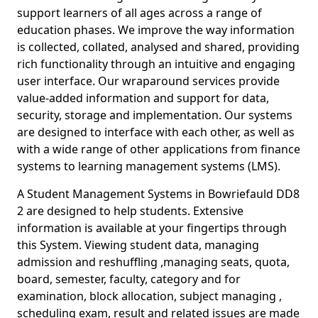
support learners of all ages across a range of
education phases. We improve the way information
is collected, collated, analysed and shared, providing
rich functionality through an intuitive and engaging
user interface. Our wraparound services provide
value-added information and support for data,
security, storage and implementation. Our systems
are designed to interface with each other, as well as
with a wide range of other applications from finance
systems to learning management systems (LMS).
A Student Management Systems in Bowriefauld DD8
2 are designed to help students. Extensive
information is available at your fingertips through
this System. Viewing student data, managing
admission and reshuffling ,managing seats, quota,
board, semester, faculty, category and for
examination, block allocation, subject managing ,
scheduling exam, result and related issues are made