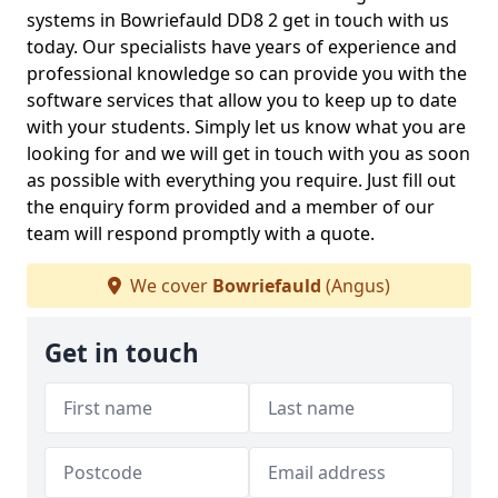
systems in Bowriefauld DD8 2 get in touch with us
today. Our specialists have years of experience and
professional knowledge so can provide you with the
software services that allow you to keep up to date
with your students. Simply let us know what you are
looking for and we will get in touch with you as soon
as possible with everything you require. Just fill out
the enquiry form provided and a member of our
team will respond promptly with a quote.
We cover
Bowriefauld
(Angus)
Get in touch