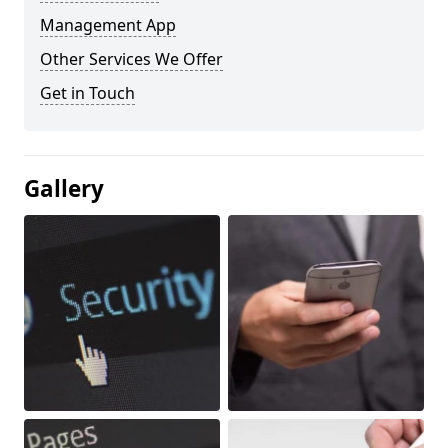
Management App
Other Services We Offer
Get in Touch
Gallery