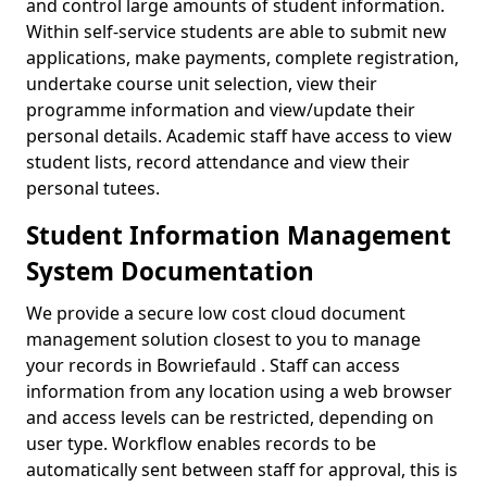
and control large amounts of student information.
Within self-service students are able to submit new
applications, make payments, complete registration,
undertake course unit selection, view their
programme information and view/update their
personal details. Academic staff have access to view
student lists, record attendance and view their
personal tutees.
Student Information Management
System Documentation
We provide a secure low cost cloud document
management solution closest to you to manage
your records in Bowriefauld . Staff can access
information from any location using a web browser
and access levels can be restricted, depending on
user type. Workflow enables records to be
automatically sent between staff for approval, this is