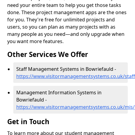
need your entire team to help you get those tasks
done. These project management apps are the ones
for you. They're free for unlimited projects and
users, so you can plan as many projects with as
many people as you need—and only upgrade when
you want more features.
Other Services We Offer
Staff Management Systems in Bowriefauld -
https://www.visitormanagementsystems.co.uk/staf
Management Information Systems in
Bowriefauld -
https://www.visitormanagementsystems.co.uk/mis
Get in Touch
To learn more about our student management