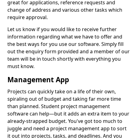
great for applications, reference requests and
change of address and various other tasks which
require approval.
Let us know if you would like to receive further
information regarding what we have to offer and
the best ways for you use our software. Simply fill
out the enquiry form provided and a member of our
team will be in touch shortly with everything you
must know.
Management App
Projects can quickly take on a life of their own,
spiraling out of budget and taking far more time
than planned. Student project management
software can help—but it adds an extra item to your
already-strapped budget. You've got too much to
juggle and need a project management app to sort
it out into projects, tasks, and deadlines. And you