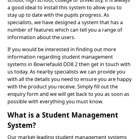
school, high school, college or university, it is always
a good ideal to install this system to allow you to
stay up to date with the pupils progress. As
specialists, we have designed a system that has a
number of features which can tell you a range of
information about the users.
If you would be interested in finding out more
information regarding student management
systems in Bowriefauld DD8 2 then get in touch with
us today. As nearby specialists we can provide you
with all the details you need to ensure you are happy
with the product you receive. Simply fill out the
enquiry form and we will get back to you as soon as
possible with everything you must know.
What is a Student Management
System?
Our market-leading student management systems