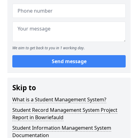
We aim to get back to you in 1 working day.
Send message
Skip to
What is a Student Management System?
Student Record Management System Project
Report in Bowriefauld
Student Information Management System
Documentation