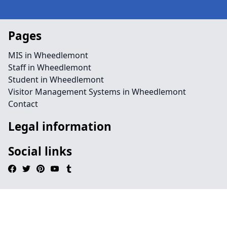
Pages
MIS in Wheedlemont
Staff in Wheedlemont
Student in Wheedlemont
Visitor Management Systems in Wheedlemont
Contact
Legal information
Social links