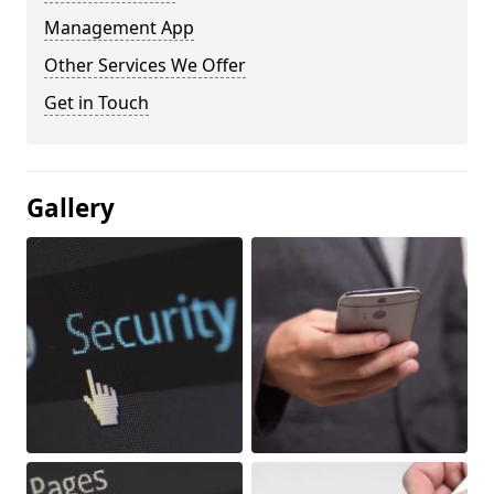
Management App
Other Services We Offer
Get in Touch
Gallery