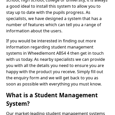
school, high school, college or university, it is always
a good ideal to install this system to allow you to
stay up to date with the pupils progress. As
specialists, we have designed a system that has a
number of features which can tell you a range of
information about the users.
If you would be interested in finding out more
information regarding student management
systems in Wheedlemont AB54 4 then get in touch
with us today. As nearby specialists we can provide
you with all the details you need to ensure you are
happy with the product you receive. Simply fill out
the enquiry form and we will get back to you as
soon as possible with everything you must know.
What is a Student Management
System?
Our market-leading student management systems