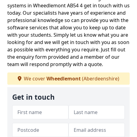
systems in Wheedlemont AB54 4 get in touch with us
today. Our specialists have years of experience and
professional knowledge so can provide you with the
software services that allow you to keep up to date
with your students. Simply let us know what you are
looking for and we will get in touch with you as soon
as possible with everything you require. Just fill out
the enquiry form provided and a member of our
team will respond promptly with a quote.
We cover
Wheedlemont
(Aberdeenshire)
Get in touch