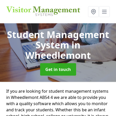
Student Management
System
in
Wheedlemont
Get in touch
If you are looking for student management systems
in Wheedlemont AB54 4 we are able to provide you
with a quality software which allows you to monitor
and track your students. Whether this be an infant