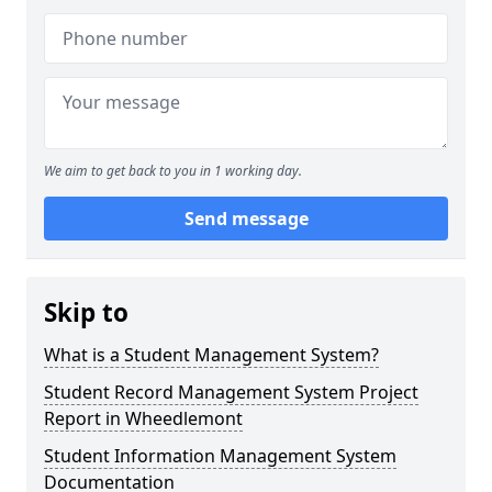
We aim to get back to you in 1 working day.
Send message
Skip to
What is a Student Management System?
Student Record Management System Project
Report in Wheedlemont
Student Information Management System
Documentation