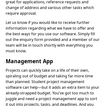
great for applications, reference requests and
change of address and various other tasks which
require approval.
Let us know if you would like to receive further
information regarding what we have to offer and
the best ways for you use our software. Simply fill
out the enquiry form provided and a member of our
team will be in touch shortly with everything you
must know.
Management App
Projects can quickly take on a life of their own,
spiraling out of budget and taking far more time
than planned. Student project management
software can help—but it adds an extra item to your
already-strapped budget. You've got too much to
juggle and need a project management app to sort
it out into projects, tasks, and deadlines. And you