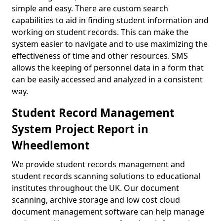
simple and easy. There are custom search
capabilities to aid in finding student information and
working on student records. This can make the
system easier to navigate and to use maximizing the
effectiveness of time and other resources. SMS
allows the keeping of personnel data in a form that
can be easily accessed and analyzed in a consistent
way.
Student Record Management
System Project Report in
Wheedlemont
We provide student records management and
student records scanning solutions to educational
institutes throughout the UK. Our document
scanning, archive storage and low cost cloud
document management software can help manage