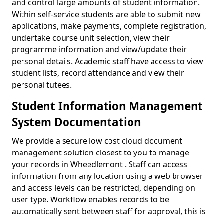
and control large amounts of student information.
Within self-service students are able to submit new
applications, make payments, complete registration,
undertake course unit selection, view their
programme information and view/update their
personal details. Academic staff have access to view
student lists, record attendance and view their
personal tutees.
Student Information Management
System Documentation
We provide a secure low cost cloud document
management solution closest to you to manage
your records in Wheedlemont . Staff can access
information from any location using a web browser
and access levels can be restricted, depending on
user type. Workflow enables records to be
automatically sent between staff for approval, this is