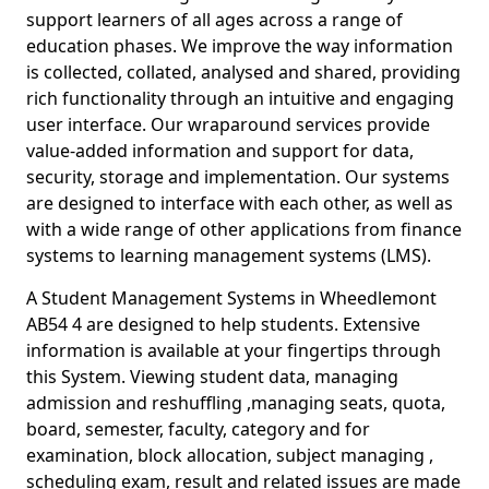
support learners of all ages across a range of
education phases. We improve the way information
is collected, collated, analysed and shared, providing
rich functionality through an intuitive and engaging
user interface. Our wraparound services provide
value-added information and support for data,
security, storage and implementation. Our systems
are designed to interface with each other, as well as
with a wide range of other applications from finance
systems to learning management systems (LMS).
A Student Management Systems in Wheedlemont
AB54 4 are designed to help students. Extensive
information is available at your fingertips through
this System. Viewing student data, managing
admission and reshuffling ,managing seats, quota,
board, semester, faculty, category and for
examination, block allocation, subject managing ,
scheduling exam, result and related issues are made