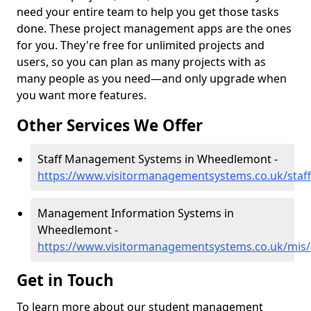
need your entire team to help you get those tasks
done. These project management apps are the ones
for you. They're free for unlimited projects and
users, so you can plan as many projects with as
many people as you need—and only upgrade when
you want more features.
Other Services We Offer
Staff Management Systems in Wheedlemont -
https://www.visitormanagementsystems.co.uk/sta
Management Information Systems in
Wheedlemont -
https://www.visitormanagementsystems.co.uk/mis
Get in Touch
To learn more about our student management