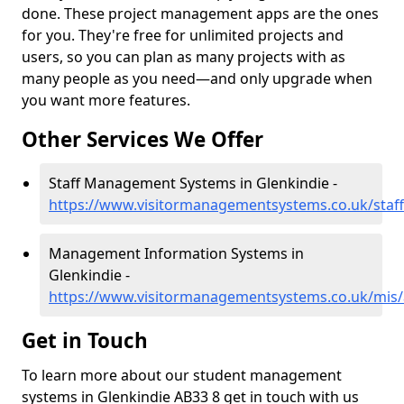
done. These project management apps are the ones
for you. They're free for unlimited projects and
users, so you can plan as many projects with as
many people as you need—and only upgrade when
you want more features.
Other Services We Offer
Staff Management Systems in Glenkindie -
https://www.visitormanagementsystems.co.uk/staff
Management Information Systems in
Glenkindie -
https://www.visitormanagementsystems.co.uk/mis/
Get in Touch
To learn more about our student management
systems in Glenkindie AB33 8 get in touch with us