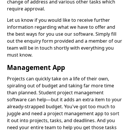
change of address and various other tasks which
require approval.
Let us know if you would like to receive further
information regarding what we have to offer and
the best ways for you use our software. Simply fill
out the enquiry form provided and a member of our
team will be in touch shortly with everything you
must know.
Management App
Projects can quickly take on a life of their own,
spiraling out of budget and taking far more time
than planned. Student project management
software can help—but it adds an extra item to your
already-strapped budget. You've got too much to
juggle and need a project management app to sort
it out into projects, tasks, and deadlines. And you
need your entire team to help you get those tasks