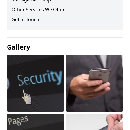
Other Services We Offer
Get in Touch
Gallery