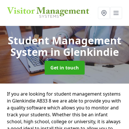
Student Management
System
in Glenkindie
Get in touch
If you are looking for student management systems
in Glenkindie AB33 8 we are able to provide you with
a quality software which allows you to monitor and
track your students. Whether this be an infant
school, high school, college or university, it is always
a good ideal to install this system to allow you to