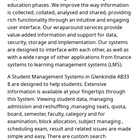
education phases. We improve the way information
is collected, collated, analysed and shared, providing
rich functionality through an intuitive and engaging
user interface. Our wraparound services provide
value-added information and support for data,
security, storage and implementation. Our systems
are designed to interface with each other, as well as
with a wide range of other applications from finance
systems to learning management systems (LMS).
A Student Management Systems in Glenkindie AB33
8 are designed to help students. Extensive
information is available at your fingertips through
this System. Viewing student data, managing
admission and reshuffling ,managing seats, quota,
board, semester, faculty, category and for
examination, block allocation, subject managing ,
scheduling exam, result and related issues are made
simple and easy. There are custom search