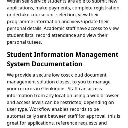
Within self-service students are able to submit new
applications, make payments, complete registration,
undertake course unit selection, view their
programme information and view/update their
personal details. Academic staff have access to view
student lists, record attendance and view their
personal tutees.
Student Information Management
System Documentation
We provide a secure low cost cloud document
management solution closest to you to manage
your records in Glenkindie . Staff can access
information from any location using a web browser
and access levels can be restricted, depending on
user type. Workflow enables records to be
automatically sent between staff for approval, this is
great for applications, reference requests and