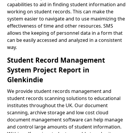
capabilities to aid in finding student information and
working on student records. This can make the
system easier to navigate and to use maximizing the
effectiveness of time and other resources. SMS
allows the keeping of personnel data in a form that
can be easily accessed and analyzed in a consistent
way.
Student Record Management
System Project Report in
Glenkindie
We provide student records management and
student records scanning solutions to educational
institutes throughout the UK. Our document
scanning, archive storage and low cost cloud
document management software can help manage
and control large amounts of student information.