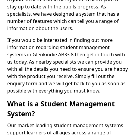
stay up to date with the pupils progress. As
specialists, we have designed a system that has a
number of features which can tell you a range of
information about the users.
If you would be interested in finding out more
information regarding student management
systems in Glenkindie AB33 8 then get in touch with
us today. As nearby specialists we can provide you
with all the details you need to ensure you are happy
with the product you receive. Simply fill out the
enquiry form and we will get back to you as soon as
possible with everything you must know.
What is a Student Management
System?
Our market-leading student management systems
support learners of all ages across a range of