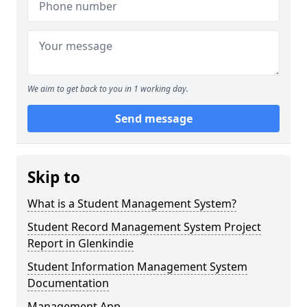
We aim to get back to you in 1 working day.
Send message
Skip to
What is a Student Management System?
Student Record Management System Project
Report in Glenkindie
Student Information Management System
Documentation
Management App