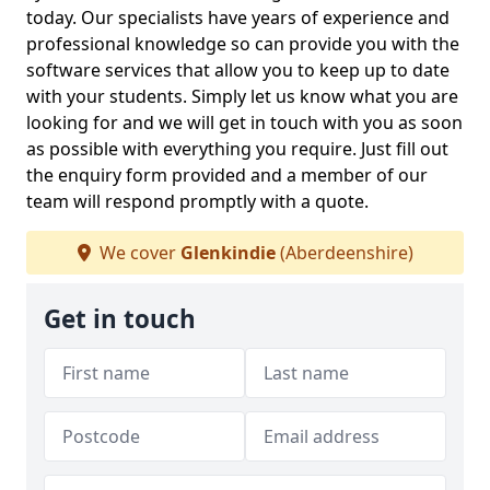
today. Our specialists have years of experience and
professional knowledge so can provide you with the
software services that allow you to keep up to date
with your students. Simply let us know what you are
looking for and we will get in touch with you as soon
as possible with everything you require. Just fill out
the enquiry form provided and a member of our
team will respond promptly with a quote.
We cover
Glenkindie
(Aberdeenshire)
Get in touch