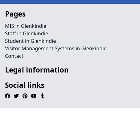
Pages
MIS in Glenkindie
Staff in Glenkindie
Student in Glenkindie
Visitor Management Systems in Glenkindie
Contact
Legal information
Social links