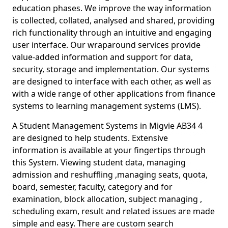
education phases. We improve the way information
is collected, collated, analysed and shared, providing
rich functionality through an intuitive and engaging
user interface. Our wraparound services provide
value-added information and support for data,
security, storage and implementation. Our systems
are designed to interface with each other, as well as
with a wide range of other applications from finance
systems to learning management systems (LMS).
A Student Management Systems in Migvie AB34 4
are designed to help students. Extensive
information is available at your fingertips through
this System. Viewing student data, managing
admission and reshuffling ,managing seats, quota,
board, semester, faculty, category and for
examination, block allocation, subject managing ,
scheduling exam, result and related issues are made
simple and easy. There are custom search