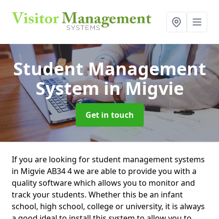
Student Management
System
in Migvie
Get in touch
If you are looking for student management systems
in Migvie AB34 4 we are able to provide you with a
quality software which allows you to monitor and
track your students. Whether this be an infant
school, high school, college or university, it is always
a good ideal to install this system to allow you to