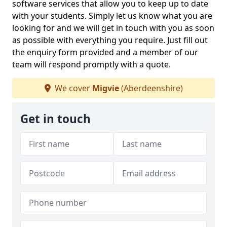
software services that allow you to keep up to date
with your students. Simply let us know what you are
looking for and we will get in touch with you as soon
as possible with everything you require. Just fill out
the enquiry form provided and a member of our
team will respond promptly with a quote.
We cover
Migvie
(Aberdeenshire)
Get in touch