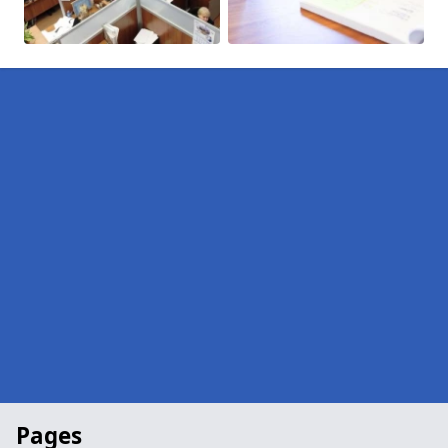
Pages