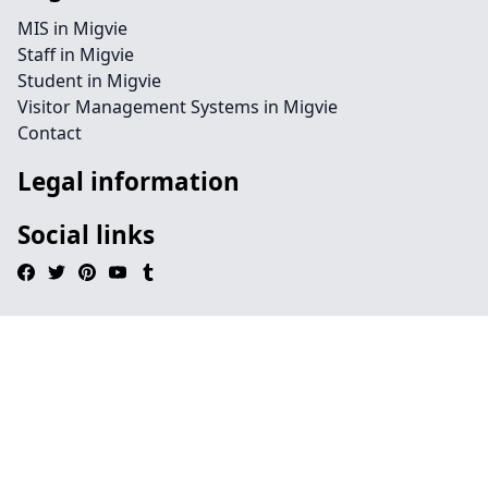
MIS in Migvie
Staff in Migvie
Student in Migvie
Visitor Management Systems in Migvie
Contact
Legal information
Social links