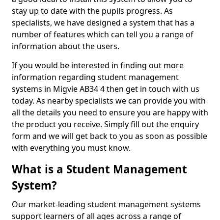
stay up to date with the pupils progress. As
specialists, we have designed a system that has a
number of features which can tell you a range of
information about the users.
If you would be interested in finding out more
information regarding student management
systems in Migvie AB34 4 then get in touch with us
today. As nearby specialists we can provide you with
all the details you need to ensure you are happy with
the product you receive. Simply fill out the enquiry
form and we will get back to you as soon as possible
with everything you must know.
What is a Student Management
System?
Our market-leading student management systems
support learners of all ages across a range of