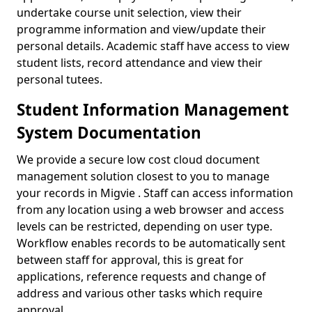
undertake course unit selection, view their
programme information and view/update their
personal details. Academic staff have access to view
student lists, record attendance and view their
personal tutees.
Student Information Management
System Documentation
We provide a secure low cost cloud document
management solution closest to you to manage
your records in Migvie . Staff can access information
from any location using a web browser and access
levels can be restricted, depending on user type.
Workflow enables records to be automatically sent
between staff for approval, this is great for
applications, reference requests and change of
address and various other tasks which require
approval.