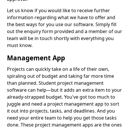
Let us know if you would like to receive further
information regarding what we have to offer and
the best ways for you use our software. Simply fill
out the enquiry form provided and a member of our
team will be in touch shortly with everything you
must know.
Management App
Projects can quickly take on a life of their own,
spiraling out of budget and taking far more time
than planned. Student project management
software can help—but it adds an extra item to your
already-strapped budget. You've got too much to
juggle and need a project management app to sort
it out into projects, tasks, and deadlines. And you
need your entire team to help you get those tasks
done. These project management apps are the ones