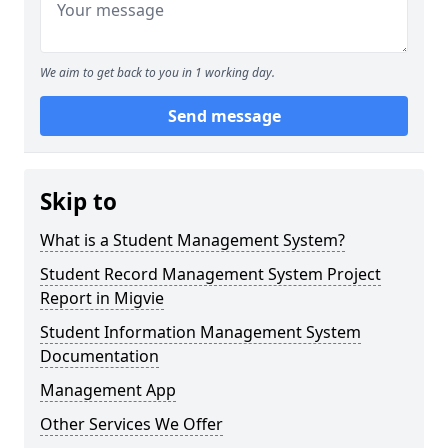
We aim to get back to you in 1 working day.
Send message
Skip to
What is a Student Management System?
Student Record Management System Project
Report in Migvie
Student Information Management System
Documentation
Management App
Other Services We Offer