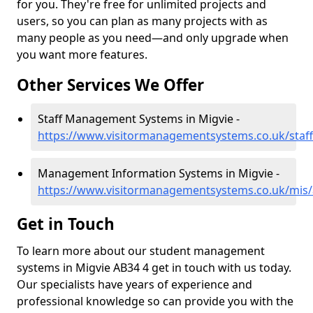
for you. They're free for unlimited projects and
users, so you can plan as many projects with as
many people as you need—and only upgrade when
you want more features.
Other Services We Offer
Staff Management Systems in Migvie -
https://www.visitormanagementsystems.co.uk/staf
Management Information Systems in Migvie -
https://www.visitormanagementsystems.co.uk/mis/
Get in Touch
To learn more about our student management
systems in Migvie AB34 4 get in touch with us today.
Our specialists have years of experience and
professional knowledge so can provide you with the