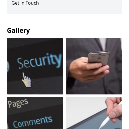
Get in Touch
Gallery