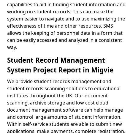
capabilities to aid in finding student information and
working on student records. This can make the
system easier to navigate and to use maximizing the
effectiveness of time and other resources. SMS
allows the keeping of personnel data in a form that
can be easily accessed and analyzed in a consistent
way.
Student Record Management
System Project Report in Migvie
We provide student records management and
student records scanning solutions to educational
institutes throughout the UK. Our document
scanning, archive storage and low cost cloud
document management software can help manage
and control large amounts of student information.
Within self-service students are able to submit new
applications, make payments, complete registration,