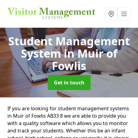
Student Management
System
in Muir of
Fowlis
Get in touch
If you are looking for student management systems
in Muir of Fowlis AB33 8 we are able to provide you
with a quality software which allows you to monitor
and track your students. Whether this be an infant