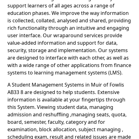
support learners of all ages across a range of
education phases. We improve the way information
is collected, collated, analysed and shared, providing
rich functionality through an intuitive and engaging
user interface. Our wraparound services provide
value-added information and support for data,
security, storage and implementation. Our systems
are designed to interface with each other, as well as
with a wide range of other applications from finance
systems to learning management systems (LMS).
A Student Management Systems in Muir of Fowlis
AB33 8 are designed to help students. Extensive
information is available at your fingertips through
this System. Viewing student data, managing
admission and reshuffling ,managing seats, quota,
board, semester, faculty, category and for
examination, block allocation, subject managing ,
scheduling exam, result and related issues are made