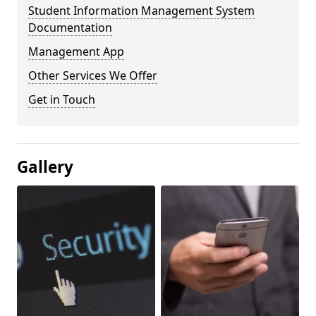
Student Information Management System
Documentation
Management App
Other Services We Offer
Get in Touch
Gallery