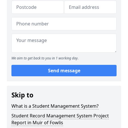
We aim to get back to you in 1 working day.
Send message
Skip to
What is a Student Management System?
Student Record Management System Project
Report in Muir of Fowlis