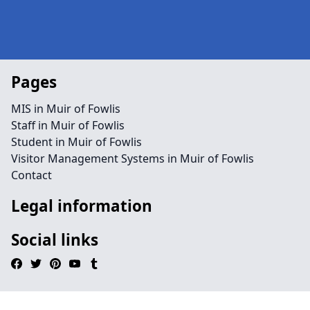
Pages
MIS in Muir of Fowlis
Staff in Muir of Fowlis
Student in Muir of Fowlis
Visitor Management Systems in Muir of Fowlis
Contact
Legal information
Social links