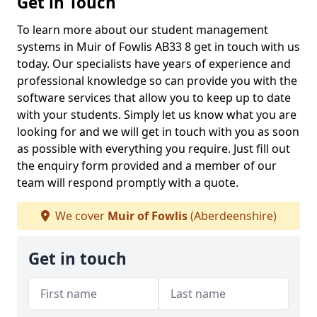
Get in Touch
To learn more about our student management
systems in Muir of Fowlis AB33 8 get in touch with us
today. Our specialists have years of experience and
professional knowledge so can provide you with the
software services that allow you to keep up to date
with your students. Simply let us know what you are
looking for and we will get in touch with you as soon
as possible with everything you require. Just fill out
the enquiry form provided and a member of our
team will respond promptly with a quote.
We cover
Muir of Fowlis
(Aberdeenshire)
Get in touch