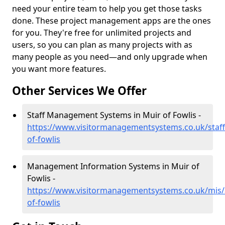
need your entire team to help you get those tasks
done. These project management apps are the ones
for you. They're free for unlimited projects and
users, so you can plan as many projects with as
many people as you need—and only upgrade when
you want more features.
Other Services We Offer
Staff Management Systems in Muir of Fowlis -
https://www.visitormanagementsystems.co.uk/staff
of-fowlis
Management Information Systems in Muir of
Fowlis -
https://www.visitormanagementsystems.co.uk/mis/
of-fowlis