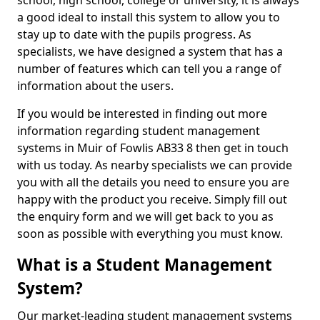
school, high school, college or university, it is always
a good ideal to install this system to allow you to
stay up to date with the pupils progress. As
specialists, we have designed a system that has a
number of features which can tell you a range of
information about the users.
If you would be interested in finding out more
information regarding student management
systems in Muir of Fowlis AB33 8 then get in touch
with us today. As nearby specialists we can provide
you with all the details you need to ensure you are
happy with the product you receive. Simply fill out
the enquiry form and we will get back to you as
soon as possible with everything you must know.
What is a Student Management
System?
Our market-leading student management systems