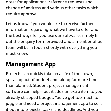
great for applications, reference requests and
change of address and various other tasks which
require approval.
Let us know if you would like to receive further
information regarding what we have to offer and
the best ways for you use our software. Simply fill
out the enquiry form provided and a member of our
team will be in touch shortly with everything you
must know.
Management App
Projects can quickly take on a life of their own,
spiraling out of budget and taking far more time
than planned. Student project management
software can help—but it adds an extra item to your
already-strapped budget. You've got too much to
juggle and need a project management app to sort
it out into projects, tasks, and deadlines. And you