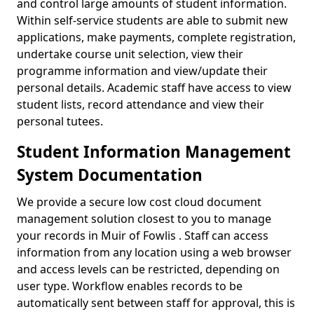
and control large amounts of student information.
Within self-service students are able to submit new
applications, make payments, complete registration,
undertake course unit selection, view their
programme information and view/update their
personal details. Academic staff have access to view
student lists, record attendance and view their
personal tutees.
Student Information Management
System Documentation
We provide a secure low cost cloud document
management solution closest to you to manage
your records in Muir of Fowlis . Staff can access
information from any location using a web browser
and access levels can be restricted, depending on
user type. Workflow enables records to be
automatically sent between staff for approval, this is