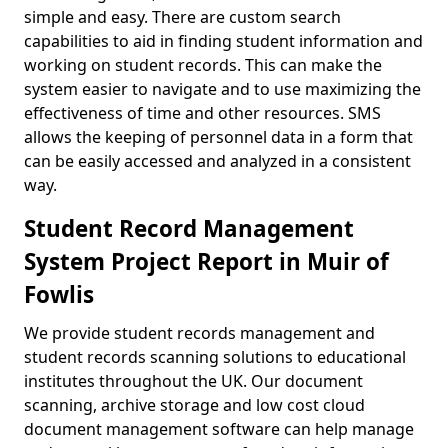
simple and easy. There are custom search
capabilities to aid in finding student information and
working on student records. This can make the
system easier to navigate and to use maximizing the
effectiveness of time and other resources. SMS
allows the keeping of personnel data in a form that
can be easily accessed and analyzed in a consistent
way.
Student Record Management
System Project Report in Muir of
Fowlis
We provide student records management and
student records scanning solutions to educational
institutes throughout the UK. Our document
scanning, archive storage and low cost cloud
document management software can help manage