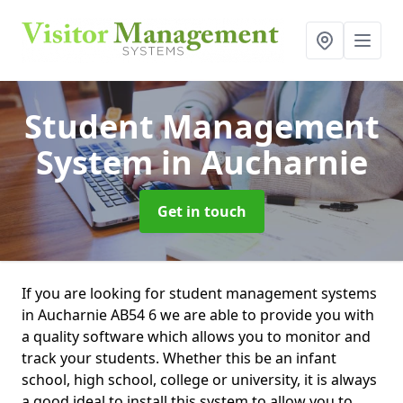
Student Management
System
in Aucharnie
Get in touch
If you are looking for student management systems
in Aucharnie AB54 6 we are able to provide you with
a quality software which allows you to monitor and
track your students. Whether this be an infant
school, high school, college or university, it is always
a good ideal to install this system to allow you to