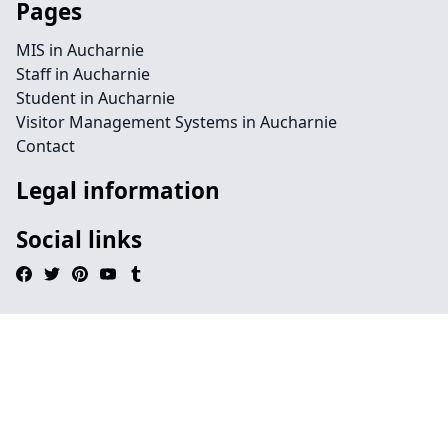
Pages
MIS in Aucharnie
Staff in Aucharnie
Student in Aucharnie
Visitor Management Systems in Aucharnie
Contact
Legal information
Social links