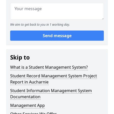
We aim to get back to you in 1 working day.
Send message
Skip to
What is a Student Management System?
Student Record Management System Project
Report in Aucharnie
Student Information Management System
Documentation
Management App