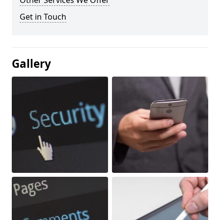
Other Services We Offer
Get in Touch
Gallery