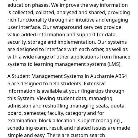
education phases. We improve the way information
is collected, collated, analysed and shared, providing
rich functionality through an intuitive and engaging
user interface. Our wraparound services provide
value-added information and support for data,
security, storage and implementation. Our systems
are designed to interface with each other, as well as
with a wide range of other applications from finance
systems to learning management systems (LMS).
A Student Management Systems in Aucharnie AB54
6 are designed to help students. Extensive
information is available at your fingertips through
this System. Viewing student data, managing
admission and reshuffling ,managing seats, quota,
board, semester, faculty, category and for
examination, block allocation, subject managing ,
scheduling exam, result and related issues are made
simple and easy. There are custom search