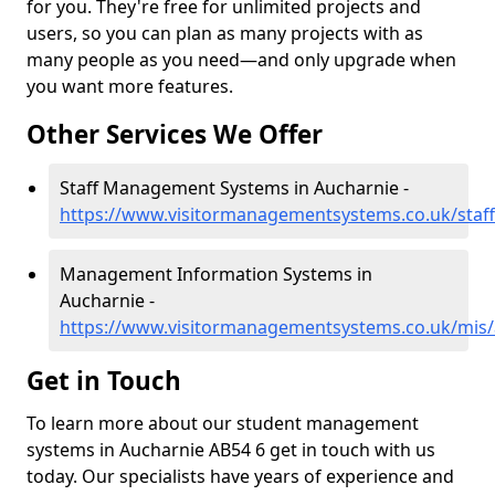
for you. They're free for unlimited projects and
users, so you can plan as many projects with as
many people as you need—and only upgrade when
you want more features.
Other Services We Offer
Staff Management Systems in Aucharnie -
https://www.visitormanagementsystems.co.uk/staf
Management Information Systems in
Aucharnie -
https://www.visitormanagementsystems.co.uk/mis/
Get in Touch
To learn more about our student management
systems in Aucharnie AB54 6 get in touch with us
today. Our specialists have years of experience and