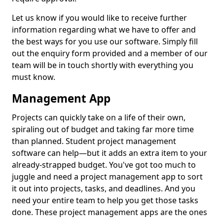
Let us know if you would like to receive further
information regarding what we have to offer and
the best ways for you use our software. Simply fill
out the enquiry form provided and a member of our
team will be in touch shortly with everything you
must know.
Management App
Projects can quickly take on a life of their own,
spiraling out of budget and taking far more time
than planned. Student project management
software can help—but it adds an extra item to your
already-strapped budget. You've got too much to
juggle and need a project management app to sort
it out into projects, tasks, and deadlines. And you
need your entire team to help you get those tasks
done. These project management apps are the ones