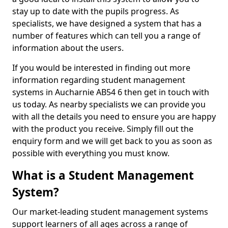
stay up to date with the pupils progress. As
specialists, we have designed a system that has a
number of features which can tell you a range of
information about the users.
If you would be interested in finding out more
information regarding student management
systems in Aucharnie AB54 6 then get in touch with
us today. As nearby specialists we can provide you
with all the details you need to ensure you are happy
with the product you receive. Simply fill out the
enquiry form and we will get back to you as soon as
possible with everything you must know.
What is a Student Management
System?
Our market-leading student management systems
support learners of all ages across a range of