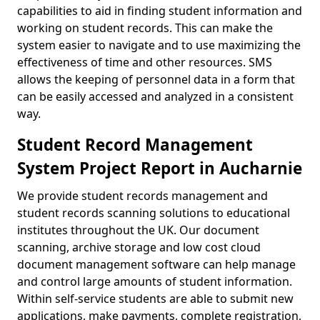
capabilities to aid in finding student information and
working on student records. This can make the
system easier to navigate and to use maximizing the
effectiveness of time and other resources. SMS
allows the keeping of personnel data in a form that
can be easily accessed and analyzed in a consistent
way.
Student Record Management
System Project Report in Aucharnie
We provide student records management and
student records scanning solutions to educational
institutes throughout the UK. Our document
scanning, archive storage and low cost cloud
document management software can help manage
and control large amounts of student information.
Within self-service students are able to submit new
applications, make payments, complete registration,