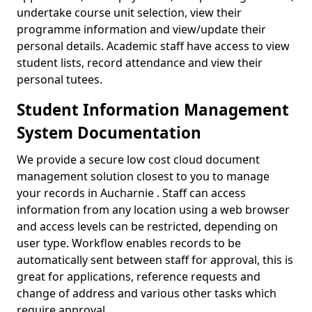
undertake course unit selection, view their
programme information and view/update their
personal details. Academic staff have access to view
student lists, record attendance and view their
personal tutees.
Student Information Management
System Documentation
We provide a secure low cost cloud document
management solution closest to you to manage
your records in Aucharnie . Staff can access
information from any location using a web browser
and access levels can be restricted, depending on
user type. Workflow enables records to be
automatically sent between staff for approval, this is
great for applications, reference requests and
change of address and various other tasks which
require approval.