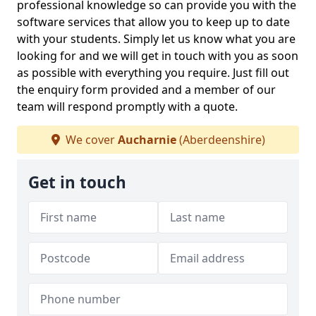
professional knowledge so can provide you with the
software services that allow you to keep up to date
with your students. Simply let us know what you are
looking for and we will get in touch with you as soon
as possible with everything you require. Just fill out
the enquiry form provided and a member of our
team will respond promptly with a quote.
We cover
Aucharnie
(Aberdeenshire)
Get in touch