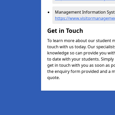
Management Information Syste
https://www.visitormanagemen
Get in Touch
To learn more about our student 
touch with us today. Our specialis
knowledge so can provide you with
to date with your students. Simply
get in touch with you as soon as pos
the enquiry form provided and a m
quote.