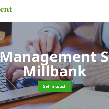
 Management 
Millbank
Get in touch