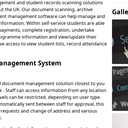
ement and student records scanning solutions
out the UK. Our document scanning, archive
Gall
ment management software can help manage and
nformation. Within self-service students are able
payments, complete registration, undertake
 programme information and view/update their
ve access to view student lists, record attendance
Management System
ud document management solution closest to you
 . Staff can access information from any location
els can be restricted, depending on user type.
omatically sent between staff for approval, this
ce requests and change of address and various
.