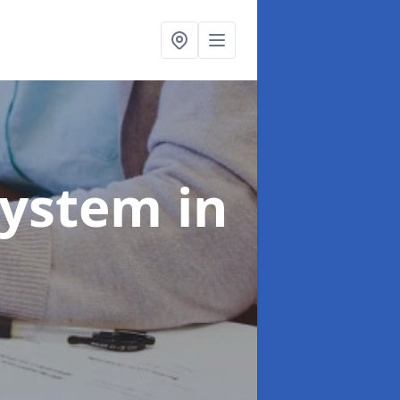
System
in