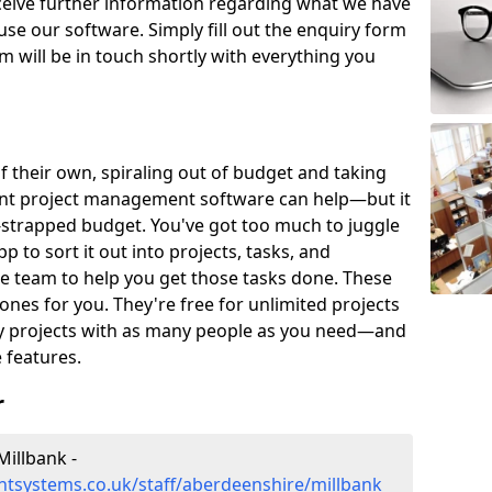
eceive further information regarding what we have
use our software. Simply fill out the enquiry form
 will be in touch shortly with everything you
of their own, spiraling out of budget and taking
ent project management software can help—but it
-strapped budget. You've got too much to juggle
to sort it out into projects, tasks, and
e team to help you get those tasks done. These
es for you. They're free for unlimited projects
ny projects with as many people as you need—and
features.
r
illbank -
tsystems.co.uk/staff/aberdeenshire/millbank