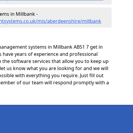
ms in Millbank -
tsystems.co.uk/mis/aberdeenshire/millbank
management systems in Millbank AB51 7 get in
ts have years of experience and professional
 the software services that allow you to keep up
 let us know what you are looking for and we will
sible with everything you require. Just fill out
ember of our team will respond promptly with a