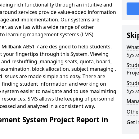
iding rich functionality through an intuitive and
around services provide value-added information
torage and implementation. Our systems are
er, as well as with a wide range of other
Ski
s to learning management systems (LMS).
illbank AB51 7 are designed to help students.
What
at your fingertips through this System. Viewing
Syst
and reshuffling ,managing seats, quota, board,
Stud
 examination, block allocation, subject managing ,
Proje
d issues are made simple and easy. There are
Stud
in finding student information and working on
Syst
e system easier to navigate and to use maximizing
r resources. SMS allows the keeping of personnel
Mana
ccessed and analyzed in a consistent way.
Other
ment System Project Report in
Get i