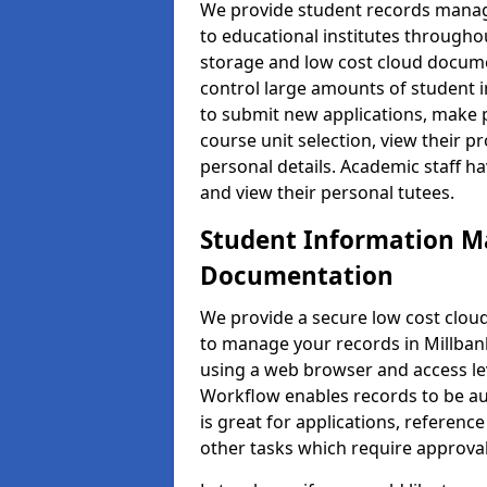
We provide student records manag
to educational institutes through
storage and low cost cloud docu
control large amounts of student i
to submit new applications, make 
course unit selection, view their
personal details. Academic staff ha
and view their personal tutees.
Student Information 
Documentation
We provide a secure low cost clo
to manage your records in Millbank
using a web browser and access lev
Workflow enables records to be aut
is great for applications, referen
other tasks which require approval