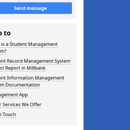
Send message
p to
 is a Student Management
em?
ent Record Management System
ct Report in Millbank
ent Information Management
em Documentation
gement App
 Services We Offer
n Touch