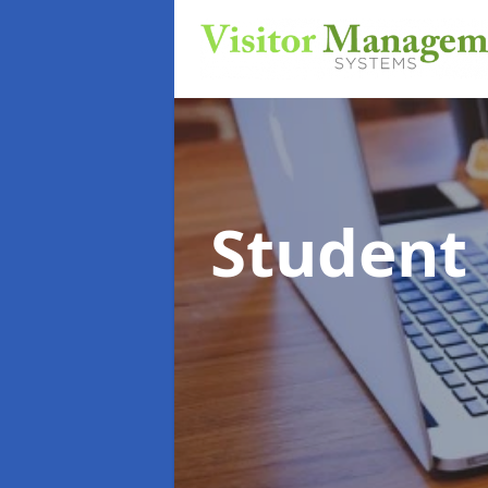
Student