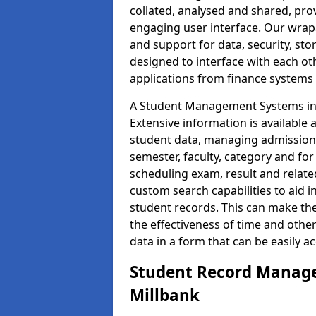
collated, analysed and shared, prov
engaging user interface. Our wrap
and support for data, security, s
designed to interface with each oth
applications from finance system
A Student Management Systems in M
Extensive information is available 
student data, managing admission 
semester, faculty, category and for
scheduling exam, result and relate
custom search capabilities to aid 
student records. This can make th
the effectiveness of time and othe
data in a form that can be easily a
Student Record Manage
Millbank