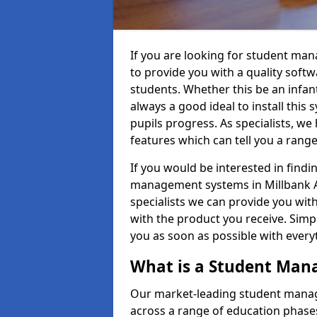
If you are looking for student ma
to provide you with a quality soft
students. Whether this be an infant 
always a good ideal to install this 
pupils progress. As specialists, w
features which can tell you a rang
If you would be interested in find
management systems in Millbank AB
specialists we can provide you with
with the product you receive. Simpl
you as soon as possible with ever
What is a Student Ma
Our market-leading student manag
across a range of education phases