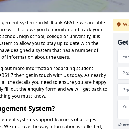
nagement systems in Millbank AB51 7 we are able
We
ware which allows you to monitor and track your
school, high school, college or university, it is
Get
system to allow you to stay up to date with the
e have designed a system that has a number of
e of information about the users.
ing out more information regarding student
51 7 then get in touch with us today. As nearby
 all the details you need to ensure you are happy
y fill out the enquiry form and we will get back to
ything you must know.
nagement System?
ement systems support learners of all ages
We aim 
. We improve the way information is collected,