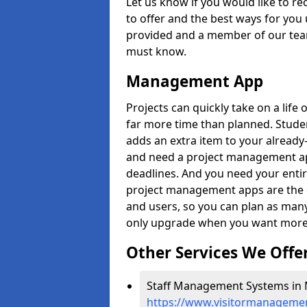
Let us know if you would like to r
to offer and the best ways for you 
provided and a member of our team
must know.
Management App
Projects can quickly take on a life 
far more time than planned. Stud
adds an extra item to your already
and need a project management app 
deadlines. And you need your entir
project management apps are the on
and users, so you can plan as ma
only upgrade when you want more 
Other Services We Offe
Staff Management Systems in M
https://www.visitormanagemen