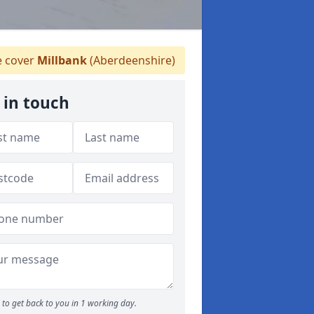
 cover
Millbank
(Aberdeenshire)
 in touch
to get back to you in 1 working day.