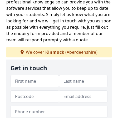
professional knowledge so can provide you with the
software services that allow you to keep up to date
with your students. Simply let us know what you are
looking for and we will get in touch with you as soon
as possible with everything you require. Just fill out
the enquiry form provided and a member of our
team will respond promptly with a quote.
We cover
Kinmuck
(Aberdeenshire)
Get in touch