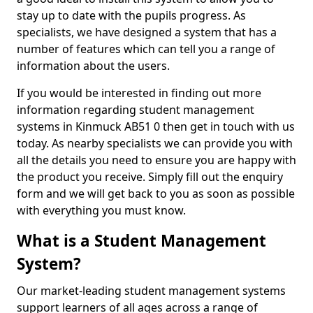
stay up to date with the pupils progress. As
specialists, we have designed a system that has a
number of features which can tell you a range of
information about the users.
If you would be interested in finding out more
information regarding student management
systems in Kinmuck AB51 0 then get in touch with us
today. As nearby specialists we can provide you with
all the details you need to ensure you are happy with
the product you receive. Simply fill out the enquiry
form and we will get back to you as soon as possible
with everything you must know.
What is a Student Management
System?
Our market-leading student management systems
support learners of all ages across a range of