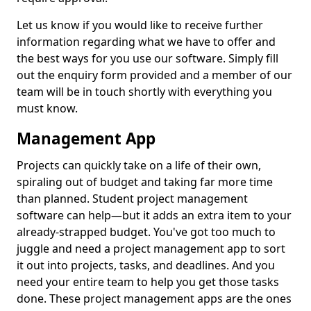
Let us know if you would like to receive further
information regarding what we have to offer and
the best ways for you use our software. Simply fill
out the enquiry form provided and a member of our
team will be in touch shortly with everything you
must know.
Management App
Projects can quickly take on a life of their own,
spiraling out of budget and taking far more time
than planned. Student project management
software can help—but it adds an extra item to your
already-strapped budget. You've got too much to
juggle and need a project management app to sort
it out into projects, tasks, and deadlines. And you
need your entire team to help you get those tasks
done. These project management apps are the ones