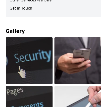
Other Services We Offer
Get in Touch
Gallery