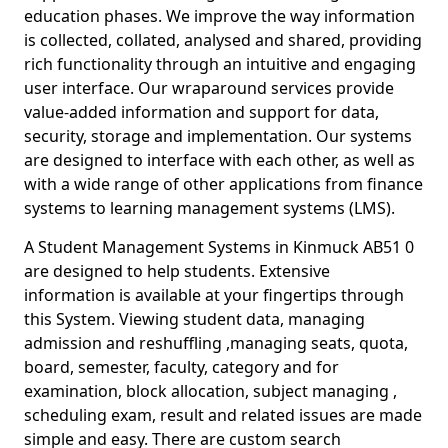
education phases. We improve the way information
is collected, collated, analysed and shared, providing
rich functionality through an intuitive and engaging
user interface. Our wraparound services provide
value-added information and support for data,
security, storage and implementation. Our systems
are designed to interface with each other, as well as
with a wide range of other applications from finance
systems to learning management systems (LMS).
A Student Management Systems in Kinmuck AB51 0
are designed to help students. Extensive
information is available at your fingertips through
this System. Viewing student data, managing
admission and reshuffling ,managing seats, quota,
board, semester, faculty, category and for
examination, block allocation, subject managing ,
scheduling exam, result and related issues are made
simple and easy. There are custom search