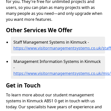
for you. They're free for unlimited projects and
users, so you can plan as many projects with as
many people as you need—and only upgrade when
you want more features.
Other Services We Offer
Staff Management Systems in Kinmuck -
https://www.visitormanagementsystems.co.uk/staf
Management Information Systems in Kinmuck
-
https://www.visitormanagementsystems.co.uk/mis
Get in Touch
To learn more about our student management
systems in Kinmuck AB51 0 get in touch with us
today. Our specialists have years of experience and