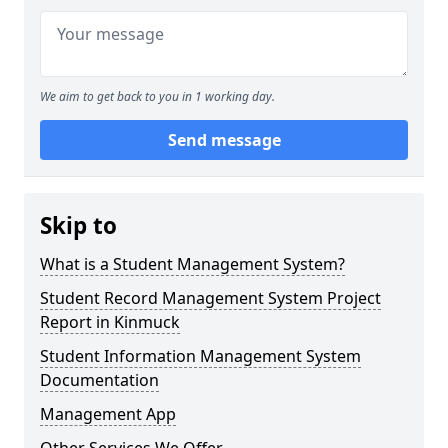
We aim to get back to you in 1 working day.
Send message
Skip to
What is a Student Management System?
Student Record Management System Project
Report in Kinmuck
Student Information Management System
Documentation
Management App