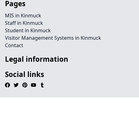
Pages
MIS in Kinmuck
Staff in Kinmuck
Student in Kinmuck
Visitor Management Systems in Kinmuck
Contact
Legal information
Social links