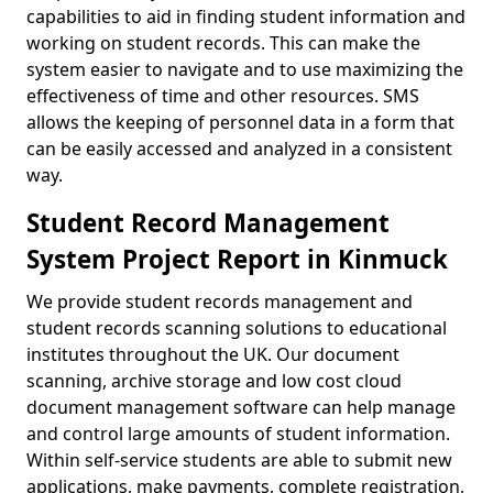
capabilities to aid in finding student information and
working on student records. This can make the
system easier to navigate and to use maximizing the
effectiveness of time and other resources. SMS
allows the keeping of personnel data in a form that
can be easily accessed and analyzed in a consistent
way.
Student Record Management
System Project Report in Kinmuck
We provide student records management and
student records scanning solutions to educational
institutes throughout the UK. Our document
scanning, archive storage and low cost cloud
document management software can help manage
and control large amounts of student information.
Within self-service students are able to submit new
applications, make payments, complete registration,