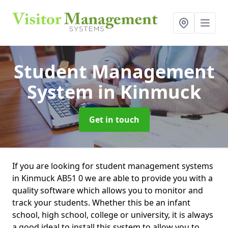
Student Management
System
in Kinmuck
Get in touch
If you are looking for student management systems
in Kinmuck AB51 0 we are able to provide you with a
quality software which allows you to monitor and
track your students. Whether this be an infant
school, high school, college or university, it is always
a good ideal to install this system to allow you to