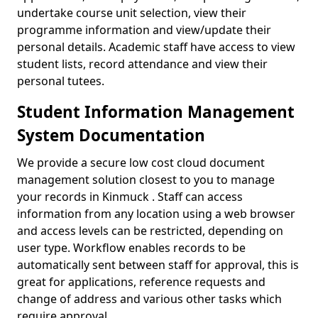
undertake course unit selection, view their
programme information and view/update their
personal details. Academic staff have access to view
student lists, record attendance and view their
personal tutees.
Student Information Management
System Documentation
We provide a secure low cost cloud document
management solution closest to you to manage
your records in Kinmuck . Staff can access
information from any location using a web browser
and access levels can be restricted, depending on
user type. Workflow enables records to be
automatically sent between staff for approval, this is
great for applications, reference requests and
change of address and various other tasks which
require approval.