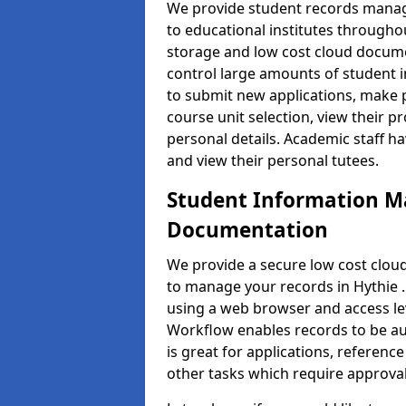
We provide student records manag
to educational institutes through
storage and low cost cloud docu
control large amounts of student i
to submit new applications, make 
course unit selection, view their
personal details. Academic staff ha
and view their personal tutees.
Student Information 
Documentation
We provide a secure low cost clo
to manage your records in Hythie .
using a web browser and access lev
Workflow enables records to be aut
is great for applications, referen
other tasks which require approval