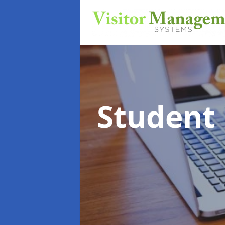
Student