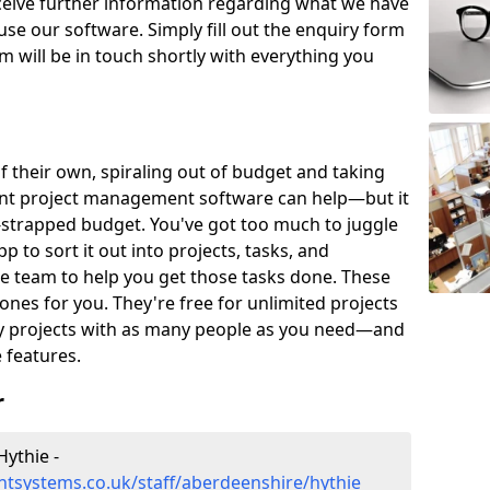
eceive further information regarding what we have
use our software. Simply fill out the enquiry form
 will be in touch shortly with everything you
of their own, spiraling out of budget and taking
ent project management software can help—but it
-strapped budget. You've got too much to juggle
to sort it out into projects, tasks, and
e team to help you get those tasks done. These
es for you. They're free for unlimited projects
ny projects with as many people as you need—and
features.
r
ythie -
tsystems.co.uk/staff/aberdeenshire/hythie