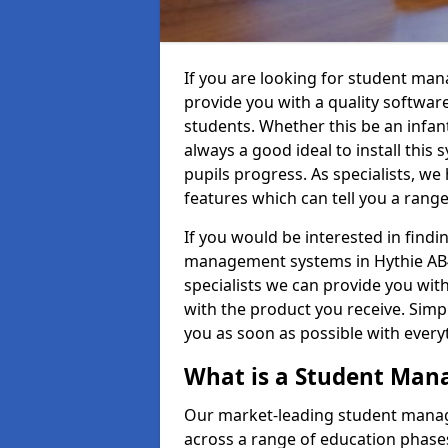
If you are looking for student ma
provide you with a quality softwar
students. Whether this be an infant 
always a good ideal to install this 
pupils progress. As specialists, w
features which can tell you a rang
If you would be interested in find
management systems in Hythie AB42
specialists we can provide you with
with the product you receive. Simpl
you as soon as possible with ever
What is a Student Ma
Our market-leading student manag
across a range of education phases