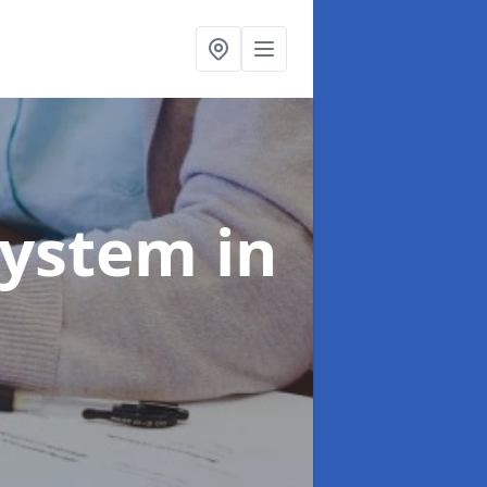
System
in