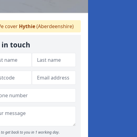
e cover
Hythie
(Aberdeenshire)
 in touch
to get back to you in 1 working day.