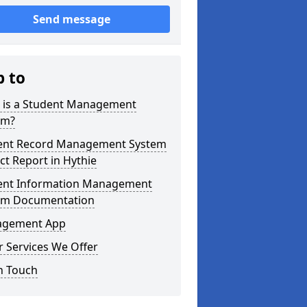
Send message
p to
 is a Student Management
em?
ent Record Management System
ct Report in Hythie
ent Information Management
em Documentation
gement App
 Services We Offer
n Touch