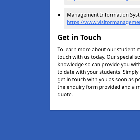
Management Information Syste
https://www.visitormanagemen
Get in Touch
To learn more about our student 
touch with us today. Our specialis
knowledge so can provide you with
to date with your students. Simply
get in touch with you as soon as pos
the enquiry form provided and a m
quote.