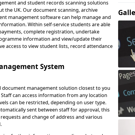
ement and student records scanning solutions
out the UK. Our document scanning, archive
Gall
ment management software can help manage and
nformation. Within self-service students are able
payments, complete registration, undertake
 programme information and view/update their
ve access to view student lists, record attendance
Management System
ud document management solution closest to you
 Staff can access information from any location
els can be restricted, depending on user type.
omatically sent between staff for approval, this
ce requests and change of address and various
.