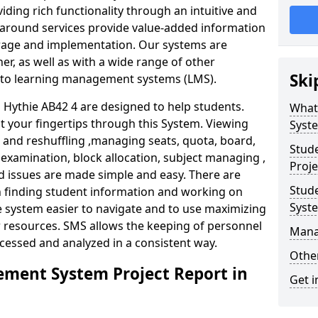
iding rich functionality through an intuitive and
around services provide value-added information
torage and implementation. Our systems are
er, as well as with a wide range of other
Ski
s to learning management systems (LMS).
ythie AB42 4 are designed to help students.
What
at your fingertips through this System. Viewing
Syst
and reshuffling ,managing seats, quota, board,
Stud
 examination, block allocation, subject managing ,
Proje
d issues are made simple and easy. There are
Stud
in finding student information and working on
Syst
e system easier to navigate and to use maximizing
r resources. SMS allows the keeping of personnel
Mana
ccessed and analyzed in a consistent way.
Other
ment System Project Report in
Get i