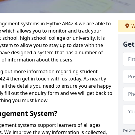
nagement systems in Hythie AB42 4 we are able to
W
e which allows you to monitor and track your
school, high school, college or university, it is
Get
system to allow you to stay up to date with the
e have designed a system that has a number of
e of information about the users.
ing out more information regarding student
 4 then get in touch with us today. As nearby
 all the details you need to ensure you are happy
y fill out the enquiry form and we will get back to
ything you must know.
nagement System?
ement systems support learners of all ages
We aim 
. We improve the way information is collected,