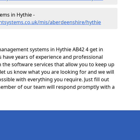
ms in Hythie -
tsystems.co.uk/mis/aberdeenshire/hythie
management systems in Hythie AB42 4 get in
ts have years of experience and professional
 the software services that allow you to keep up
 let us know what you are looking for and we will
sible with everything you require. Just fill out
ember of our team will respond promptly with a