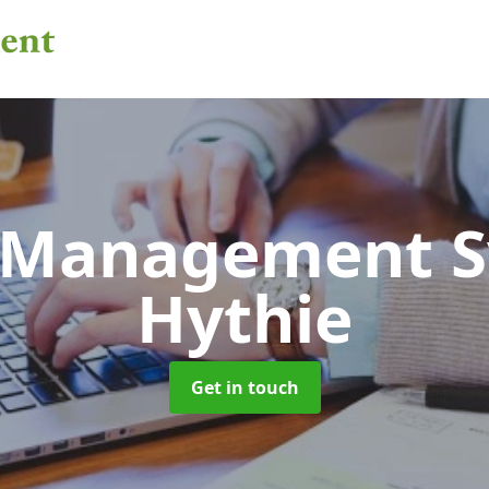
 Management 
Hythie
Get in touch