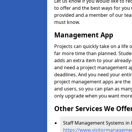
Let us know if you would like to r
to offer and the best ways for you 
provided and a member of our team
must know.
Management App
Projects can quickly take on a life 
far more time than planned. Stud
adds an extra item to your already
and need a project management app 
deadlines. And you need your entir
project management apps are the on
and users, so you can plan as ma
only upgrade when you want more 
Other Services We Offe
Staff Management Systems in H
https://www.visitormanagemen