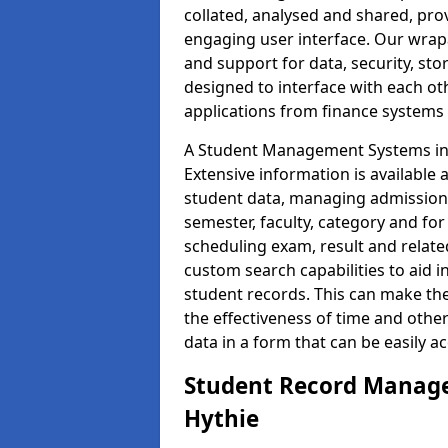
collated, analysed and shared, prov
engaging user interface. Our wrap
and support for data, security, s
designed to interface with each oth
applications from finance system
A Student Management Systems in H
Extensive information is available 
student data, managing admission 
semester, faculty, category and for
scheduling exam, result and relate
custom search capabilities to aid 
student records. This can make th
the effectiveness of time and othe
data in a form that can be easily a
Student Record Manage
Hythie