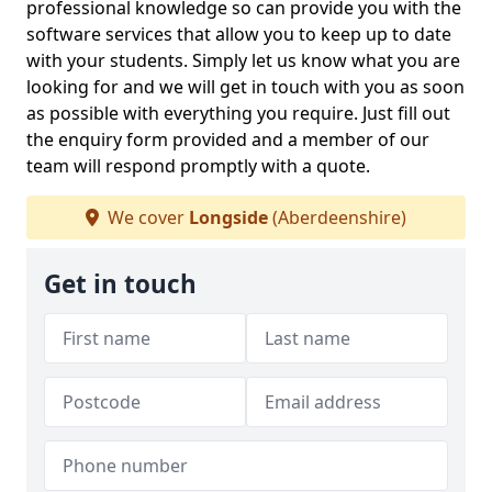
professional knowledge so can provide you with the
software services that allow you to keep up to date
with your students. Simply let us know what you are
looking for and we will get in touch with you as soon
as possible with everything you require. Just fill out
the enquiry form provided and a member of our
team will respond promptly with a quote.
We cover
Longside
(Aberdeenshire)
Get in touch