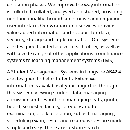
education phases. We improve the way information
is collected, collated, analysed and shared, providing
rich functionality through an intuitive and engaging
user interface. Our wraparound services provide
value-added information and support for data,
security, storage and implementation. Our systems
are designed to interface with each other, as well as
with a wide range of other applications from finance
systems to learning management systems (LMS).
A Student Management Systems in Longside AB42 4
are designed to help students. Extensive
information is available at your fingertips through
this System. Viewing student data, managing
admission and reshuffling ,managing seats, quota,
board, semester, faculty, category and for
examination, block allocation, subject managing ,
scheduling exam, result and related issues are made
simple and easy. There are custom search