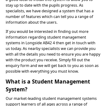
stay up to date with the pupils progress. As
specialists, we have designed a system that has a
number of features which can tell you a range of
information about the users.
If you would be interested in finding out more
information regarding student management
systems in Longside AB42 4 then get in touch with
us today. As nearby specialists we can provide you
with all the details you need to ensure you are happy
with the product you receive. Simply fill out the
enquiry form and we will get back to you as soon as
possible with everything you must know.
What is a Student Management
System?
Our market-leading student management systems
support learners of all ages across a range of