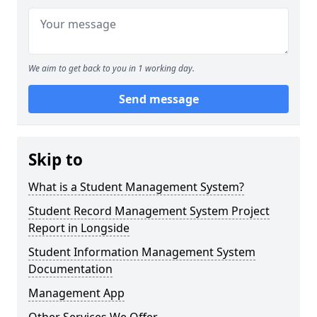
We aim to get back to you in 1 working day.
Send message
Skip to
What is a Student Management System?
Student Record Management System Project
Report in Longside
Student Information Management System
Documentation
Management App