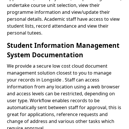
undertake course unit selection, view their
programme information and view/update their
personal details. Academic staff have access to view
student lists, record attendance and view their
personal tutees.
Student Information Management
System Documentation
We provide a secure low cost cloud document
management solution closest to you to manage
your records in Longside . Staff can access
information from any location using a web browser
and access levels can be restricted, depending on
user type. Workflow enables records to be
automatically sent between staff for approval, this is
great for applications, reference requests and
change of address and various other tasks which
require approval.