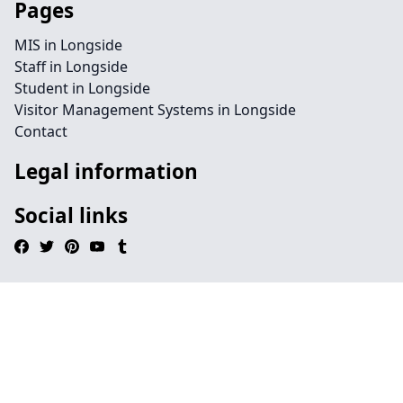
Pages
MIS in Longside
Staff in Longside
Student in Longside
Visitor Management Systems in Longside
Contact
Legal information
Social links