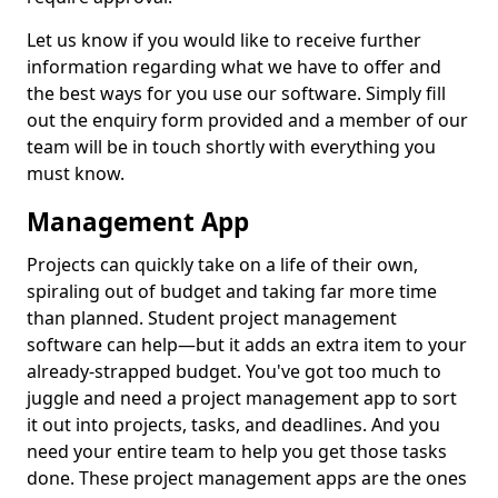
Let us know if you would like to receive further
information regarding what we have to offer and
the best ways for you use our software. Simply fill
out the enquiry form provided and a member of our
team will be in touch shortly with everything you
must know.
Management App
Projects can quickly take on a life of their own,
spiraling out of budget and taking far more time
than planned. Student project management
software can help—but it adds an extra item to your
already-strapped budget. You've got too much to
juggle and need a project management app to sort
it out into projects, tasks, and deadlines. And you
need your entire team to help you get those tasks
done. These project management apps are the ones