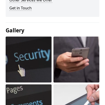
Other Services We Offer
Get in Touch
Gallery