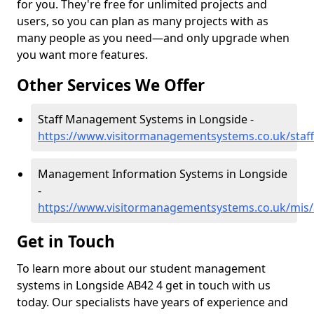
for you. They're free for unlimited projects and
users, so you can plan as many projects with as
many people as you need—and only upgrade when
you want more features.
Other Services We Offer
Staff Management Systems in Longside -
https://www.visitormanagementsystems.co.uk/staff
Management Information Systems in Longside
-
https://www.visitormanagementsystems.co.uk/mis/
Get in Touch
To learn more about our student management
systems in Longside AB42 4 get in touch with us
today. Our specialists have years of experience and