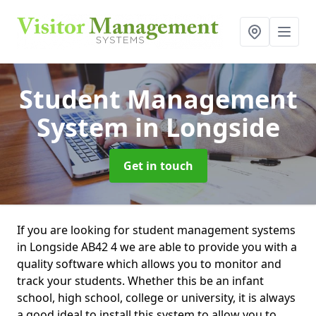
Student Management
System
in Longside
Get in touch
If you are looking for student management systems
in Longside AB42 4 we are able to provide you with a
quality software which allows you to monitor and
track your students. Whether this be an infant
school, high school, college or university, it is always
a good ideal to install this system to allow you to