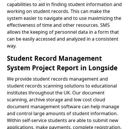
capabilities to aid in finding student information and
working on student records. This can make the
system easier to navigate and to use maximizing the
effectiveness of time and other resources. SMS
allows the keeping of personnel data in a form that
can be easily accessed and analyzed in a consistent
way.
Student Record Management
System Project Report in Longside
We provide student records management and
student records scanning solutions to educational
institutes throughout the UK. Our document
scanning, archive storage and low cost cloud
document management software can help manage
and control large amounts of student information.
Within self-service students are able to submit new
applications, make payments, complete registration,