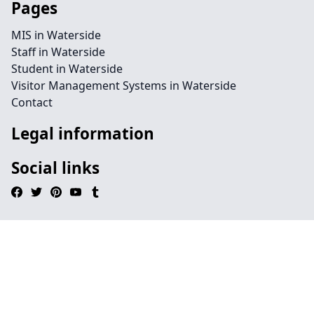
Pages
MIS in Waterside
Staff in Waterside
Student in Waterside
Visitor Management Systems in Waterside
Contact
Legal information
Social links