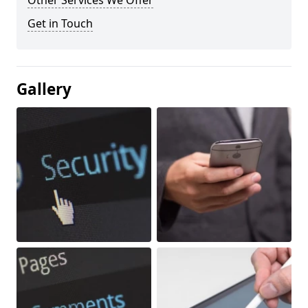
Other Services We Offer
Get in Touch
Gallery