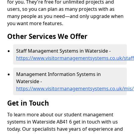
for you. They're free for unlimited projects and
users, so you can plan as many projects with as
many people as you need—and only upgrade when
you want more features.
Other Services We Offer
Staff Management Systems in Waterside -
https://www.visitormanagementsystems.co.uk/staf
Management Information Systems in
Waterside -
https://www.visitormanagementsystems.co.uk/mis/
Get in Touch
To learn more about our student management
systems in Waterside AB41 6 get in touch with us
today. Our specialists have years of experience and