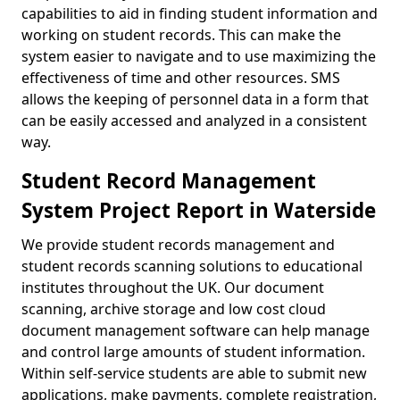
capabilities to aid in finding student information and
working on student records. This can make the
system easier to navigate and to use maximizing the
effectiveness of time and other resources. SMS
allows the keeping of personnel data in a form that
can be easily accessed and analyzed in a consistent
way.
Student Record Management
System Project Report in Waterside
We provide student records management and
student records scanning solutions to educational
institutes throughout the UK. Our document
scanning, archive storage and low cost cloud
document management software can help manage
and control large amounts of student information.
Within self-service students are able to submit new
applications, make payments, complete registration,