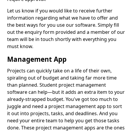
Let us know if you would like to receive further
information regarding what we have to offer and
the best ways for you use our software. Simply fill
out the enquiry form provided and a member of our
team will be in touch shortly with everything you
must know.
Management App
Projects can quickly take on a life of their own,
spiraling out of budget and taking far more time
than planned. Student project management
software can help—but it adds an extra item to your
already-strapped budget. You've got too much to
juggle and need a project management app to sort
it out into projects, tasks, and deadlines. And you
need your entire team to help you get those tasks
done. These project management apps are the ones