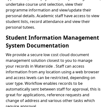
undertake course unit selection, view their
programme information and view/update their
personal details. Academic staff have access to view
student lists, record attendance and view their
personal tutees.
Student Information Management
System Documentation
We provide a secure low cost cloud document
management solution closest to you to manage
your records in Waterside . Staff can access
information from any location using a web browser
and access levels can be restricted, depending on
user type. Workflow enables records to be
automatically sent between staff for approval, this is
great for applications, reference requests and
change of address and various other tasks which
require approval.