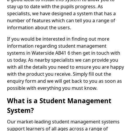
stay up to date with the pupils progress. As
specialists, we have designed a system that has a
number of features which can tell you a range of
information about the users.
If you would be interested in finding out more
information regarding student management
systems in Waterside AB41 6 then get in touch with
us today. As nearby specialists we can provide you
with all the details you need to ensure you are happy
with the product you receive. Simply fill out the
enquiry form and we will get back to you as soon as
possible with everything you must know.
What is a Student Management
System?
Our market-leading student management systems
support learners of all ages across a range of