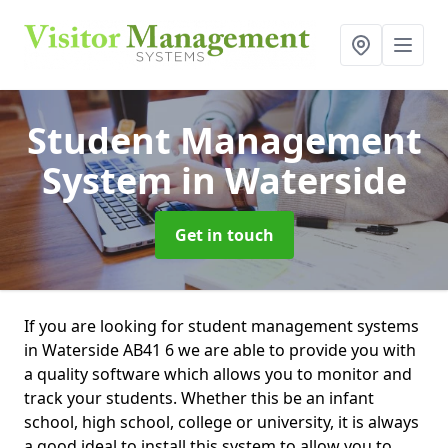
Student Management
System
in Waterside
Get in touch
If you are looking for student management systems
in Waterside AB41 6 we are able to provide you with
a quality software which allows you to monitor and
track your students. Whether this be an infant
school, high school, college or university, it is always
a good ideal to install this system to allow you to