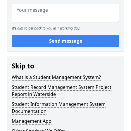
We aim to get back to you in 1 working day.
Send message
Skip to
What is a Student Management System?
Student Record Management System Project
Report in Waterside
Student Information Management System
Documentation
Management App