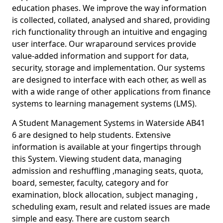
education phases. We improve the way information
is collected, collated, analysed and shared, providing
rich functionality through an intuitive and engaging
user interface. Our wraparound services provide
value-added information and support for data,
security, storage and implementation. Our systems
are designed to interface with each other, as well as
with a wide range of other applications from finance
systems to learning management systems (LMS).
A Student Management Systems in Waterside AB41
6 are designed to help students. Extensive
information is available at your fingertips through
this System. Viewing student data, managing
admission and reshuffling ,managing seats, quota,
board, semester, faculty, category and for
examination, block allocation, subject managing ,
scheduling exam, result and related issues are made
simple and easy. There are custom search