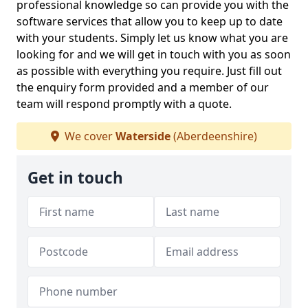
professional knowledge so can provide you with the
software services that allow you to keep up to date
with your students. Simply let us know what you are
looking for and we will get in touch with you as soon
as possible with everything you require. Just fill out
the enquiry form provided and a member of our
team will respond promptly with a quote.
We cover
Waterside
(Aberdeenshire)
Get in touch