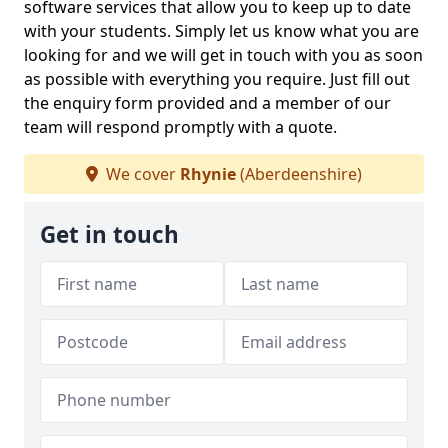
software services that allow you to keep up to date
with your students. Simply let us know what you are
looking for and we will get in touch with you as soon
as possible with everything you require. Just fill out
the enquiry form provided and a member of our
team will respond promptly with a quote.
We cover
Rhynie
(Aberdeenshire)
Get in touch