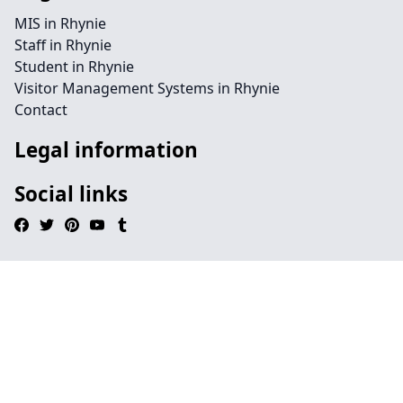
MIS in Rhynie
Staff in Rhynie
Student in Rhynie
Visitor Management Systems in Rhynie
Contact
Legal information
Social links