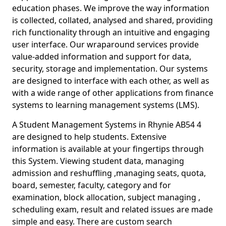
education phases. We improve the way information
is collected, collated, analysed and shared, providing
rich functionality through an intuitive and engaging
user interface. Our wraparound services provide
value-added information and support for data,
security, storage and implementation. Our systems
are designed to interface with each other, as well as
with a wide range of other applications from finance
systems to learning management systems (LMS).
A Student Management Systems in Rhynie AB54 4
are designed to help students. Extensive
information is available at your fingertips through
this System. Viewing student data, managing
admission and reshuffling ,managing seats, quota,
board, semester, faculty, category and for
examination, block allocation, subject managing ,
scheduling exam, result and related issues are made
simple and easy. There are custom search