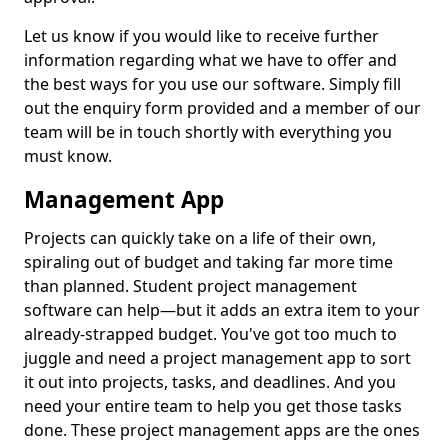
Let us know if you would like to receive further
information regarding what we have to offer and
the best ways for you use our software. Simply fill
out the enquiry form provided and a member of our
team will be in touch shortly with everything you
must know.
Management App
Projects can quickly take on a life of their own,
spiraling out of budget and taking far more time
than planned. Student project management
software can help—but it adds an extra item to your
already-strapped budget. You've got too much to
juggle and need a project management app to sort
it out into projects, tasks, and deadlines. And you
need your entire team to help you get those tasks
done. These project management apps are the ones