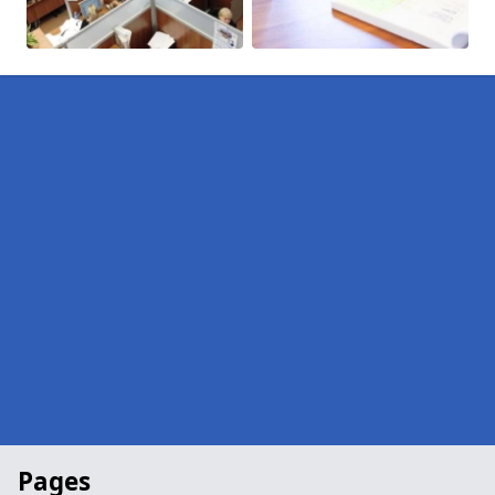
Pages