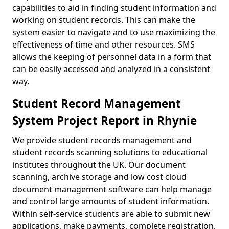
capabilities to aid in finding student information and
working on student records. This can make the
system easier to navigate and to use maximizing the
effectiveness of time and other resources. SMS
allows the keeping of personnel data in a form that
can be easily accessed and analyzed in a consistent
way.
Student Record Management
System Project Report in Rhynie
We provide student records management and
student records scanning solutions to educational
institutes throughout the UK. Our document
scanning, archive storage and low cost cloud
document management software can help manage
and control large amounts of student information.
Within self-service students are able to submit new
applications, make payments, complete registration,