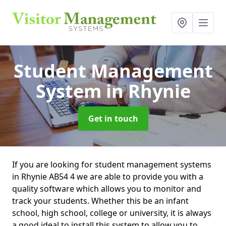
Student Management
System
in Rhynie
Get in touch
If you are looking for student management systems
in Rhynie AB54 4 we are able to provide you with a
quality software which allows you to monitor and
track your students. Whether this be an infant
school, high school, college or university, it is always
a good ideal to install this system to allow you to