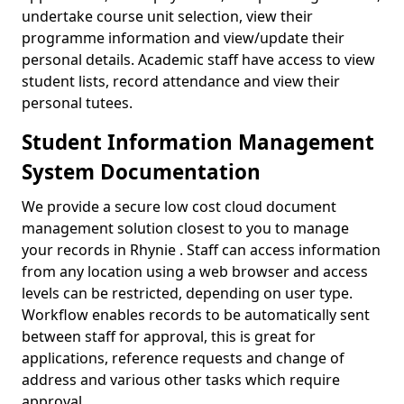
undertake course unit selection, view their
programme information and view/update their
personal details. Academic staff have access to view
student lists, record attendance and view their
personal tutees.
Student Information Management
System Documentation
We provide a secure low cost cloud document
management solution closest to you to manage
your records in Rhynie . Staff can access information
from any location using a web browser and access
levels can be restricted, depending on user type.
Workflow enables records to be automatically sent
between staff for approval, this is great for
applications, reference requests and change of
address and various other tasks which require
approval.