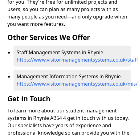
for you. They're free for unlimited projects and
users, so you can plan as many projects with as
many people as you need—and only upgrade when
you want more features.
Other Services We Offer
Staff Management Systems in Rhynie -
https://www.visitormanagementsystems.co.uk/staff
Management Information Systems in Rhynie -
https://www.visitormanagementsystems.co.uk/mis/
Get in Touch
To learn more about our student management
systems in Rhynie AB54 4 get in touch with us today.
Our specialists have years of experience and
professional knowledge so can provide you with the