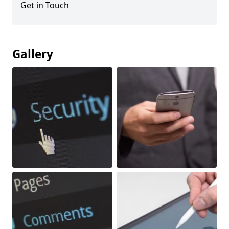
Get in Touch
Gallery