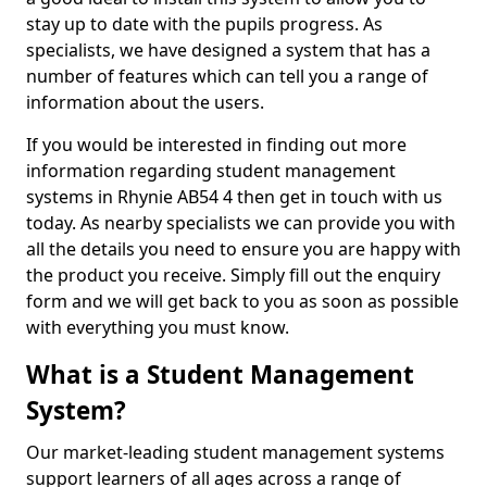
stay up to date with the pupils progress. As
specialists, we have designed a system that has a
number of features which can tell you a range of
information about the users.
If you would be interested in finding out more
information regarding student management
systems in Rhynie AB54 4 then get in touch with us
today. As nearby specialists we can provide you with
all the details you need to ensure you are happy with
the product you receive. Simply fill out the enquiry
form and we will get back to you as soon as possible
with everything you must know.
What is a Student Management
System?
Our market-leading student management systems
support learners of all ages across a range of