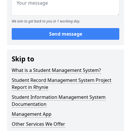
We aim to get back to you in 1 working day.
Send message
Skip to
What is a Student Management System?
Student Record Management System Project
Report in Rhynie
Student Information Management System
Documentation
Management App
Other Services We Offer