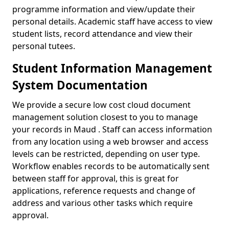
programme information and view/update their
personal details. Academic staff have access to view
student lists, record attendance and view their
personal tutees.
Student Information Management
System Documentation
We provide a secure low cost cloud document
management solution closest to you to manage
your records in Maud . Staff can access information
from any location using a web browser and access
levels can be restricted, depending on user type.
Workflow enables records to be automatically sent
between staff for approval, this is great for
applications, reference requests and change of
address and various other tasks which require
approval.