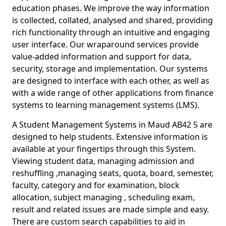
education phases. We improve the way information
is collected, collated, analysed and shared, providing
rich functionality through an intuitive and engaging
user interface. Our wraparound services provide
value-added information and support for data,
security, storage and implementation. Our systems
are designed to interface with each other, as well as
with a wide range of other applications from finance
systems to learning management systems (LMS).
A Student Management Systems in Maud AB42 5 are
designed to help students. Extensive information is
available at your fingertips through this System.
Viewing student data, managing admission and
reshuffling ,managing seats, quota, board, semester,
faculty, category and for examination, block
allocation, subject managing , scheduling exam,
result and related issues are made simple and easy.
There are custom search capabilities to aid in