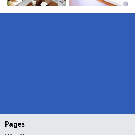
Pages