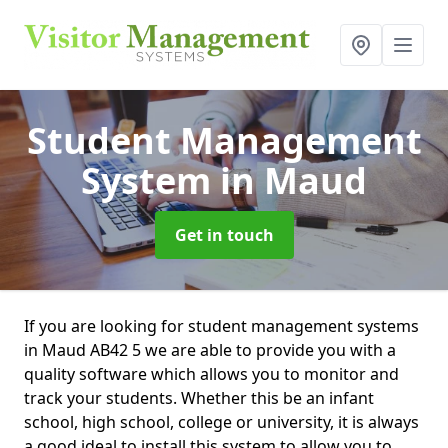
Student Management
System
in Maud
Get in touch
If you are looking for student management systems
in Maud AB42 5 we are able to provide you with a
quality software which allows you to monitor and
track your students. Whether this be an infant
school, high school, college or university, it is always
a good ideal to install this system to allow you to