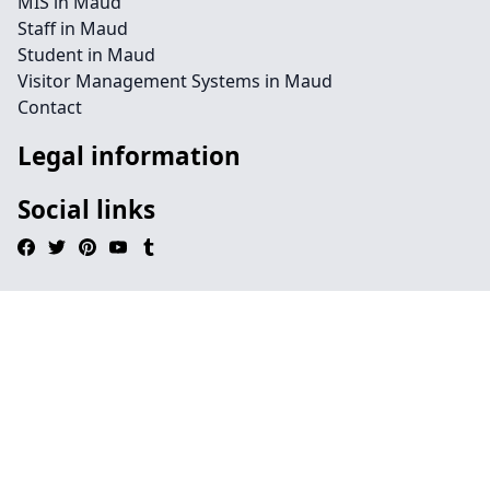
MIS in Maud
Staff in Maud
Student in Maud
Visitor Management Systems in Maud
Contact
Legal information
Social links