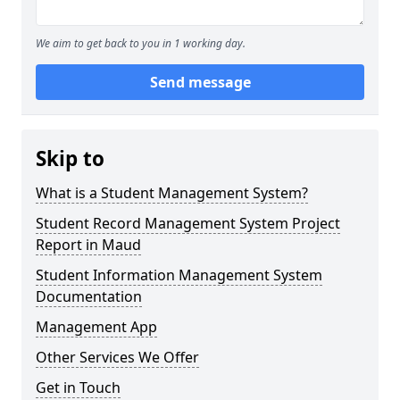
We aim to get back to you in 1 working day.
Send message
Skip to
What is a Student Management System?
Student Record Management System Project
Report in Maud
Student Information Management System
Documentation
Management App
Other Services We Offer
Get in Touch