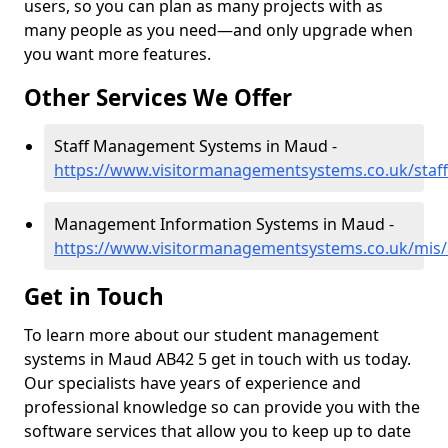
users, so you can plan as many projects with as
many people as you need—and only upgrade when
you want more features.
Other Services We Offer
Staff Management Systems in Maud -
https://www.visitormanagementsystems.co.uk/staf
Management Information Systems in Maud -
https://www.visitormanagementsystems.co.uk/mis
Get in Touch
To learn more about our student management
systems in Maud AB42 5 get in touch with us today.
Our specialists have years of experience and
professional knowledge so can provide you with the
software services that allow you to keep up to date