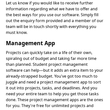
Let us know if you would like to receive further
information regarding what we have to offer and
the best ways for you use our software. Simply fill
out the enquiry form provided and a member of our
team will be in touch shortly with everything you
must know.
Management App
Projects can quickly take on a life of their own,
spiraling out of budget and taking far more time
than planned. Student project management
software can help—but it adds an extra item to your
already-strapped budget. You've got too much to
juggle and need a project management app to sort
it out into projects, tasks, and deadlines. And you
need your entire team to help you get those tasks
done. These project management apps are the ones
for you. They're free for unlimited projects and