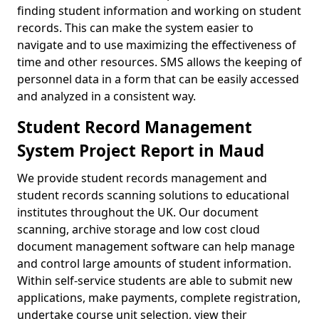
finding student information and working on student
records. This can make the system easier to
navigate and to use maximizing the effectiveness of
time and other resources. SMS allows the keeping of
personnel data in a form that can be easily accessed
and analyzed in a consistent way.
Student Record Management
System Project Report in Maud
We provide student records management and
student records scanning solutions to educational
institutes throughout the UK. Our document
scanning, archive storage and low cost cloud
document management software can help manage
and control large amounts of student information.
Within self-service students are able to submit new
applications, make payments, complete registration,
undertake course unit selection, view their