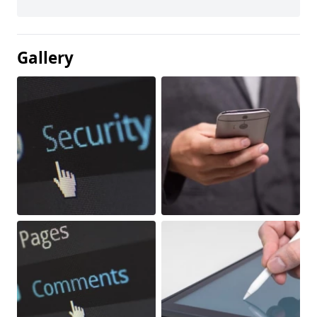
Gallery