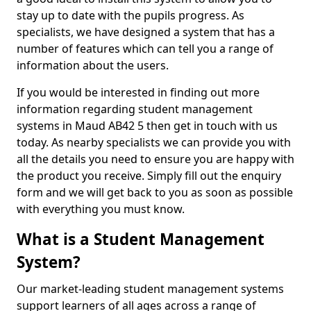
stay up to date with the pupils progress. As
specialists, we have designed a system that has a
number of features which can tell you a range of
information about the users.
If you would be interested in finding out more
information regarding student management
systems in Maud AB42 5 then get in touch with us
today. As nearby specialists we can provide you with
all the details you need to ensure you are happy with
the product you receive. Simply fill out the enquiry
form and we will get back to you as soon as possible
with everything you must know.
What is a Student Management
System?
Our market-leading student management systems
support learners of all ages across a range of