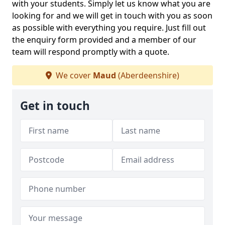
with your students. Simply let us know what you are
looking for and we will get in touch with you as soon
as possible with everything you require. Just fill out
the enquiry form provided and a member of our
team will respond promptly with a quote.
We cover
Maud
(Aberdeenshire)
Get in touch