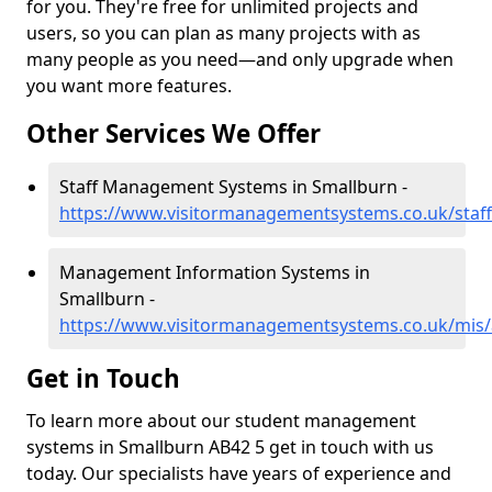
for you. They're free for unlimited projects and
users, so you can plan as many projects with as
many people as you need—and only upgrade when
you want more features.
Other Services We Offer
Staff Management Systems in Smallburn -
https://www.visitormanagementsystems.co.uk/staf
Management Information Systems in
Smallburn -
https://www.visitormanagementsystems.co.uk/mis
Get in Touch
To learn more about our student management
systems in Smallburn AB42 5 get in touch with us
today. Our specialists have years of experience and