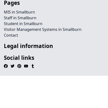
Pages
MIS in Smallburn
Staff in Smallburn
Student in Smallburn
Visitor Management Systems in Smallburn
Contact
Legal information
Social links