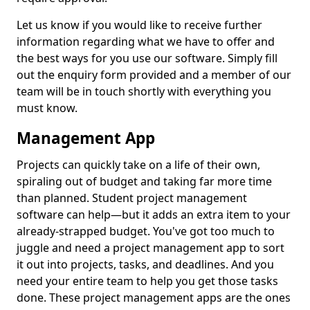
Let us know if you would like to receive further
information regarding what we have to offer and
the best ways for you use our software. Simply fill
out the enquiry form provided and a member of our
team will be in touch shortly with everything you
must know.
Management App
Projects can quickly take on a life of their own,
spiraling out of budget and taking far more time
than planned. Student project management
software can help—but it adds an extra item to your
already-strapped budget. You've got too much to
juggle and need a project management app to sort
it out into projects, tasks, and deadlines. And you
need your entire team to help you get those tasks
done. These project management apps are the ones