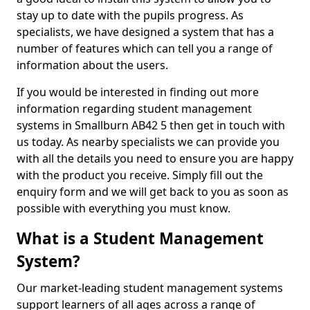
stay up to date with the pupils progress. As
specialists, we have designed a system that has a
number of features which can tell you a range of
information about the users.
If you would be interested in finding out more
information regarding student management
systems in Smallburn AB42 5 then get in touch with
us today. As nearby specialists we can provide you
with all the details you need to ensure you are happy
with the product you receive. Simply fill out the
enquiry form and we will get back to you as soon as
possible with everything you must know.
What is a Student Management
System?
Our market-leading student management systems
support learners of all ages across a range of