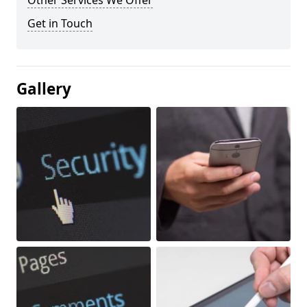
Other Services We Offer
Get in Touch
Gallery