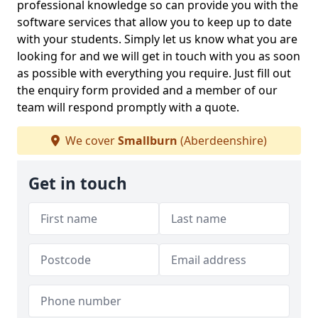
professional knowledge so can provide you with the
software services that allow you to keep up to date
with your students. Simply let us know what you are
looking for and we will get in touch with you as soon
as possible with everything you require. Just fill out
the enquiry form provided and a member of our
team will respond promptly with a quote.
We cover
Smallburn
(Aberdeenshire)
Get in touch