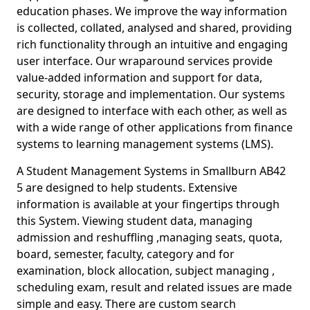
education phases. We improve the way information
is collected, collated, analysed and shared, providing
rich functionality through an intuitive and engaging
user interface. Our wraparound services provide
value-added information and support for data,
security, storage and implementation. Our systems
are designed to interface with each other, as well as
with a wide range of other applications from finance
systems to learning management systems (LMS).
A Student Management Systems in Smallburn AB42
5 are designed to help students. Extensive
information is available at your fingertips through
this System. Viewing student data, managing
admission and reshuffling ,managing seats, quota,
board, semester, faculty, category and for
examination, block allocation, subject managing ,
scheduling exam, result and related issues are made
simple and easy. There are custom search