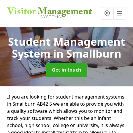
Student Management
System
in Smallburn
Get in touch
If you are looking for student management systems
in Smallburn AB42 5 we are able to provide you with
a quality software which allows you to monitor and
track your students. Whether this be an infant
school, high school, college or university, it is always
a good ideal to install this system to allow you to