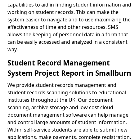
capabilities to aid in finding student information and
working on student records. This can make the
system easier to navigate and to use maximizing the
effectiveness of time and other resources. SMS
allows the keeping of personnel data in a form that
can be easily accessed and analyzed in a consistent
way.
Student Record Management
System Project Report in Smallburn
We provide student records management and
student records scanning solutions to educational
institutes throughout the UK. Our document
scanning, archive storage and low cost cloud
document management software can help manage
and control large amounts of student information.
Within self-service students are able to submit new
applications, make payments, complete registration,