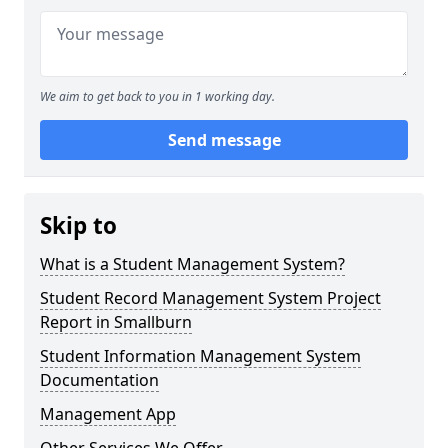
We aim to get back to you in 1 working day.
Send message
Skip to
What is a Student Management System?
Student Record Management System Project
Report in Smallburn
Student Information Management System
Documentation
Management App