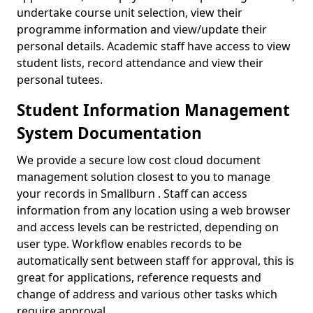
undertake course unit selection, view their
programme information and view/update their
personal details. Academic staff have access to view
student lists, record attendance and view their
personal tutees.
Student Information Management
System Documentation
We provide a secure low cost cloud document
management solution closest to you to manage
your records in Smallburn . Staff can access
information from any location using a web browser
and access levels can be restricted, depending on
user type. Workflow enables records to be
automatically sent between staff for approval, this is
great for applications, reference requests and
change of address and various other tasks which
require approval.