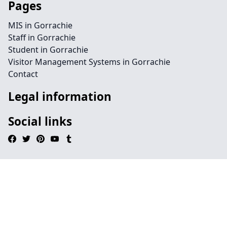
Pages
MIS in Gorrachie
Staff in Gorrachie
Student in Gorrachie
Visitor Management Systems in Gorrachie
Contact
Legal information
Social links