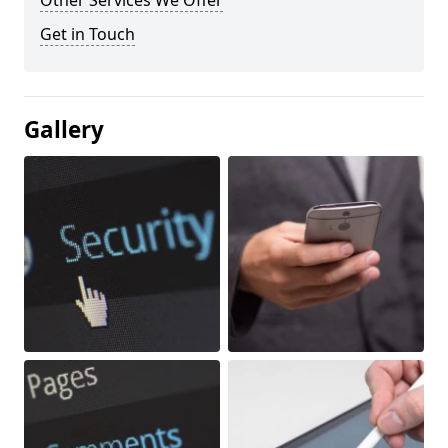
Other Services We Offer
Get in Touch
Gallery