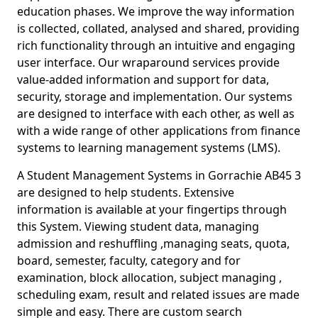
education phases. We improve the way information
is collected, collated, analysed and shared, providing
rich functionality through an intuitive and engaging
user interface. Our wraparound services provide
value-added information and support for data,
security, storage and implementation. Our systems
are designed to interface with each other, as well as
with a wide range of other applications from finance
systems to learning management systems (LMS).
A Student Management Systems in Gorrachie AB45 3
are designed to help students. Extensive
information is available at your fingertips through
this System. Viewing student data, managing
admission and reshuffling ,managing seats, quota,
board, semester, faculty, category and for
examination, block allocation, subject managing ,
scheduling exam, result and related issues are made
simple and easy. There are custom search