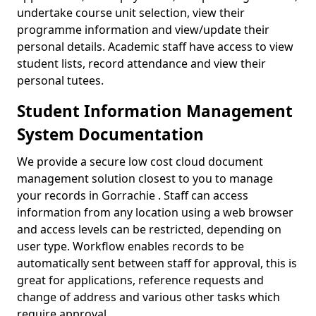
undertake course unit selection, view their
programme information and view/update their
personal details. Academic staff have access to view
student lists, record attendance and view their
personal tutees.
Student Information Management
System Documentation
We provide a secure low cost cloud document
management solution closest to you to manage
your records in Gorrachie . Staff can access
information from any location using a web browser
and access levels can be restricted, depending on
user type. Workflow enables records to be
automatically sent between staff for approval, this is
great for applications, reference requests and
change of address and various other tasks which
require approval.