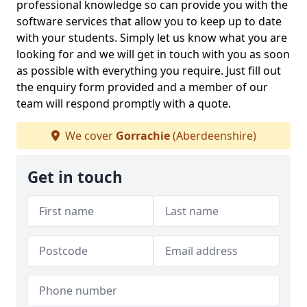
professional knowledge so can provide you with the
software services that allow you to keep up to date
with your students. Simply let us know what you are
looking for and we will get in touch with you as soon
as possible with everything you require. Just fill out
the enquiry form provided and a member of our
team will respond promptly with a quote.
We cover
Gorrachie
(Aberdeenshire)
Get in touch