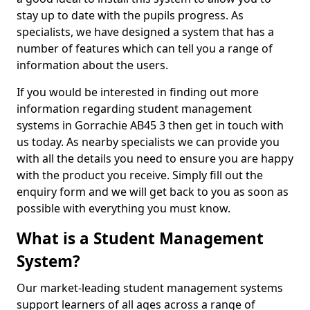
stay up to date with the pupils progress. As
specialists, we have designed a system that has a
number of features which can tell you a range of
information about the users.
If you would be interested in finding out more
information regarding student management
systems in Gorrachie AB45 3 then get in touch with
us today. As nearby specialists we can provide you
with all the details you need to ensure you are happy
with the product you receive. Simply fill out the
enquiry form and we will get back to you as soon as
possible with everything you must know.
What is a Student Management
System?
Our market-leading student management systems
support learners of all ages across a range of