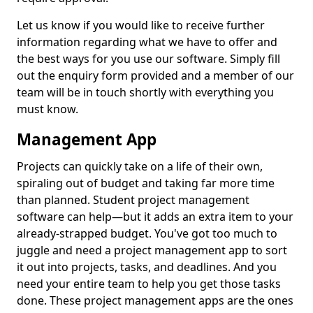
Let us know if you would like to receive further
information regarding what we have to offer and
the best ways for you use our software. Simply fill
out the enquiry form provided and a member of our
team will be in touch shortly with everything you
must know.
Management App
Projects can quickly take on a life of their own,
spiraling out of budget and taking far more time
than planned. Student project management
software can help—but it adds an extra item to your
already-strapped budget. You've got too much to
juggle and need a project management app to sort
it out into projects, tasks, and deadlines. And you
need your entire team to help you get those tasks
done. These project management apps are the ones