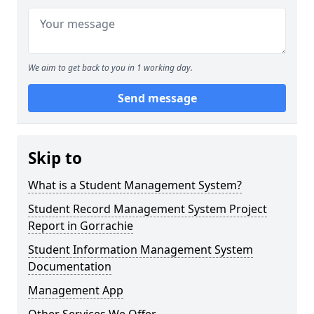
We aim to get back to you in 1 working day.
Send message
Skip to
What is a Student Management System?
Student Record Management System Project
Report in Gorrachie
Student Information Management System
Documentation
Management App