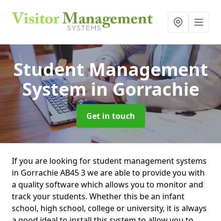
Student Management
System
in Gorrachie
Get in touch
If you are looking for student management systems
in Gorrachie AB45 3 we are able to provide you with
a quality software which allows you to monitor and
track your students. Whether this be an infant
school, high school, college or university, it is always
a good ideal to install this system to allow you to