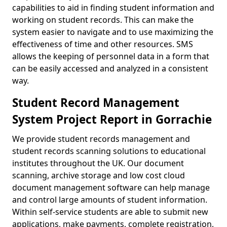
capabilities to aid in finding student information and
working on student records. This can make the
system easier to navigate and to use maximizing the
effectiveness of time and other resources. SMS
allows the keeping of personnel data in a form that
can be easily accessed and analyzed in a consistent
way.
Student Record Management
System Project Report in Gorrachie
We provide student records management and
student records scanning solutions to educational
institutes throughout the UK. Our document
scanning, archive storage and low cost cloud
document management software can help manage
and control large amounts of student information.
Within self-service students are able to submit new
applications, make payments, complete registration,