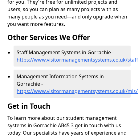
for you. They're free for unlimited projects and
users, so you can plan as many projects with as
many people as you need—and only upgrade when
you want more features.
Other Services We Offer
Staff Management Systems in Gorrachie -
https://www.visitormanagementsystems.co.uk/staff
Management Information Systems in
Gorrachie -
https://www.visitormanagementsystems.co.uk/mis/
Get in Touch
To learn more about our student management
systems in Gorrachie AB45 3 get in touch with us
today. Our specialists have years of experience and