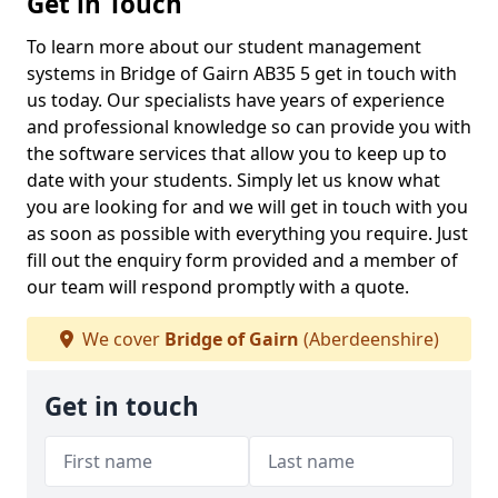
Get in Touch
To learn more about our student management
systems in Bridge of Gairn AB35 5 get in touch with
us today. Our specialists have years of experience
and professional knowledge so can provide you with
the software services that allow you to keep up to
date with your students. Simply let us know what
you are looking for and we will get in touch with you
as soon as possible with everything you require. Just
fill out the enquiry form provided and a member of
our team will respond promptly with a quote.
We cover
Bridge of Gairn
(Aberdeenshire)
Get in touch