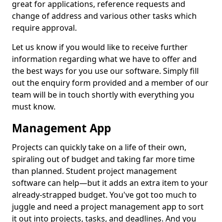
great for applications, reference requests and
change of address and various other tasks which
require approval.
Let us know if you would like to receive further
information regarding what we have to offer and
the best ways for you use our software. Simply fill
out the enquiry form provided and a member of our
team will be in touch shortly with everything you
must know.
Management App
Projects can quickly take on a life of their own,
spiraling out of budget and taking far more time
than planned. Student project management
software can help—but it adds an extra item to your
already-strapped budget. You've got too much to
juggle and need a project management app to sort
it out into projects, tasks, and deadlines. And you