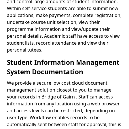
and control large amounts of student information.
Within self-service students are able to submit new
applications, make payments, complete registration,
undertake course unit selection, view their
programme information and view/update their
personal details. Academic staff have access to view
student lists, record attendance and view their
personal tutees.
Student Information Management
System Documentation
We provide a secure low cost cloud document
management solution closest to you to manage
your records in Bridge of Gairn . Staff can access
information from any location using a web browser
and access levels can be restricted, depending on
user type. Workflow enables records to be
automatically sent between staff for approval, this is