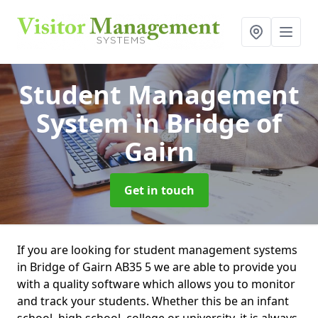
Student Management
System
in Bridge of
Gairn
Get in touch
If you are looking for student management systems
in Bridge of Gairn AB35 5 we are able to provide you
with a quality software which allows you to monitor
and track your students. Whether this be an infant