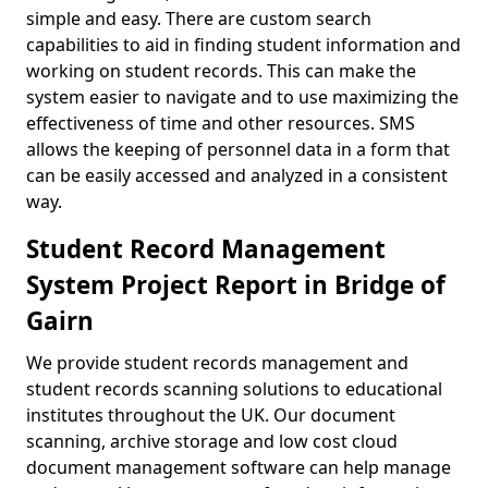
simple and easy. There are custom search
capabilities to aid in finding student information and
working on student records. This can make the
system easier to navigate and to use maximizing the
effectiveness of time and other resources. SMS
allows the keeping of personnel data in a form that
can be easily accessed and analyzed in a consistent
way.
Student Record Management
System Project Report in Bridge of
Gairn
We provide student records management and
student records scanning solutions to educational
institutes throughout the UK. Our document
scanning, archive storage and low cost cloud
document management software can help manage