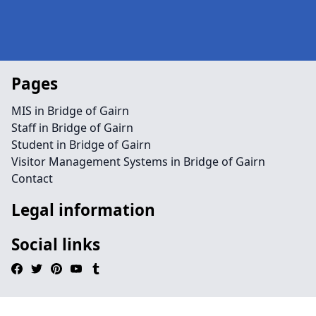
Pages
MIS in Bridge of Gairn
Staff in Bridge of Gairn
Student in Bridge of Gairn
Visitor Management Systems in Bridge of Gairn
Contact
Legal information
Social links