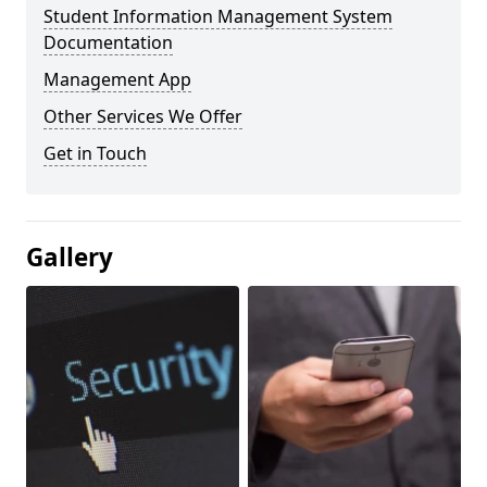
Student Information Management System
Documentation
Management App
Other Services We Offer
Get in Touch
Gallery