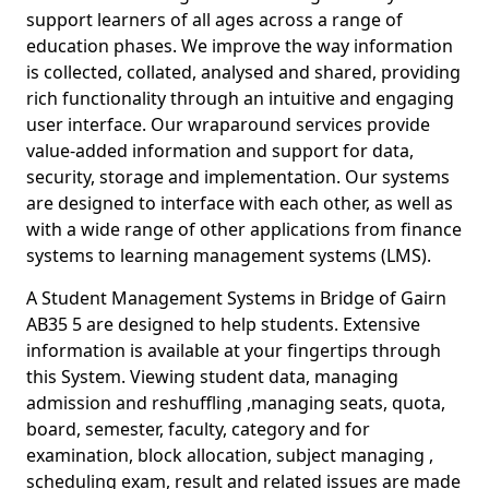
support learners of all ages across a range of
education phases. We improve the way information
is collected, collated, analysed and shared, providing
rich functionality through an intuitive and engaging
user interface. Our wraparound services provide
value-added information and support for data,
security, storage and implementation. Our systems
are designed to interface with each other, as well as
with a wide range of other applications from finance
systems to learning management systems (LMS).
A Student Management Systems in Bridge of Gairn
AB35 5 are designed to help students. Extensive
information is available at your fingertips through
this System. Viewing student data, managing
admission and reshuffling ,managing seats, quota,
board, semester, faculty, category and for
examination, block allocation, subject managing ,
scheduling exam, result and related issues are made