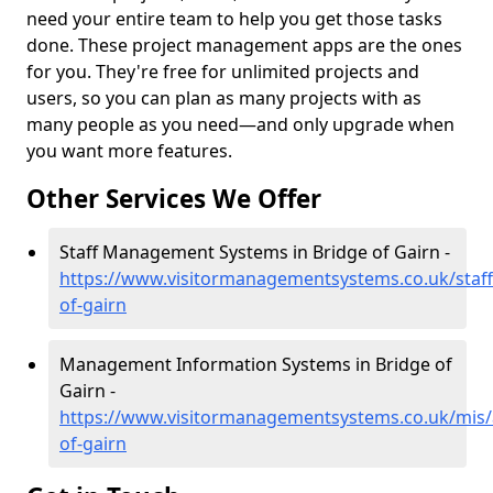
need your entire team to help you get those tasks
done. These project management apps are the ones
for you. They're free for unlimited projects and
users, so you can plan as many projects with as
many people as you need—and only upgrade when
you want more features.
Other Services We Offer
Staff Management Systems in Bridge of Gairn -
https://www.visitormanagementsystems.co.uk/staff
of-gairn
Management Information Systems in Bridge of
Gairn -
https://www.visitormanagementsystems.co.uk/mis/
of-gairn