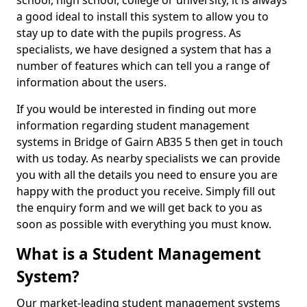
school, high school, college or university, it is always
a good ideal to install this system to allow you to
stay up to date with the pupils progress. As
specialists, we have designed a system that has a
number of features which can tell you a range of
information about the users.
If you would be interested in finding out more
information regarding student management
systems in Bridge of Gairn AB35 5 then get in touch
with us today. As nearby specialists we can provide
you with all the details you need to ensure you are
happy with the product you receive. Simply fill out
the enquiry form and we will get back to you as
soon as possible with everything you must know.
What is a Student Management
System?
Our market-leading student management systems