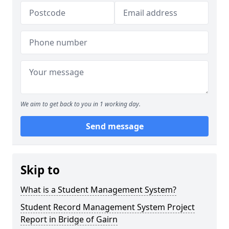
We aim to get back to you in 1 working day.
Send message
Skip to
What is a Student Management System?
Student Record Management System Project
Report in Bridge of Gairn