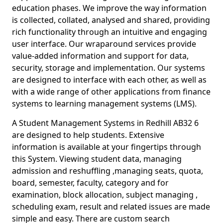
education phases. We improve the way information
is collected, collated, analysed and shared, providing
rich functionality through an intuitive and engaging
user interface. Our wraparound services provide
value-added information and support for data,
security, storage and implementation. Our systems
are designed to interface with each other, as well as
with a wide range of other applications from finance
systems to learning management systems (LMS).
A Student Management Systems in Redhill AB32 6
are designed to help students. Extensive
information is available at your fingertips through
this System. Viewing student data, managing
admission and reshuffling ,managing seats, quota,
board, semester, faculty, category and for
examination, block allocation, subject managing ,
scheduling exam, result and related issues are made
simple and easy. There are custom search