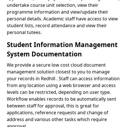
undertake course unit selection, view their
programme information and view/update their
personal details. Academic staff have access to view
student lists, record attendance and view their
personal tutees.
Student Information Management
System Documentation
We provide a secure low cost cloud document
management solution closest to you to manage
your records in Redhill . Staff can access information
from any location using a web browser and access
levels can be restricted, depending on user type.
Workflow enables records to be automatically sent
between staff for approval, this is great for
applications, reference requests and change of
address and various other tasks which require
approval.