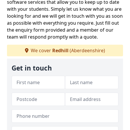
software services that allow you to keep up to date
with your students. Simply let us know what you are
looking for and we will get in touch with you as soon
as possible with everything you require. Just fill out
the enquiry form provided and a member of our
team will respond promptly with a quote.
We cover
Redhill
(Aberdeenshire)
Get in touch