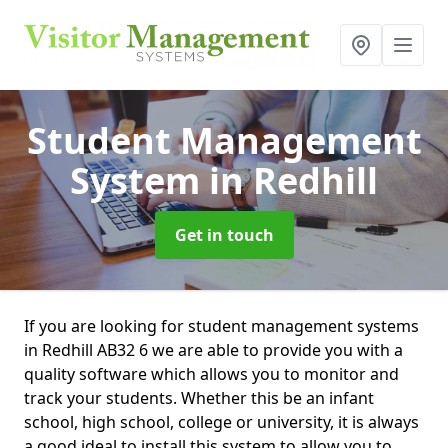
Student Management
System
in Redhill
Get in touch
If you are looking for student management systems
in Redhill AB32 6 we are able to provide you with a
quality software which allows you to monitor and
track your students. Whether this be an infant
school, high school, college or university, it is always
a good ideal to install this system to allow you to