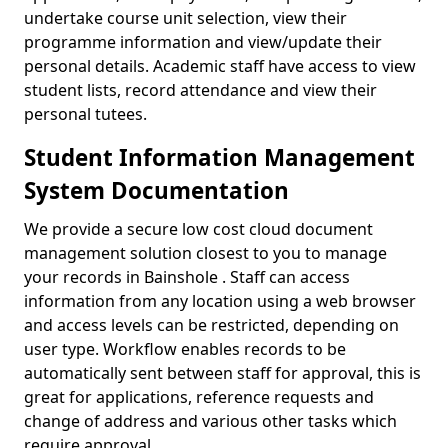
undertake course unit selection, view their
programme information and view/update their
personal details. Academic staff have access to view
student lists, record attendance and view their
personal tutees.
Student Information Management
System Documentation
We provide a secure low cost cloud document
management solution closest to you to manage
your records in Bainshole . Staff can access
information from any location using a web browser
and access levels can be restricted, depending on
user type. Workflow enables records to be
automatically sent between staff for approval, this is
great for applications, reference requests and
change of address and various other tasks which
require approval.