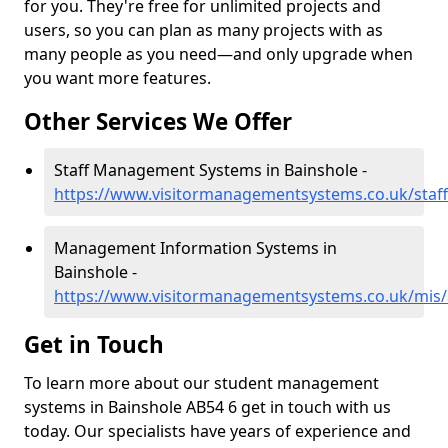
for you. They're free for unlimited projects and
users, so you can plan as many projects with as
many people as you need—and only upgrade when
you want more features.
Other Services We Offer
Staff Management Systems in Bainshole -
https://www.visitormanagementsystems.co.uk/staff
Management Information Systems in
Bainshole -
https://www.visitormanagementsystems.co.uk/mis/
Get in Touch
To learn more about our student management
systems in Bainshole AB54 6 get in touch with us
today. Our specialists have years of experience and