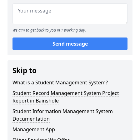
We aim to get back to you in 1 working day.
Send message
Skip to
What is a Student Management System?
Student Record Management System Project
Report in Bainshole
Student Information Management System
Documentation
Management App