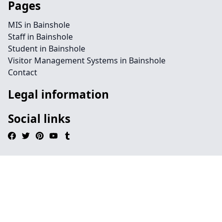
Pages
MIS in Bainshole
Staff in Bainshole
Student in Bainshole
Visitor Management Systems in Bainshole
Contact
Legal information
Social links