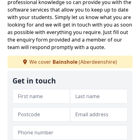
professional knowledge so can provide you with the
software services that allow you to keep up to date
with your students. Simply let us know what you are
looking for and we will get in touch with you as soon
as possible with everything you require. Just fill out
the enquiry form provided and a member of our
team will respond promptly with a quote.
We cover
Bainshole
(Aberdeenshire)
Get in touch