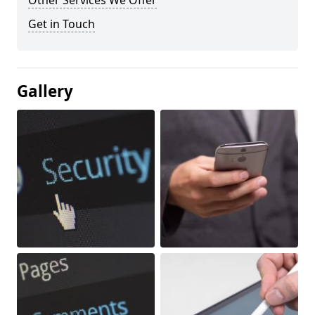
Other Services We Offer
Get in Touch
Gallery