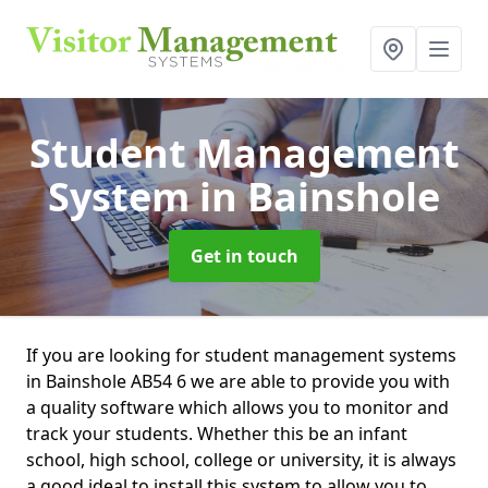
Student Management
System
in Bainshole
Get in touch
If you are looking for student management systems
in Bainshole AB54 6 we are able to provide you with
a quality software which allows you to monitor and
track your students. Whether this be an infant
school, high school, college or university, it is always
a good ideal to install this system to allow you to