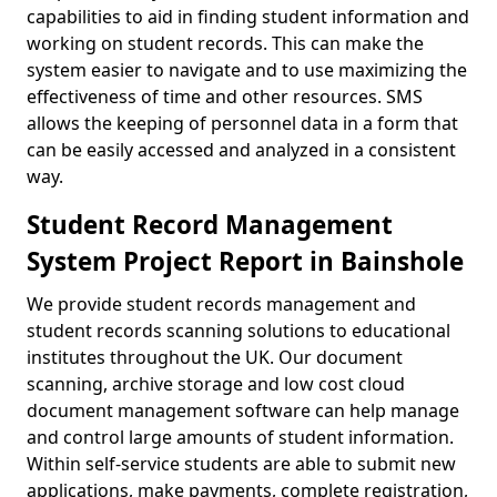
capabilities to aid in finding student information and
working on student records. This can make the
system easier to navigate and to use maximizing the
effectiveness of time and other resources. SMS
allows the keeping of personnel data in a form that
can be easily accessed and analyzed in a consistent
way.
Student Record Management
System Project Report in Bainshole
We provide student records management and
student records scanning solutions to educational
institutes throughout the UK. Our document
scanning, archive storage and low cost cloud
document management software can help manage
and control large amounts of student information.
Within self-service students are able to submit new
applications, make payments, complete registration,