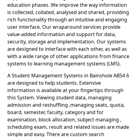
education phases. We improve the way information
is collected, collated, analysed and shared, providing
rich functionality through an intuitive and engaging
user interface. Our wraparound services provide
value-added information and support for data,
security, storage and implementation. Our systems
are designed to interface with each other, as well as
with a wide range of other applications from finance
systems to learning management systems (LMS).
A Student Management Systems in Bainshole AB54 6
are designed to help students. Extensive
information is available at your fingertips through
this System. Viewing student data, managing
admission and reshuffling ,managing seats, quota,
board, semester, faculty, category and for
examination, block allocation, subject managing ,
scheduling exam, result and related issues are made
simple and easy. There are custom search