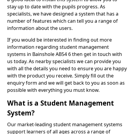
stay up to date with the pupils progress. As
specialists, we have designed a system that has a
number of features which can tell you a range of
information about the users.
If you would be interested in finding out more
information regarding student management
systems in Bainshole AB54 6 then get in touch with
us today. As nearby specialists we can provide you
with all the details you need to ensure you are happy
with the product you receive. Simply fill out the
enquiry form and we will get back to you as soon as
possible with everything you must know.
What is a Student Management
System?
Our market-leading student management systems
support learners of all ages across a range of