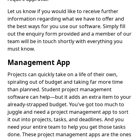
Let us know if you would like to receive further
information regarding what we have to offer and
the best ways for you use our software. Simply fill
out the enquiry form provided and a member of our
team will be in touch shortly with everything you
must know.
Management App
Projects can quickly take on a life of their own,
spiraling out of budget and taking far more time
than planned. Student project management
software can help—but it adds an extra item to your
already-strapped budget. You've got too much to
juggle and need a project management app to sort
it out into projects, tasks, and deadlines. And you
need your entire team to help you get those tasks
done. These project management apps are the ones