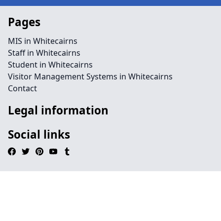
Pages
MIS in Whitecairns
Staff in Whitecairns
Student in Whitecairns
Visitor Management Systems in Whitecairns
Contact
Legal information
Social links