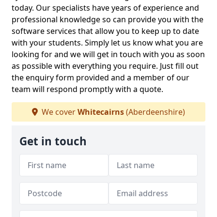
today. Our specialists have years of experience and
professional knowledge so can provide you with the
software services that allow you to keep up to date
with your students. Simply let us know what you are
looking for and we will get in touch with you as soon
as possible with everything you require. Just fill out
the enquiry form provided and a member of our
team will respond promptly with a quote.
We cover
Whitecairns
(Aberdeenshire)
Get in touch