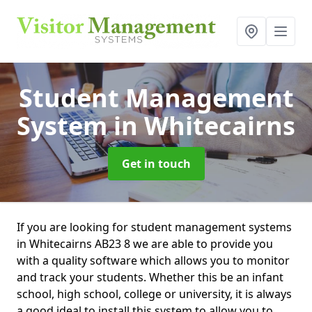
Student Management
System
in Whitecairns
Get in touch
If you are looking for student management systems
in Whitecairns AB23 8 we are able to provide you
with a quality software which allows you to monitor
and track your students. Whether this be an infant
school, high school, college or university, it is always
a good ideal to install this system to allow you to