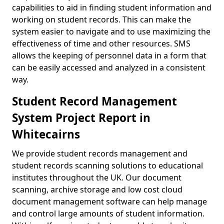
capabilities to aid in finding student information and
working on student records. This can make the
system easier to navigate and to use maximizing the
effectiveness of time and other resources. SMS
allows the keeping of personnel data in a form that
can be easily accessed and analyzed in a consistent
way.
Student Record Management
System Project Report in
Whitecairns
We provide student records management and
student records scanning solutions to educational
institutes throughout the UK. Our document
scanning, archive storage and low cost cloud
document management software can help manage
and control large amounts of student information.