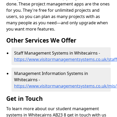
done. These project management apps are the ones
for you. They're free for unlimited projects and
users, so you can plan as many projects with as
many people as you need—and only upgrade when
you want more features.
Other Services We Offer
Staff Management Systems in Whitecairns -
https://www.visitormanagementsystems.co.uk/staff
Management Information Systems in
Whitecairns -
https://www.visitormanagementsystems.co.uk/mis/
Get in Touch
To learn more about our student management
systems in Whitecairns AB23 8 get in touch with us