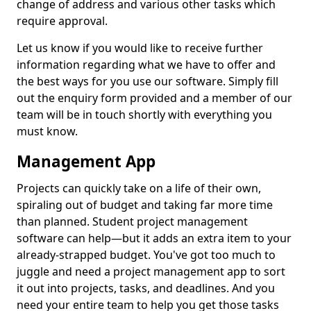
change of address and various other tasks which
require approval.
Let us know if you would like to receive further
information regarding what we have to offer and
the best ways for you use our software. Simply fill
out the enquiry form provided and a member of our
team will be in touch shortly with everything you
must know.
Management App
Projects can quickly take on a life of their own,
spiraling out of budget and taking far more time
than planned. Student project management
software can help—but it adds an extra item to your
already-strapped budget. You've got too much to
juggle and need a project management app to sort
it out into projects, tasks, and deadlines. And you
need your entire team to help you get those tasks