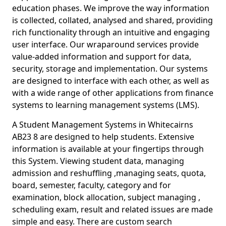
education phases. We improve the way information
is collected, collated, analysed and shared, providing
rich functionality through an intuitive and engaging
user interface. Our wraparound services provide
value-added information and support for data,
security, storage and implementation. Our systems
are designed to interface with each other, as well as
with a wide range of other applications from finance
systems to learning management systems (LMS).
A Student Management Systems in Whitecairns
AB23 8 are designed to help students. Extensive
information is available at your fingertips through
this System. Viewing student data, managing
admission and reshuffling ,managing seats, quota,
board, semester, faculty, category and for
examination, block allocation, subject managing ,
scheduling exam, result and related issues are made
simple and easy. There are custom search