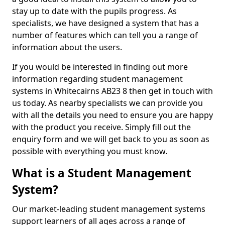
stay up to date with the pupils progress. As
specialists, we have designed a system that has a
number of features which can tell you a range of
information about the users.
If you would be interested in finding out more
information regarding student management
systems in Whitecairns AB23 8 then get in touch with
us today. As nearby specialists we can provide you
with all the details you need to ensure you are happy
with the product you receive. Simply fill out the
enquiry form and we will get back to you as soon as
possible with everything you must know.
What is a Student Management
System?
Our market-leading student management systems
support learners of all ages across a range of