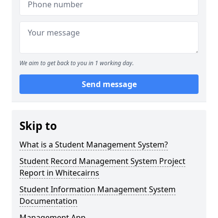
We aim to get back to you in 1 working day.
Send message
Skip to
What is a Student Management System?
Student Record Management System Project
Report in Whitecairns
Student Information Management System
Documentation
Management App