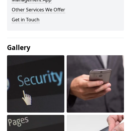
Other Services We Offer
Get in Touch
Gallery