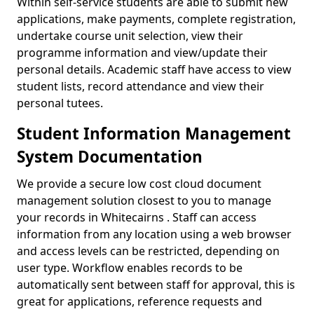
Within self-service students are able to submit new
applications, make payments, complete registration,
undertake course unit selection, view their
programme information and view/update their
personal details. Academic staff have access to view
student lists, record attendance and view their
personal tutees.
Student Information Management
System Documentation
We provide a secure low cost cloud document
management solution closest to you to manage
your records in Whitecairns . Staff can access
information from any location using a web browser
and access levels can be restricted, depending on
user type. Workflow enables records to be
automatically sent between staff for approval, this is
great for applications, reference requests and