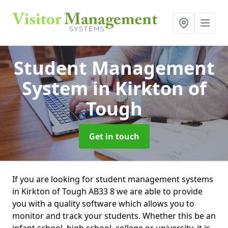
Student Management
System
in Kirkton of
Tough
Get in touch
If you are looking for student management systems
in Kirkton of Tough AB33 8 we are able to provide
you with a quality software which allows you to
monitor and track your students. Whether this be an