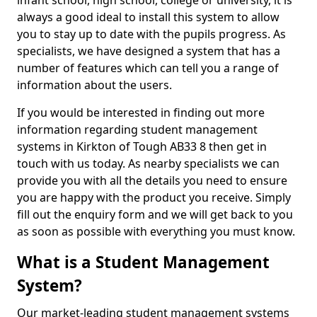
infant school, high school, college or university, it is
always a good ideal to install this system to allow
you to stay up to date with the pupils progress. As
specialists, we have designed a system that has a
number of features which can tell you a range of
information about the users.
If you would be interested in finding out more
information regarding student management
systems in Kirkton of Tough AB33 8 then get in
touch with us today. As nearby specialists we can
provide you with all the details you need to ensure
you are happy with the product you receive. Simply
fill out the enquiry form and we will get back to you
as soon as possible with everything you must know.
What is a Student Management
System?
Our market-leading student management systems