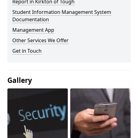
Report in Kirkton of Tough
Student Information Management System
Documentation
Management App
Other Services We Offer
Get in Touch
Gallery