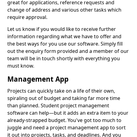
great for applications, reference requests and
change of address and various other tasks which
require approval.
Let us know if you would like to receive further
information regarding what we have to offer and
the best ways for you use our software. Simply fill
out the enquiry form provided and a member of our
team will be in touch shortly with everything you
must know.
Management App
Projects can quickly take on a life of their own,
spiraling out of budget and taking far more time
than planned. Student project management
software can help—but it adds an extra item to your
already-strapped budget. You've got too much to
juggle and need a project management app to sort
it out into projects, tasks, and deadlines. And you