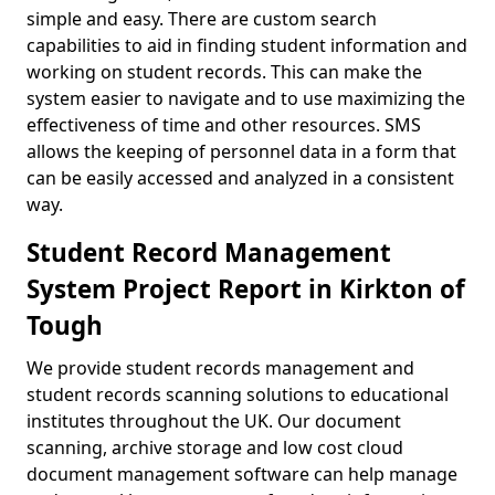
simple and easy. There are custom search
capabilities to aid in finding student information and
working on student records. This can make the
system easier to navigate and to use maximizing the
effectiveness of time and other resources. SMS
allows the keeping of personnel data in a form that
can be easily accessed and analyzed in a consistent
way.
Student Record Management
System Project Report in Kirkton of
Tough
We provide student records management and
student records scanning solutions to educational
institutes throughout the UK. Our document
scanning, archive storage and low cost cloud
document management software can help manage