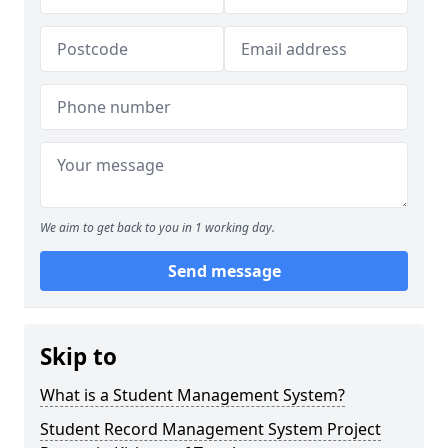
We aim to get back to you in 1 working day.
Send message
Skip to
What is a Student Management System?
Student Record Management System Project