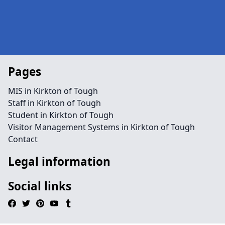
Pages
MIS in Kirkton of Tough
Staff in Kirkton of Tough
Student in Kirkton of Tough
Visitor Management Systems in Kirkton of Tough
Contact
Legal information
Social links