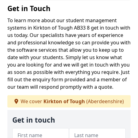
Get in Touch
To learn more about our student management
systems in Kirkton of Tough AB33 8 get in touch with
us today. Our specialists have years of experience
and professional knowledge so can provide you with
the software services that allow you to keep up to
date with your students. Simply let us know what
you are looking for and we will get in touch with you
as soon as possible with everything you require. Just
fill out the enquiry form provided and a member of
our team will respond promptly with a quote.
We cover
Kirkton of Tough
(Aberdeenshire)
Get in touch