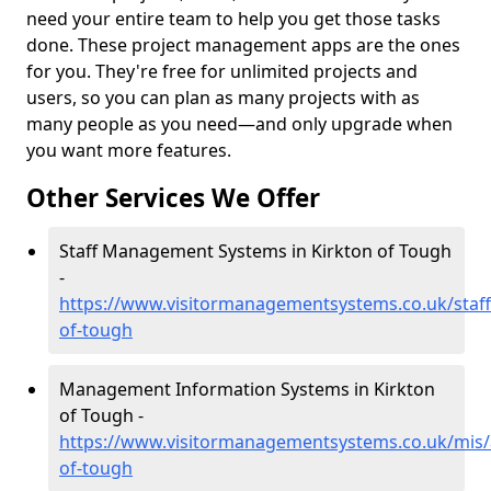
need your entire team to help you get those tasks
done. These project management apps are the ones
for you. They're free for unlimited projects and
users, so you can plan as many projects with as
many people as you need—and only upgrade when
you want more features.
Other Services We Offer
Staff Management Systems in Kirkton of Tough
-
https://www.visitormanagementsystems.co.uk/staff
of-tough
Management Information Systems in Kirkton
of Tough -
https://www.visitormanagementsystems.co.uk/mis/
of-tough