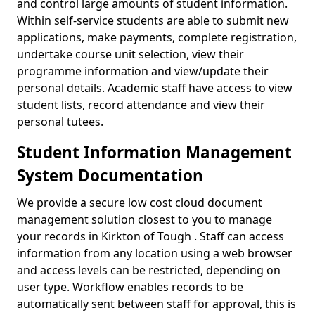
and control large amounts of student information.
Within self-service students are able to submit new
applications, make payments, complete registration,
undertake course unit selection, view their
programme information and view/update their
personal details. Academic staff have access to view
student lists, record attendance and view their
personal tutees.
Student Information Management
System Documentation
We provide a secure low cost cloud document
management solution closest to you to manage
your records in Kirkton of Tough . Staff can access
information from any location using a web browser
and access levels can be restricted, depending on
user type. Workflow enables records to be
automatically sent between staff for approval, this is