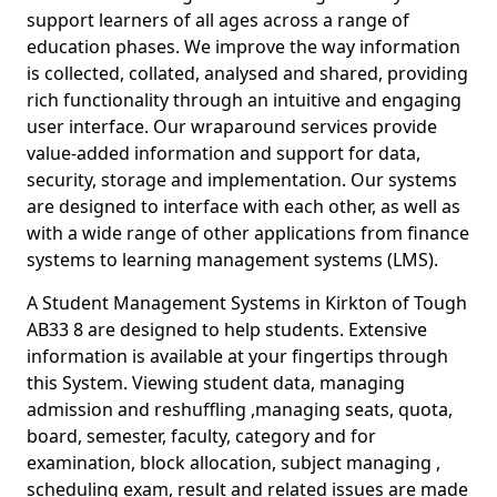
support learners of all ages across a range of
education phases. We improve the way information
is collected, collated, analysed and shared, providing
rich functionality through an intuitive and engaging
user interface. Our wraparound services provide
value-added information and support for data,
security, storage and implementation. Our systems
are designed to interface with each other, as well as
with a wide range of other applications from finance
systems to learning management systems (LMS).
A Student Management Systems in Kirkton of Tough
AB33 8 are designed to help students. Extensive
information is available at your fingertips through
this System. Viewing student data, managing
admission and reshuffling ,managing seats, quota,
board, semester, faculty, category and for
examination, block allocation, subject managing ,
scheduling exam, result and related issues are made