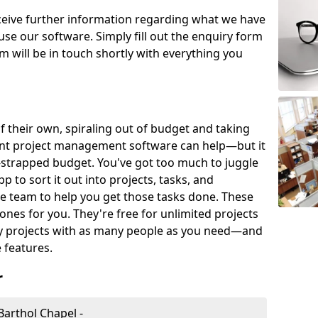
eceive further information regarding what we have
use our software. Simply fill out the enquiry form
 will be in touch shortly with everything you
of their own, spiraling out of budget and taking
ent project management software can help—but it
-strapped budget. You've got too much to juggle
to sort it out into projects, tasks, and
e team to help you get those tasks done. These
es for you. They're free for unlimited projects
ny projects with as many people as you need—and
features.
r
arthol Chapel -