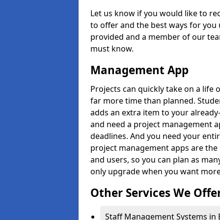
Let us know if you would like to r
to offer and the best ways for you 
provided and a member of our team
must know.
Management App
Projects can quickly take on a life 
far more time than planned. Stud
adds an extra item to your already
and need a project management app 
deadlines. And you need your entir
project management apps are the on
and users, so you can plan as ma
only upgrade when you want more 
Other Services We Offe
Staff Management Systems in B