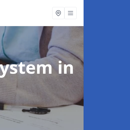
System
in