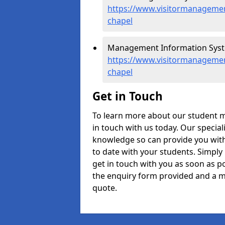
https://www.visitormanagemen
chapel
Management Information Syste
https://www.visitormanagemen
chapel
Get in Touch
To learn more about our student 
in touch with us today. Our specia
knowledge so can provide you with
to date with your students. Simply
get in touch with you as soon as pos
the enquiry form provided and a m
quote.