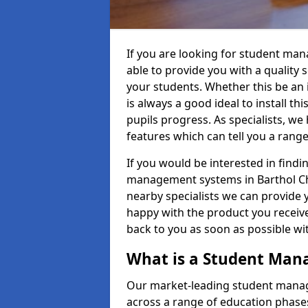
If you are looking for student ma
able to provide you with a quality
your students. Whether this be an in
is always a good ideal to install th
pupils progress. As specialists, w
features which can tell you a rang
If you would be interested in find
management systems in Barthol Cha
nearby specialists we can provide y
happy with the product you receive.
back to you as soon as possible w
What is a Student Ma
Our market-leading student manag
across a range of education phases