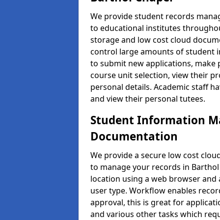
We provide student records manag
to educational institutes through
storage and low cost cloud docu
control large amounts of student i
to submit new applications, make 
course unit selection, view their
personal details. Academic staff ha
and view their personal tutees.
Student Information 
Documentation
We provide a secure low cost clo
to manage your records in Barthol 
location using a web browser and a
user type. Workflow enables record
approval, this is great for applica
and various other tasks which requ