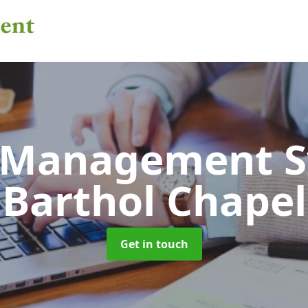
 Management 
Barthol Chapel
Get in touch