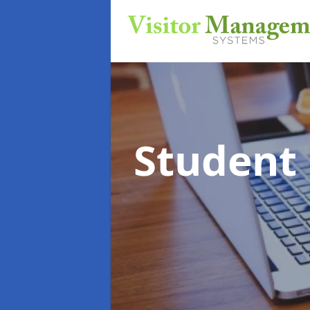
Student