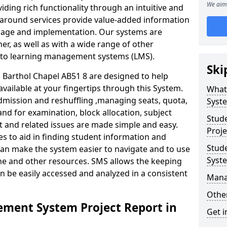
We aim 
iding rich functionality through an intuitive and
around services provide value-added information
torage and implementation. Our systems are
er, as well as with a wide range of other
s to learning management systems (LMS).
Ski
Barthol Chapel AB51 8 are designed to help
available at your fingertips through this System.
What
mission and reshuffling ,managing seats, quota,
Syst
and for examination, block allocation, subject
Stud
t and related issues are made simple and easy.
Proje
es to aid in finding student information and
Stud
can make the system easier to navigate and to use
Syst
ime and other resources. SMS allows the keeping
an be easily accessed and analyzed in a consistent
Mana
Other
ment System Project Report in
Get i