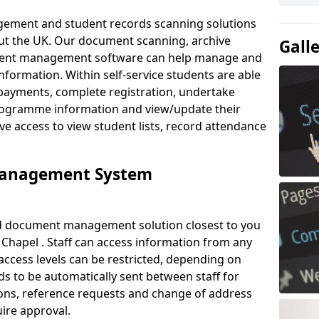
ement and student records scanning solutions
out the UK. Our document scanning, archive
Gall
ment management software can help manage and
nformation. Within self-service students are able
payments, complete registration, undertake
 programme information and view/update their
ve access to view student lists, record attendance
Management System
ud document management solution closest to you
Chapel . Staff can access information from any
ccess levels can be restricted, depending on
s to be automatically sent between staff for
tions, reference requests and change of address
ire approval.