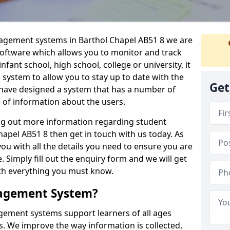
nagement systems in Barthol Chapel AB51 8 we are
 software which allows you to monitor and track
fant school, high school, college or university, it
is system to allow you to stay up to date with the
Get
e have designed a system that has a number of
e of information about the users.
ing out more information regarding student
pel AB51 8 then get in touch with us today. As
ou with all the details you need to ensure you are
 Simply fill out the enquiry form and we will get
ith everything you must know.
nagement System?
ement systems support learners of all ages
. We improve the way information is collected,