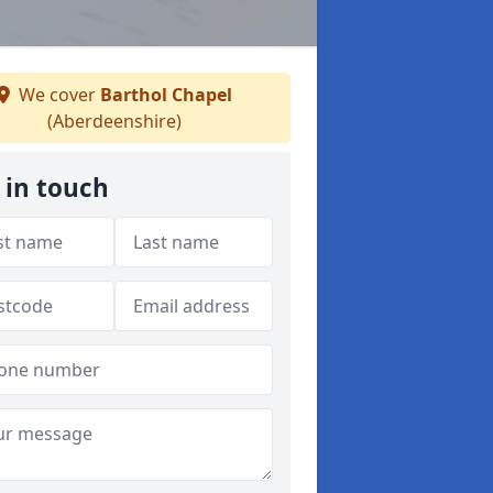
We cover
Barthol Chapel
(Aberdeenshire)
 in touch