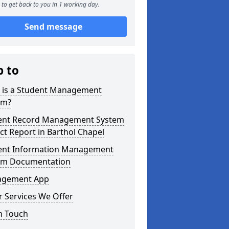
to get back to you in 1 working day.
Send message
p to
 is a Student Management
em?
ent Record Management System
ct Report in Barthol Chapel
ent Information Management
em Documentation
gement App
 Services We Offer
n Touch