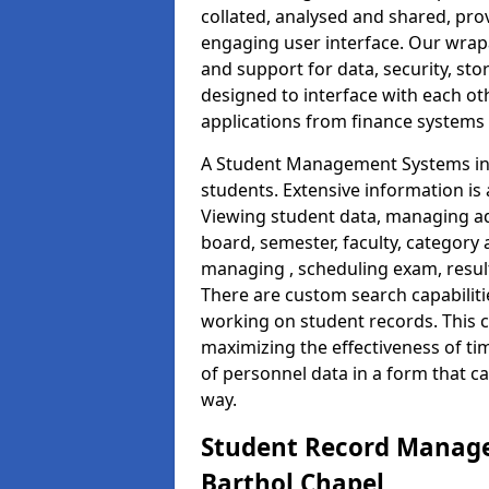
collated, analysed and shared, prov
engaging user interface. Our wrap
and support for data, security, s
designed to interface with each oth
applications from finance system
A Student Management Systems in 
students. Extensive information is 
Viewing student data, managing ad
board, semester, faculty, category 
managing , scheduling exam, resul
There are custom search capabiliti
working on student records. This 
maximizing the effectiveness of t
of personnel data in a form that c
way.
Student Record Manage
Barthol Chapel