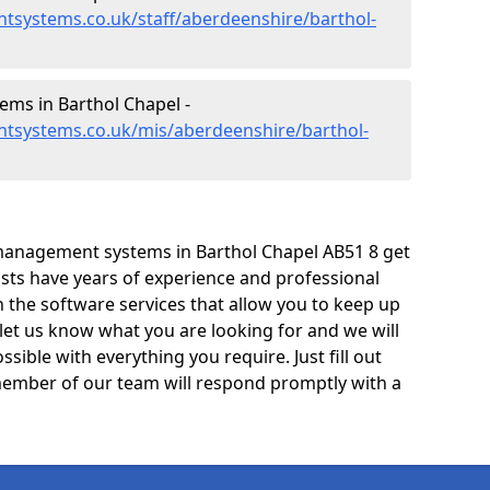
tsystems.co.uk/staff/aberdeenshire/barthol-
ms in Barthol Chapel -
tsystems.co.uk/mis/aberdeenshire/barthol-
management systems in Barthol Chapel AB51 8 get
lists have years of experience and professional
 the software services that allow you to keep up
 let us know what you are looking for and we will
sible with everything you require. Just fill out
ember of our team will respond promptly with a