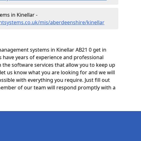
s in Kinellar -
tsystems.co.uk/mis/aberdeenshire/kinellar
anagement systems in Kinellar AB21 0 get in
ts have years of experience and professional
 the software services that allow you to keep up
 let us know what you are looking for and we will
sible with everything you require. Just fill out
ember of our team will respond promptly with a