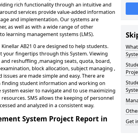
iding rich functionality through an intuitive and
around services provide value-added information
torage and implementation. Our systems are
er, as well as with a wide range of other
Ski
s to learning management systems (LMS).
inellar AB21 0 are designed to help students.
What
at your fingertips through this System. Viewing
Syst
and reshuffling ,managing seats, quota, board,
Stud
 examination, block allocation, subject managing ,
Proje
d issues are made simple and easy. There are
Stud
in finding student information and working on
Syst
e system easier to navigate and to use maximizing
r resources. SMS allows the keeping of personnel
Mana
ccessed and analyzed in a consistent way.
Other
ment System Project Report in
Get i