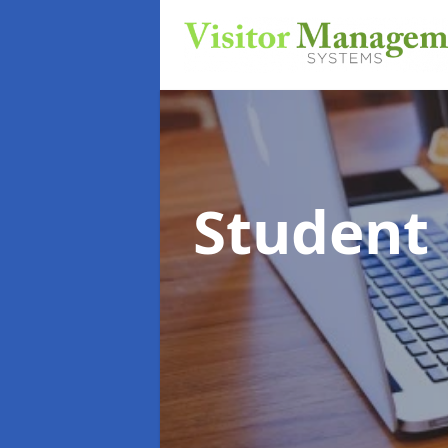
Student