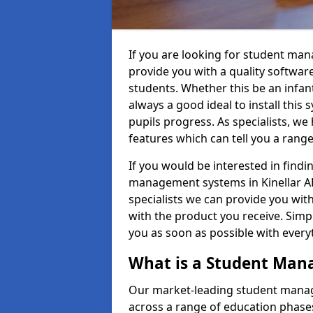
If you are looking for student man
provide you with a quality softwar
students. Whether this be an infant 
always a good ideal to install this 
pupils progress. As specialists, w
features which can tell you a rang
If you would be interested in find
management systems in Kinellar AB
specialists we can provide you with
with the product you receive. Simpl
you as soon as possible with ever
What is a Student Ma
Our market-leading student manag
across a range of education phases