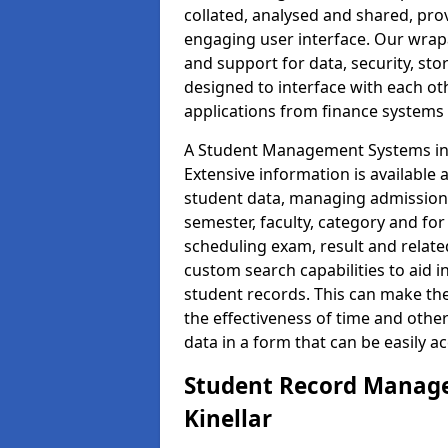
collated, analysed and shared, prov
engaging user interface. Our wrap
and support for data, security, s
designed to interface with each oth
applications from finance system
A Student Management Systems in K
Extensive information is available 
student data, managing admission 
semester, faculty, category and for
scheduling exam, result and relate
custom search capabilities to aid 
student records. This can make th
the effectiveness of time and othe
data in a form that can be easily a
Student Record Manage
Kinellar