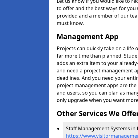
Let us know if you would like to r
to offer and the best ways for you 
provided and a member of our team
must know.
Management App
Projects can quickly take on a life 
far more time than planned. Stud
adds an extra item to your already
and need a project management app 
deadlines. And you need your entir
project management apps are the on
and users, so you can plan as ma
only upgrade when you want more 
Other Services We Offe
Staff Management Systems in Ki
https://www.visitormanagemen