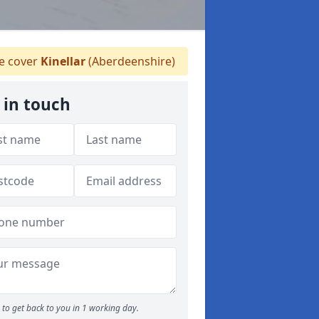
 cover
Kinellar
(Aberdeenshire)
 in touch
to get back to you in 1 working day.