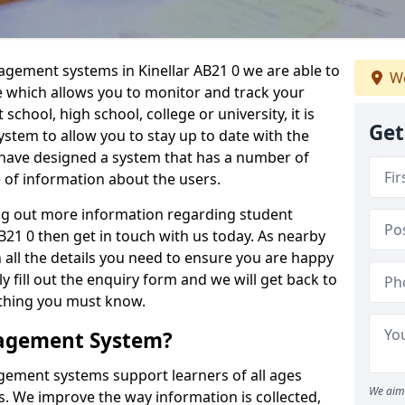
agement systems in Kinellar AB21 0 we are able to
We
e which allows you to monitor and track your
school, high school, college or university, it is
Get
system to allow you to stay up to date with the
e have designed a system that has a number of
e of information about the users.
ing out more information regarding student
21 0 then get in touch with us today. As nearby
 all the details you need to ensure you are happy
y fill out the enquiry form and we will get back to
ything you must know.
nagement System?
ement systems support learners of all ages
We aim 
. We improve the way information is collected,