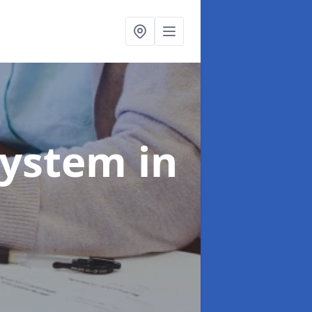
System
in