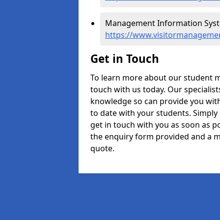
Management Information System
https://www.visitormanagemen
Get in Touch
To learn more about our student m
touch with us today. Our specialis
knowledge so can provide you with
to date with your students. Simply
get in touch with you as soon as pos
the enquiry form provided and a m
quote.