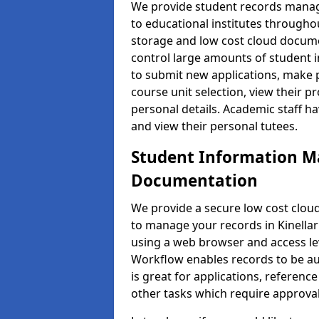
We provide student records manag
to educational institutes through
storage and low cost cloud docu
control large amounts of student i
to submit new applications, make 
course unit selection, view their
personal details. Academic staff ha
and view their personal tutees.
Student Information 
Documentation
We provide a secure low cost clo
to manage your records in Kinellar
using a web browser and access lev
Workflow enables records to be aut
is great for applications, referen
other tasks which require approval