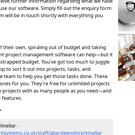
eceive further information regarding what we have
use our software. Simply fill out the enquiry form
 will be in touch shortly with everything you
of their own, spiraling out of budget and taking
ent project management software can help—but it
-strapped budget. You've got too much to juggle
to sort it out into projects, tasks, and
e team to help you get those tasks done. These
es for you. They're free for unlimited projects
ny projects with as many people as you need—and
features.
r
nellar -
tsystems.co.uk/staff/aberdeenshire/kinellar