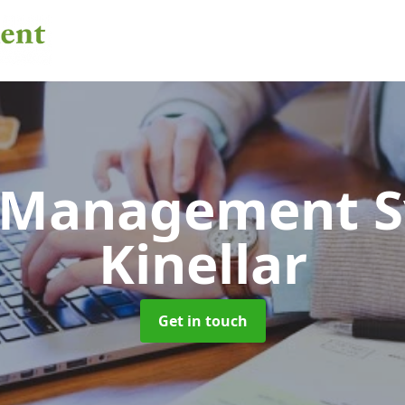
 Management 
Kinellar
Get in touch