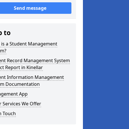
Send message
p to
 is a Student Management
em?
ent Record Management System
ct Report in Kinellar
ent Information Management
em Documentation
gement App
 Services We Offer
n Touch