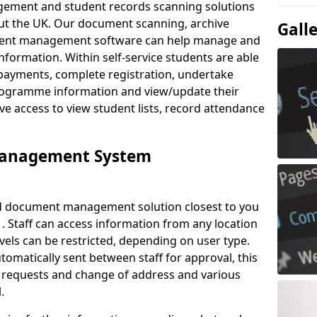
ement and student records scanning solutions
out the UK. Our document scanning, archive
Gall
ment management software can help manage and
nformation. Within self-service students are able
payments, complete registration, undertake
 programme information and view/update their
ve access to view student lists, record attendance
Management System
ud document management solution closest to you
 . Staff can access information from any location
els can be restricted, depending on user type.
omatically sent between staff for approval, this
ce requests and change of address and various
.