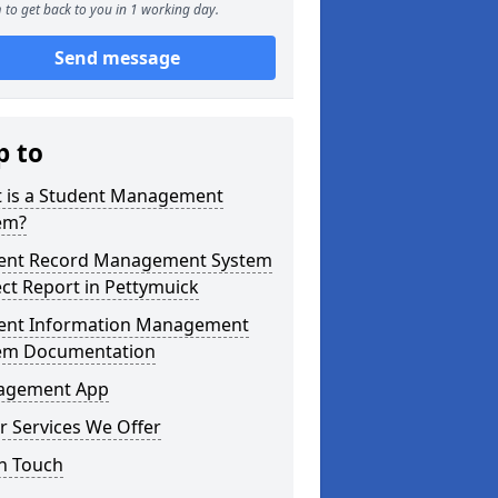
 to get back to you in 1 working day.
Send message
p to
 is a Student Management
em?
ent Record Management System
ect Report in Pettymuick
ent Information Management
em Documentation
agement App
r Services We Offer
in Touch