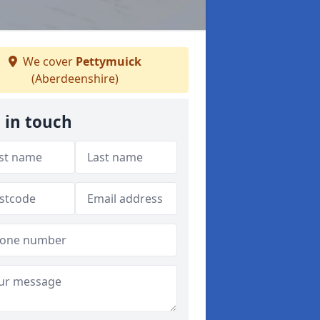
We cover
Pettymuick
(Aberdeenshire)
 in touch