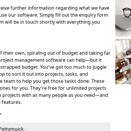
eceive further information regarding what we have
use our software. Simply fill out the enquiry form
 will be in touch shortly with everything you
of their own, spiraling out of budget and taking far
project management software can help—but it
-strapped budget. You've got too much to juggle
to sort it out into projects, tasks, and
e team to help you get those tasks done. These
es for you. They're free for unlimited projects
ny projects with as many people as you need—and
features.
r
Pettymuick -