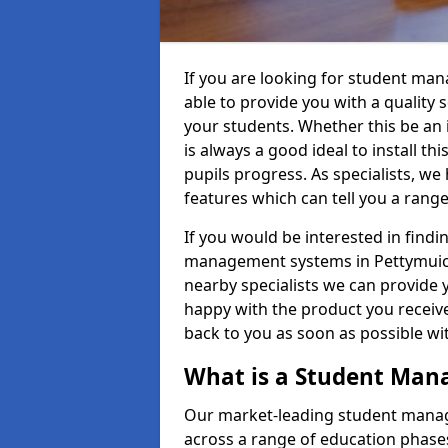
If you are looking for student ma
able to provide you with a quality
your students. Whether this be an in
is always a good ideal to install th
pupils progress. As specialists, w
features which can tell you a rang
If you would be interested in find
management systems in Pettymuick 
nearby specialists we can provide y
happy with the product you receive.
back to you as soon as possible w
What is a Student Ma
Our market-leading student manag
across a range of education phases