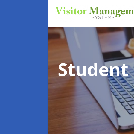
Student