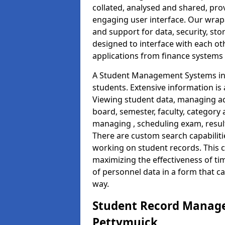
collated, analysed and shared, prov
engaging user interface. Our wrap
and support for data, security, s
designed to interface with each oth
applications from finance system
A Student Management Systems in 
students. Extensive information is 
Viewing student data, managing ad
board, semester, faculty, category 
managing , scheduling exam, resul
There are custom search capabiliti
working on student records. This 
maximizing the effectiveness of t
of personnel data in a form that c
way.
Student Record Manage
Pettymuick