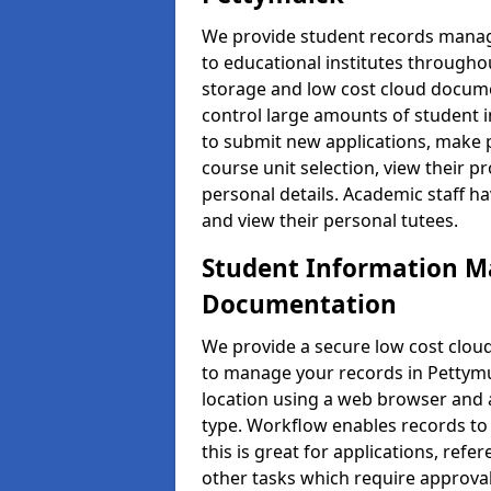
We provide student records manag
to educational institutes through
storage and low cost cloud docu
control large amounts of student i
to submit new applications, make 
course unit selection, view their
personal details. Academic staff ha
and view their personal tutees.
Student Information 
Documentation
We provide a secure low cost clo
to manage your records in Pettymu
location using a web browser and a
type. Workflow enables records to 
this is great for applications, re
other tasks which require approval