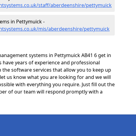
tsystems.co.uk/staff/aberdeenshire/pettymuick
ms in Pettymuick -
ntsystems.co.uk/mis/aberdeenshire/pettymuick
management systems in Pettymuick AB41 6 get in
ts have years of experience and professional
 the software services that allow you to keep up
 let us know what you are looking for and we will
sible with everything you require. Just fill out the
er of our team will respond promptly with a