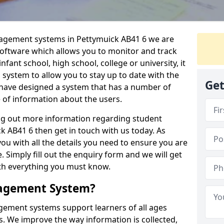
nagement systems in Pettymuick AB41 6 we are
 software which allows you to monitor and track
fant school, high school, college or university, it
is system to allow you to stay up to date with the
Get
e have designed a system that has a number of
e of information about the users.
ing out more information regarding student
AB41 6 then get in touch with us today. As
ou with all the details you need to ensure you are
 Simply fill out the enquiry form and we will get
ith everything you must know.
nagement System?
ement systems support learners of all ages
. We improve the way information is collected,