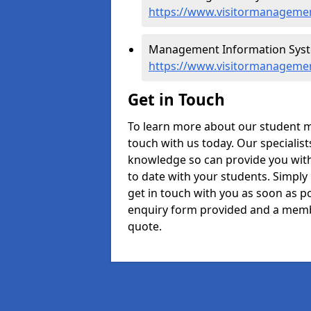
https://www.visitormanagemen
Management Information Syste
https://www.visitormanageme
Get in Touch
To learn more about our student 
touch with us today. Our specialis
knowledge so can provide you with
to date with your students. Simply
get in touch with you as soon as pos
enquiry form provided and a memb
quote.