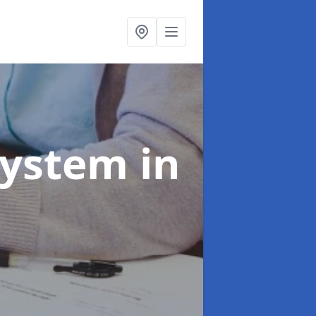
System
in