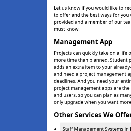
Let us know if you would like to r
to offer and the best ways for you 
provided and a member of our team
must know.
Management App
Projects can quickly take on a life 
more time than planned. Student 
adds an extra item to your already
and need a project management app 
deadlines. And you need your entir
project management apps are the on
and users, so you can plan as ma
only upgrade when you want more 
Other Services We Offe
Staff Management Systems in 