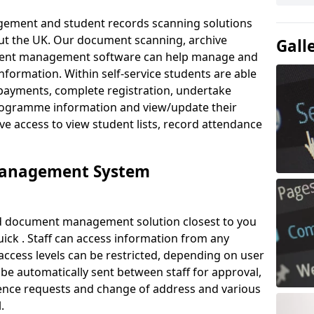
ement and student records scanning solutions
out the UK. Our document scanning, archive
Gall
ment management software can help manage and
nformation. Within self-service students are able
payments, complete registration, undertake
 programme information and view/update their
ve access to view student lists, record attendance
Management System
ud document management solution closest to you
ick . Staff can access information from any
ccess levels can be restricted, depending on user
be automatically sent between staff for approval,
ference requests and change of address and various
.