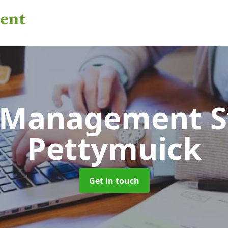
 Management 
Pettymuick
Get in touch