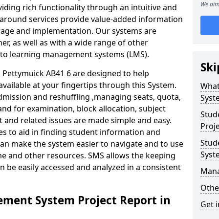
We aim
iding rich functionality through an intuitive and
around services provide value-added information
torage and implementation. Our systems are
er, as well as with a wide range of other
s to learning management systems (LMS).
Ski
Pettymuick AB41 6 are designed to help
available at your fingertips through this System.
What
mission and reshuffling ,managing seats, quota,
Syst
and for examination, block allocation, subject
Stud
t and related issues are made simple and easy.
Proj
es to aid in finding student information and
Stud
can make the system easier to navigate and to use
Syst
ime and other resources. SMS allows the keeping
an be easily accessed and analyzed in a consistent
Man
Othe
ment System Project Report in
Get 