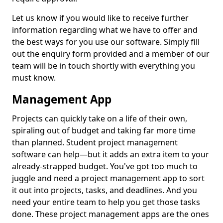
Let us know if you would like to receive further
information regarding what we have to offer and
the best ways for you use our software. Simply fill
out the enquiry form provided and a member of our
team will be in touch shortly with everything you
must know.
Management App
Projects can quickly take on a life of their own,
spiraling out of budget and taking far more time
than planned. Student project management
software can help—but it adds an extra item to your
already-strapped budget. You've got too much to
juggle and need a project management app to sort
it out into projects, tasks, and deadlines. And you
need your entire team to help you get those tasks
done. These project management apps are the ones