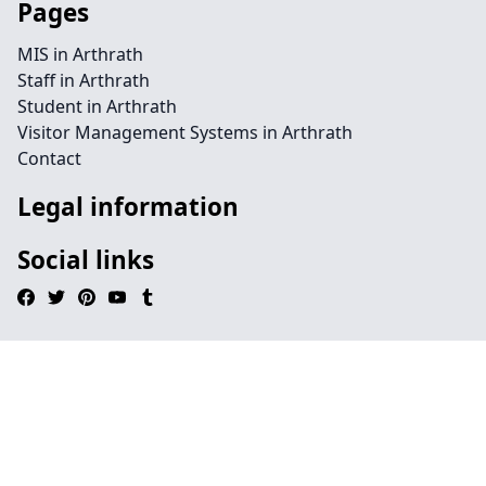
Pages
MIS in Arthrath
Staff in Arthrath
Student in Arthrath
Visitor Management Systems in Arthrath
Contact
Legal information
Social links