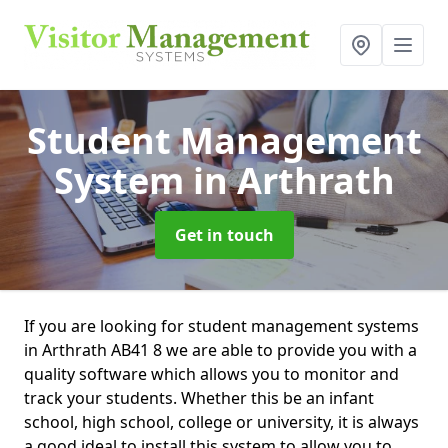
Student Management
System
in Arthrath
Get in touch
If you are looking for student management systems
in Arthrath AB41 8 we are able to provide you with a
quality software which allows you to monitor and
track your students. Whether this be an infant
school, high school, college or university, it is always
a good ideal to install this system to allow you to