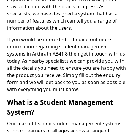
stay up to date with the pupils progress. As
specialists, we have designed a system that has a
number of features which can tell you a range of
information about the users.
If you would be interested in finding out more
information regarding student management
systems in Arthrath AB41 8 then get in touch with us
today. As nearby specialists we can provide you with
all the details you need to ensure you are happy with
the product you receive. Simply fill out the enquiry
form and we will get back to you as soon as possible
with everything you must know.
What is a Student Management
System?
Our market-leading student management systems
support learners of all ages across a range of