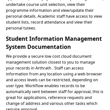
undertake course unit selection, view their
programme information and view/update their
personal details. Academic staff have access to view
student lists, record attendance and view their
personal tutees.
Student Information Management
System Documentation
We provide a secure low cost cloud document
management solution closest to you to manage
your records in Arthrath . Staff can access
information from any location using a web browser
and access levels can be restricted, depending on
user type. Workflow enables records to be
automatically sent between staff for approval, this is
great for applications, reference requests and
change of address and various other tasks which
require approval.