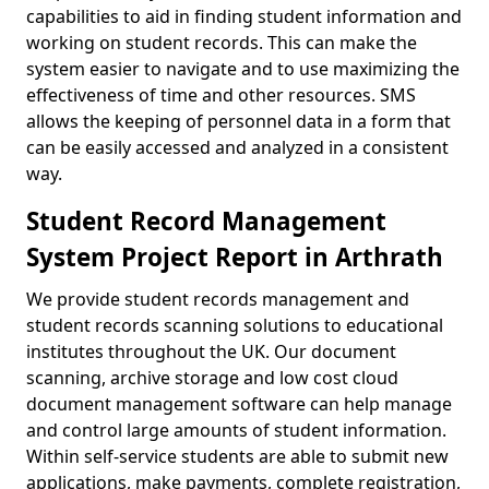
capabilities to aid in finding student information and
working on student records. This can make the
system easier to navigate and to use maximizing the
effectiveness of time and other resources. SMS
allows the keeping of personnel data in a form that
can be easily accessed and analyzed in a consistent
way.
Student Record Management
System Project Report in Arthrath
We provide student records management and
student records scanning solutions to educational
institutes throughout the UK. Our document
scanning, archive storage and low cost cloud
document management software can help manage
and control large amounts of student information.
Within self-service students are able to submit new
applications, make payments, complete registration,