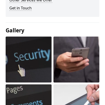
Other Services We Offer
Get in Touch
Gallery