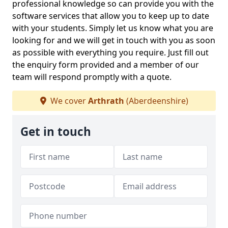
professional knowledge so can provide you with the
software services that allow you to keep up to date
with your students. Simply let us know what you are
looking for and we will get in touch with you as soon
as possible with everything you require. Just fill out
the enquiry form provided and a member of our
team will respond promptly with a quote.
We cover
Arthrath
(Aberdeenshire)
Get in touch