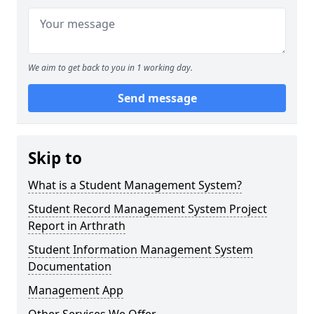
We aim to get back to you in 1 working day.
Send message
Skip to
What is a Student Management System?
Student Record Management System Project
Report in Arthrath
Student Information Management System
Documentation
Management App