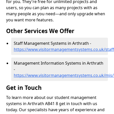
for you. They're free for unlimited projects and
users, so you can plan as many projects with as
many people as you need—and only upgrade when
you want more features.
Other Services We Offer
Staff Management Systems in Arthrath -
https://www.visitormanagementsystems.co.uk/staff
Management Information Systems in Arthrath
-
https://www.visitormanagementsystems.co.uk/mis/
Get in Touch
To learn more about our student management
systems in Arthrath AB41 8 get in touch with us
today. Our specialists have years of experience and