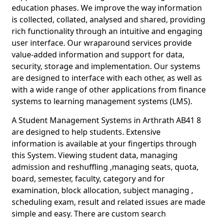
education phases. We improve the way information
is collected, collated, analysed and shared, providing
rich functionality through an intuitive and engaging
user interface. Our wraparound services provide
value-added information and support for data,
security, storage and implementation. Our systems
are designed to interface with each other, as well as
with a wide range of other applications from finance
systems to learning management systems (LMS).
A Student Management Systems in Arthrath AB41 8
are designed to help students. Extensive
information is available at your fingertips through
this System. Viewing student data, managing
admission and reshuffling ,managing seats, quota,
board, semester, faculty, category and for
examination, block allocation, subject managing ,
scheduling exam, result and related issues are made
simple and easy. There are custom search