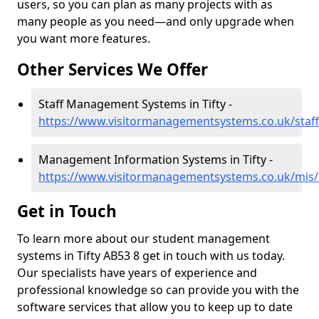
users, so you can plan as many projects with as
many people as you need—and only upgrade when
you want more features.
Other Services We Offer
Staff Management Systems in Tifty -
https://www.visitormanagementsystems.co.uk/staff
Management Information Systems in Tifty -
https://www.visitormanagementsystems.co.uk/mis/a
Get in Touch
To learn more about our student management
systems in Tifty AB53 8 get in touch with us today.
Our specialists have years of experience and
professional knowledge so can provide you with the
software services that allow you to keep up to date