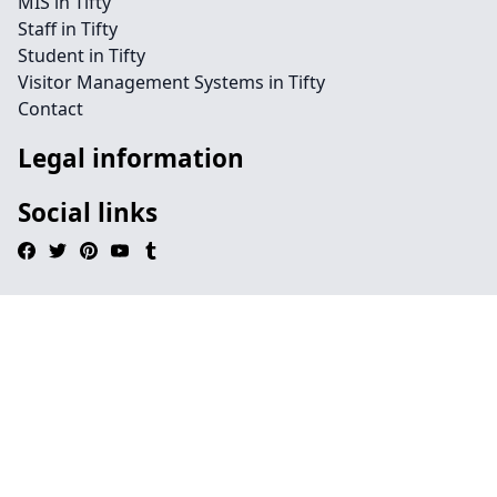
MIS in Tifty
Staff in Tifty
Student in Tifty
Visitor Management Systems in Tifty
Contact
Legal information
Social links