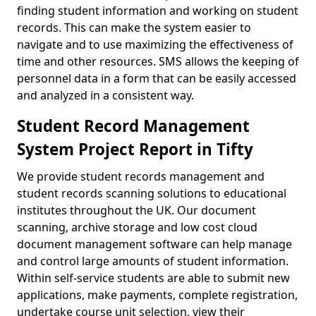
finding student information and working on student
records. This can make the system easier to
navigate and to use maximizing the effectiveness of
time and other resources. SMS allows the keeping of
personnel data in a form that can be easily accessed
and analyzed in a consistent way.
Student Record Management
System Project Report in Tifty
We provide student records management and
student records scanning solutions to educational
institutes throughout the UK. Our document
scanning, archive storage and low cost cloud
document management software can help manage
and control large amounts of student information.
Within self-service students are able to submit new
applications, make payments, complete registration,
undertake course unit selection, view their