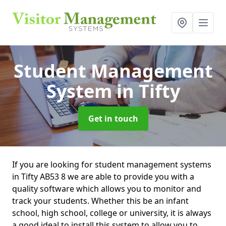
Student Management
System
in Tifty
Get in touch
If you are looking for student management systems
in Tifty AB53 8 we are able to provide you with a
quality software which allows you to monitor and
track your students. Whether this be an infant
school, high school, college or university, it is always
a good ideal to install this system to allow you to