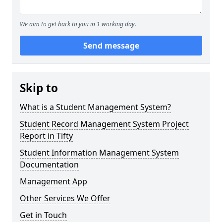
We aim to get back to you in 1 working day.
Send message
Skip to
What is a Student Management System?
Student Record Management System Project
Report in Tifty
Student Information Management System
Documentation
Management App
Other Services We Offer
Get in Touch