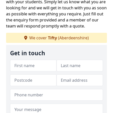
with your students. Simply let us know what you are
looking for and we will get in touch with you as soon
as possible with everything you require. Just fill out
the enquiry form provided and a member of our
team will respond promptly with a quote.
We cover
Tifty
(Aberdeenshire)
Get in touch