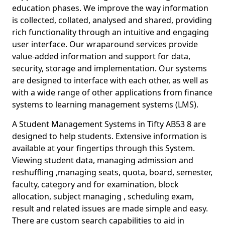
education phases. We improve the way information
is collected, collated, analysed and shared, providing
rich functionality through an intuitive and engaging
user interface. Our wraparound services provide
value-added information and support for data,
security, storage and implementation. Our systems
are designed to interface with each other, as well as
with a wide range of other applications from finance
systems to learning management systems (LMS).
A Student Management Systems in Tifty AB53 8 are
designed to help students. Extensive information is
available at your fingertips through this System.
Viewing student data, managing admission and
reshuffling ,managing seats, quota, board, semester,
faculty, category and for examination, block
allocation, subject managing , scheduling exam,
result and related issues are made simple and easy.
There are custom search capabilities to aid in