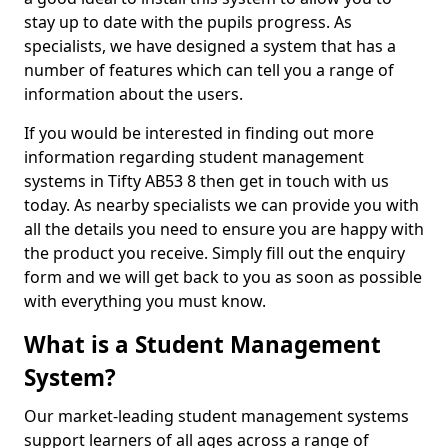
stay up to date with the pupils progress. As
specialists, we have designed a system that has a
number of features which can tell you a range of
information about the users.
If you would be interested in finding out more
information regarding student management
systems in Tifty AB53 8 then get in touch with us
today. As nearby specialists we can provide you with
all the details you need to ensure you are happy with
the product you receive. Simply fill out the enquiry
form and we will get back to you as soon as possible
with everything you must know.
What is a Student Management
System?
Our market-leading student management systems
support learners of all ages across a range of