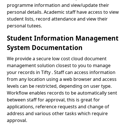
programme information and view/update their
personal details. Academic staff have access to view
student lists, record attendance and view their
personal tutees.
Student Information Management
System Documentation
We provide a secure low cost cloud document
management solution closest to you to manage
your records in Tifty . Staff can access information
from any location using a web browser and access
levels can be restricted, depending on user type.
Workflow enables records to be automatically sent
between staff for approval, this is great for
applications, reference requests and change of
address and various other tasks which require
approval.