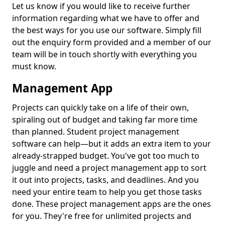
Let us know if you would like to receive further
information regarding what we have to offer and
the best ways for you use our software. Simply fill
out the enquiry form provided and a member of our
team will be in touch shortly with everything you
must know.
Management App
Projects can quickly take on a life of their own,
spiraling out of budget and taking far more time
than planned. Student project management
software can help—but it adds an extra item to your
already-strapped budget. You've got too much to
juggle and need a project management app to sort
it out into projects, tasks, and deadlines. And you
need your entire team to help you get those tasks
done. These project management apps are the ones
for you. They're free for unlimited projects and