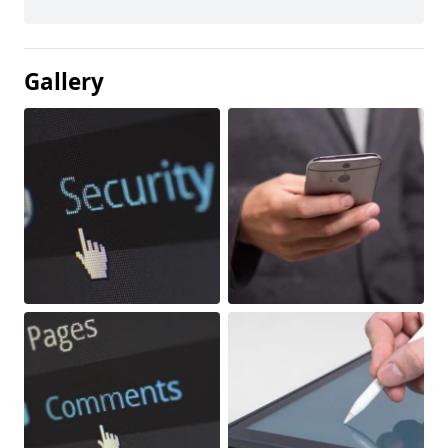
Gallery