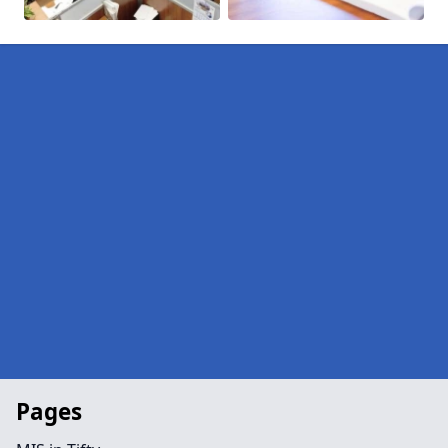
Pages