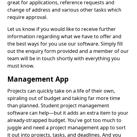
great for applications, reference requests and
change of address and various other tasks which
require approval.
Let us know if you would like to receive further
information regarding what we have to offer and
the best ways for you use our software. Simply fill
out the enquiry form provided and a member of our
team will be in touch shortly with everything you
must know.
Management App
Projects can quickly take on a life of their own,
spiraling out of budget and taking far more time
than planned. Student project management
software can help—but it adds an extra item to your
already-strapped budget. You've got too much to
juggle and need a project management app to sort
it out into projects, tasks, and deadlines. And you