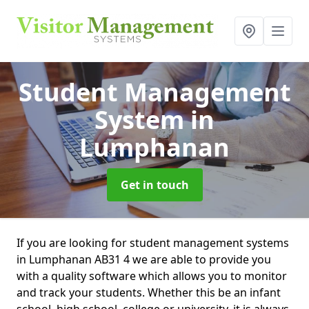
Student Management
System
in
Lumphanan
Get in touch
If you are looking for student management systems
in Lumphanan AB31 4 we are able to provide you
with a quality software which allows you to monitor
and track your students. Whether this be an infant