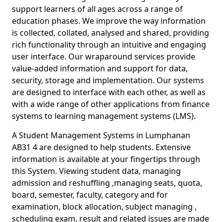
support learners of all ages across a range of
education phases. We improve the way information
is collected, collated, analysed and shared, providing
rich functionality through an intuitive and engaging
user interface. Our wraparound services provide
value-added information and support for data,
security, storage and implementation. Our systems
are designed to interface with each other, as well as
with a wide range of other applications from finance
systems to learning management systems (LMS).
A Student Management Systems in Lumphanan
AB31 4 are designed to help students. Extensive
information is available at your fingertips through
this System. Viewing student data, managing
admission and reshuffling ,managing seats, quota,
board, semester, faculty, category and for
examination, block allocation, subject managing ,
scheduling exam, result and related issues are made