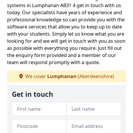
systems in Lumphanan AB31 4 get in touch with us
today. Our specialists have years of experience and
professional knowledge so can provide you with the
software services that allow you to keep up to date
with your students. Simply let us know what you are
looking for and we will get in touch with you as soon
as possible with everything you require. Just fill out
the enquiry form provided and a member of our
team will respond promptly with a quote.
We cover
Lumphanan
(Aberdeenshire)
Get in touch