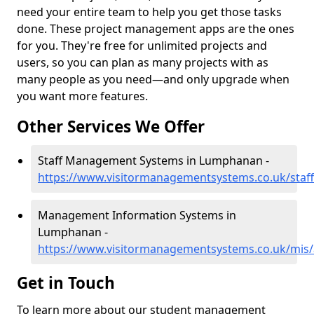
need your entire team to help you get those tasks
done. These project management apps are the ones
for you. They're free for unlimited projects and
users, so you can plan as many projects with as
many people as you need—and only upgrade when
you want more features.
Other Services We Offer
Staff Management Systems in Lumphanan -
https://www.visitormanagementsystems.co.uk/sta
Management Information Systems in
Lumphanan -
https://www.visitormanagementsystems.co.uk/mis
Get in Touch
To learn more about our student management