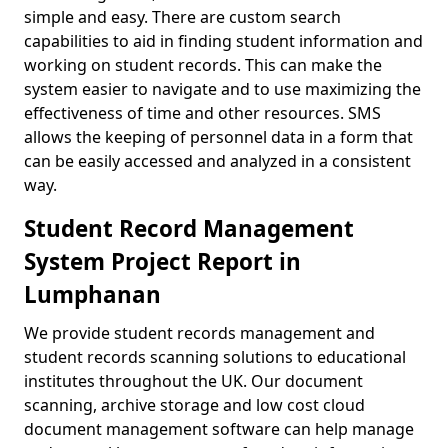
simple and easy. There are custom search
capabilities to aid in finding student information and
working on student records. This can make the
system easier to navigate and to use maximizing the
effectiveness of time and other resources. SMS
allows the keeping of personnel data in a form that
can be easily accessed and analyzed in a consistent
way.
Student Record Management
System Project Report in
Lumphanan
We provide student records management and
student records scanning solutions to educational
institutes throughout the UK. Our document
scanning, archive storage and low cost cloud
document management software can help manage