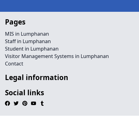
Pages
MIS in Lumphanan
Staff in Lumphanan
Student in Lumphanan
Visitor Management Systems in Lumphanan
Contact
Legal information
Social links