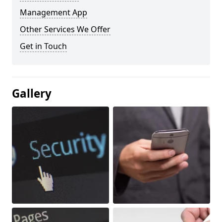
Management App
Other Services We Offer
Get in Touch
Gallery