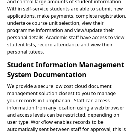
and control large amounts of student information.
Within self-service students are able to submit new
applications, make payments, complete registration,
undertake course unit selection, view their
programme information and view/update their
personal details. Academic staff have access to view
student lists, record attendance and view their
personal tutees.
Student Information Management
System Documentation
We provide a secure low cost cloud document
management solution closest to you to manage
your records in Lumphanan . Staff can access
information from any location using a web browser
and access levels can be restricted, depending on
user type. Workflow enables records to be
automatically sent between staff for approval, this is