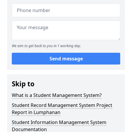
We aim to get back to you in 1 working day.
Send message
Skip to
What is a Student Management System?
Student Record Management System Project
Report in Lumphanan
Student Information Management System
Documentation