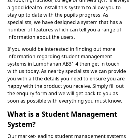
school, high school, college or university, it is always
a good ideal to install this system to allow you to
stay up to date with the pupils progress. As
specialists, we have designed a system that has a
number of features which can tell you a range of
information about the users.
If you would be interested in finding out more
information regarding student management
systems in Lumphanan AB31 4 then get in touch
with us today. As nearby specialists we can provide
you with all the details you need to ensure you are
happy with the product you receive. Simply fill out
the enquiry form and we will get back to you as
soon as possible with everything you must know.
What is a Student Management
System?
Our market-leading student management systems