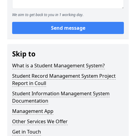
We aim to get back to you in 1 working day.
Send message
Skip to
What is a Student Management System?
Student Record Management System Project
Report in Coull
Student Information Management System
Documentation
Management App
Other Services We Offer
Get in Touch