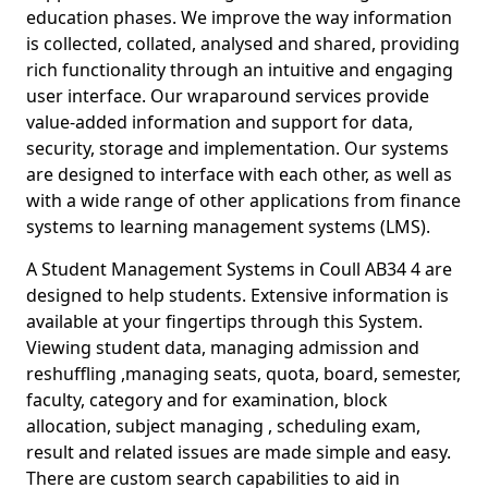
education phases. We improve the way information
is collected, collated, analysed and shared, providing
rich functionality through an intuitive and engaging
user interface. Our wraparound services provide
value-added information and support for data,
security, storage and implementation. Our systems
are designed to interface with each other, as well as
with a wide range of other applications from finance
systems to learning management systems (LMS).
A Student Management Systems in Coull AB34 4 are
designed to help students. Extensive information is
available at your fingertips through this System.
Viewing student data, managing admission and
reshuffling ,managing seats, quota, board, semester,
faculty, category and for examination, block
allocation, subject managing , scheduling exam,
result and related issues are made simple and easy.
There are custom search capabilities to aid in