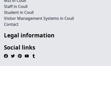
MIS in Coull
Staff in Coull
Student in Coull
Visitor Management Systems in Coull
Contact
Legal information
Social links