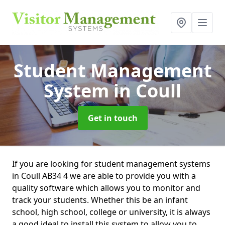
Student Management
System
in Coull
Get in touch
If you are looking for student management systems
in Coull AB34 4 we are able to provide you with a
quality software which allows you to monitor and
track your students. Whether this be an infant
school, high school, college or university, it is always
a good ideal to install this system to allow you to