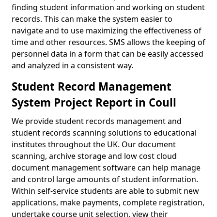
finding student information and working on student
records. This can make the system easier to
navigate and to use maximizing the effectiveness of
time and other resources. SMS allows the keeping of
personnel data in a form that can be easily accessed
and analyzed in a consistent way.
Student Record Management
System Project Report in Coull
We provide student records management and
student records scanning solutions to educational
institutes throughout the UK. Our document
scanning, archive storage and low cost cloud
document management software can help manage
and control large amounts of student information.
Within self-service students are able to submit new
applications, make payments, complete registration,
undertake course unit selection, view their