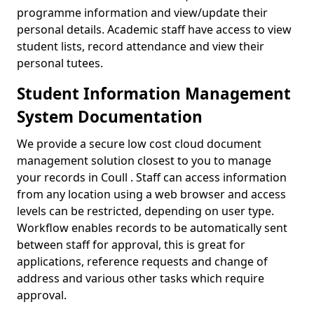
programme information and view/update their
personal details. Academic staff have access to view
student lists, record attendance and view their
personal tutees.
Student Information Management
System Documentation
We provide a secure low cost cloud document
management solution closest to you to manage
your records in Coull . Staff can access information
from any location using a web browser and access
levels can be restricted, depending on user type.
Workflow enables records to be automatically sent
between staff for approval, this is great for
applications, reference requests and change of
address and various other tasks which require
approval.