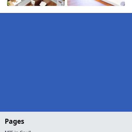
Pages