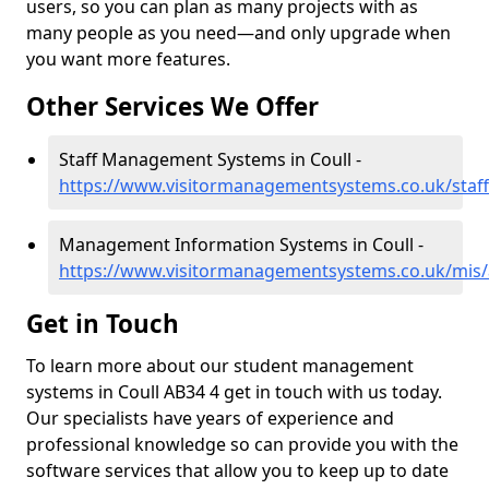
users, so you can plan as many projects with as
many people as you need—and only upgrade when
you want more features.
Other Services We Offer
Staff Management Systems in Coull -
https://www.visitormanagementsystems.co.uk/staff
Management Information Systems in Coull -
https://www.visitormanagementsystems.co.uk/mis/
Get in Touch
To learn more about our student management
systems in Coull AB34 4 get in touch with us today.
Our specialists have years of experience and
professional knowledge so can provide you with the
software services that allow you to keep up to date