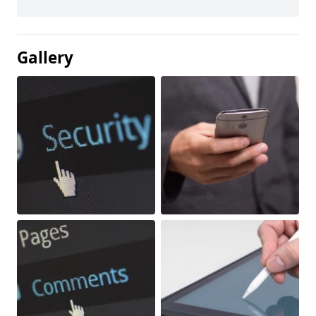
Gallery