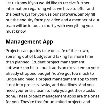
Let us know if you would like to receive further
information regarding what we have to offer and
the best ways for you use our software. Simply fill
out the enquiry form provided and a member of our
team will be in touch shortly with everything you
must know.
Management App
Projects can quickly take on a life of their own,
spiraling out of budget and taking far more time
than planned. Student project management
software can help—but it adds an extra item to your
already-strapped budget. You've got too much to
juggle and need a project management app to sort
it out into projects, tasks, and deadlines. And you
need your entire team to help you get those tasks
done. These project management apps are the ones
for you. They're free for unlimited projects and