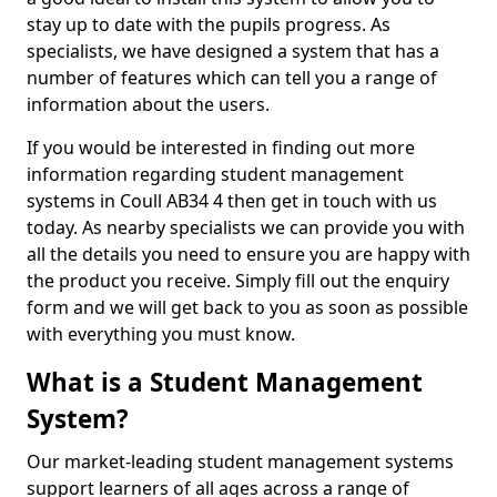
stay up to date with the pupils progress. As
specialists, we have designed a system that has a
number of features which can tell you a range of
information about the users.
If you would be interested in finding out more
information regarding student management
systems in Coull AB34 4 then get in touch with us
today. As nearby specialists we can provide you with
all the details you need to ensure you are happy with
the product you receive. Simply fill out the enquiry
form and we will get back to you as soon as possible
with everything you must know.
What is a Student Management
System?
Our market-leading student management systems
support learners of all ages across a range of