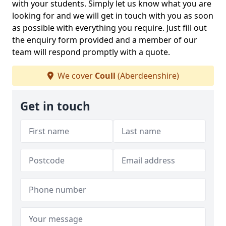
with your students. Simply let us know what you are
looking for and we will get in touch with you as soon
as possible with everything you require. Just fill out
the enquiry form provided and a member of our
team will respond promptly with a quote.
We cover
Coull
(Aberdeenshire)
Get in touch