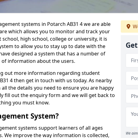
nagement systems in Potarch AB31 4 we are able
We
ware which allows you to monitor and track your
school, high school, college or university, it is
Get
system to allow you to stay up to date with the
e have designed a system that has a number of
e of information about the users.
ing out more information regarding student
1 4 then get in touch with us today. As nearby
 all the details you need to ensure you are happy
y fill out the enquiry form and we will get back to
ything you must know.
nagement System?
ement systems support learners of all ages
We aim 
. We improve the way information is collected,