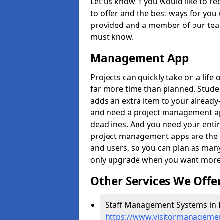
Let us know if you would like to r
to offer and the best ways for you 
provided and a member of our team
must know.
Management App
Projects can quickly take on a life 
far more time than planned. Stud
adds an extra item to your already
and need a project management app 
deadlines. And you need your entir
project management apps are the on
and users, so you can plan as ma
only upgrade when you want more 
Other Services We Offe
Staff Management Systems in 
https://www.visitormanagemen