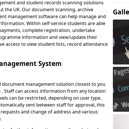
ement and student records scanning solutions
out the UK. Our document scanning, archive
Gall
ment management software can help manage and
nformation. Within self-service students are able
payments, complete registration, undertake
 programme information and view/update their
ve access to view student lists, record attendance
Management System
ud document management solution closest to you
. Staff can access information from any location
els can be restricted, depending on user type.
omatically sent between staff for approval, this
ce requests and change of address and various
.