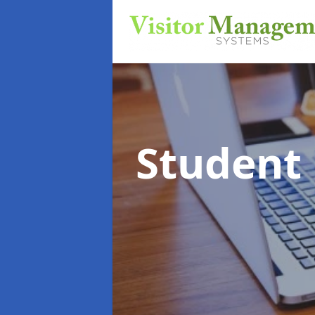
Student