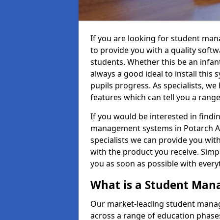
If you are looking for student ma
to provide you with a quality soft
students. Whether this be an infant 
always a good ideal to install this 
pupils progress. As specialists, w
features which can tell you a rang
If you would be interested in find
management systems in Potarch AB3
specialists we can provide you with
with the product you receive. Simpl
you as soon as possible with ever
What is a Student Ma
Our market-leading student manag
across a range of education phases