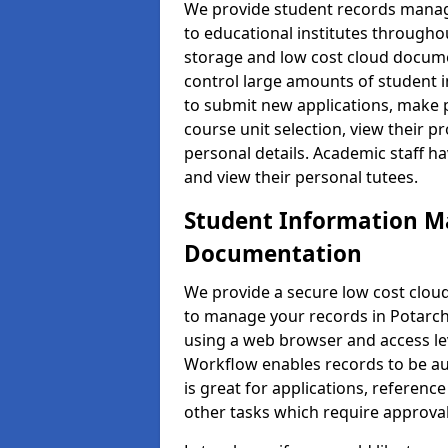
We provide student records manag
to educational institutes through
storage and low cost cloud docu
control large amounts of student i
to submit new applications, make 
course unit selection, view their
personal details. Academic staff ha
and view their personal tutees.
Student Information 
Documentation
We provide a secure low cost clo
to manage your records in Potarch 
using a web browser and access lev
Workflow enables records to be aut
is great for applications, referen
other tasks which require approval