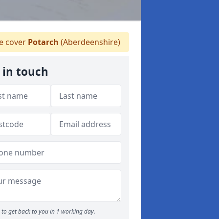
 cover
Potarch
(Aberdeenshire)
 in touch
to get back to you in 1 working day.