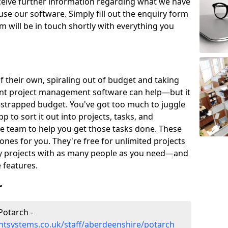
eceive further information regarding what we have
use our software. Simply fill out the enquiry form
 will be in touch shortly with everything you
of their own, spiraling out of budget and taking
ent project management software can help—but it
-strapped budget. You've got too much to juggle
to sort it out into projects, tasks, and
e team to help you get those tasks done. These
es for you. They're free for unlimited projects
ny projects with as many people as you need—and
features.
r
Potarch -
tsystems.co.uk/staff/aberdeenshire/potarch