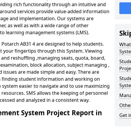
iding rich functionality through an intuitive and
around services provide value-added information
torage and implementation. Our systems are
er, as well as with a wide range of other
Ski
s to learning management systems (LMS).
Potarch AB31 4 are designed to help students.
What
at your fingertips through this System. Viewing
Syst
and reshuffling ,managing seats, quota, board,
Stud
 examination, block allocation, subject managing ,
Proje
d issues are made simple and easy. There are
Stud
in finding student information and working on
Syst
e system easier to navigate and to use maximizing
r resources. SMS allows the keeping of personnel
Mana
ccessed and analyzed in a consistent way.
Other
ment System Project Report in
Get i