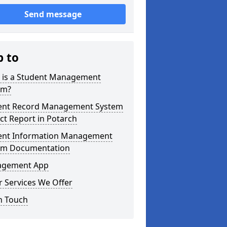
Send message
p to
 is a Student Management
em?
ent Record Management System
ct Report in Potarch
ent Information Management
em Documentation
gement App
 Services We Offer
n Touch