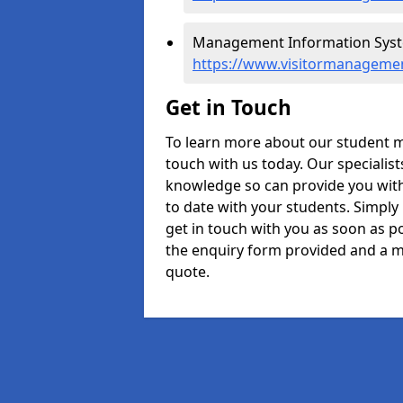
Management Information Syste
https://www.visitormanageme
Get in Touch
To learn more about our student 
touch with us today. Our specialis
knowledge so can provide you with
to date with your students. Simply
get in touch with you as soon as pos
the enquiry form provided and a m
quote.