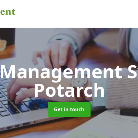
 Management 
Potarch
Get in touch