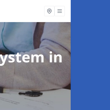
System
in