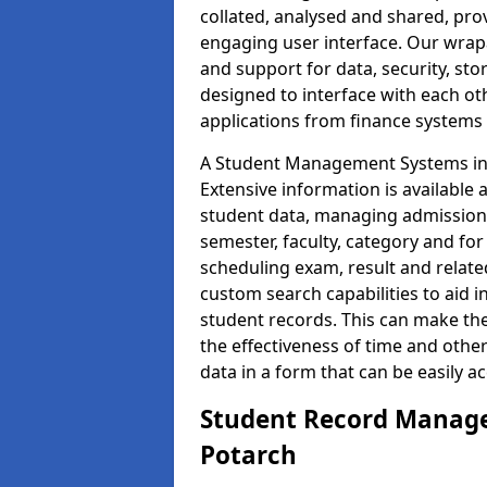
collated, analysed and shared, prov
engaging user interface. Our wrap
and support for data, security, s
designed to interface with each oth
applications from finance system
A Student Management Systems in 
Extensive information is available 
student data, managing admission 
semester, faculty, category and for
scheduling exam, result and relate
custom search capabilities to aid 
student records. This can make th
the effectiveness of time and othe
data in a form that can be easily a
Student Record Manage
Potarch