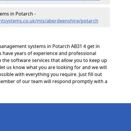
ms in Potarch -
ntsystems.co.uk/mis/aberdeenshire/potarch
management systems in Potarch AB31 4 get in
ts have years of experience and professional
 the software services that allow you to keep up
 let us know what you are looking for and we will
sible with everything you require. Just fill out
ember of our team will respond promptly with a