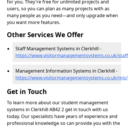
for you. They're free for unlimited projects and
users, so you can plan as many projects with as
many people as you need—and only upgrade when
you want more features.
Other Services We Offer
Staff Management Systems in Clerkhill -
https://www.visitormanagementsystems.co.uk/staff/
Management Information Systems in Clerkhill -
https://www.visitormanagementsystems.co.uk/mis/a
Get in Touch
To learn more about our student management
systems in Clerkhill AB42 2 get in touch with us
today. Our specialists have years of experience and
professional knowledge so can provide you with the