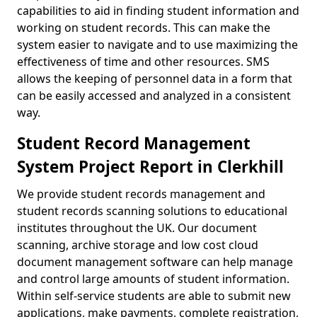
capabilities to aid in finding student information and
working on student records. This can make the
system easier to navigate and to use maximizing the
effectiveness of time and other resources. SMS
allows the keeping of personnel data in a form that
can be easily accessed and analyzed in a consistent
way.
Student Record Management
System Project Report in Clerkhill
We provide student records management and
student records scanning solutions to educational
institutes throughout the UK. Our document
scanning, archive storage and low cost cloud
document management software can help manage
and control large amounts of student information.
Within self-service students are able to submit new
applications, make payments, complete registration,