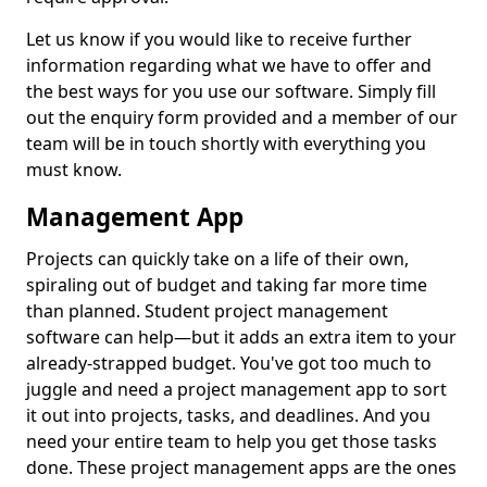
Let us know if you would like to receive further
information regarding what we have to offer and
the best ways for you use our software. Simply fill
out the enquiry form provided and a member of our
team will be in touch shortly with everything you
must know.
Management App
Projects can quickly take on a life of their own,
spiraling out of budget and taking far more time
than planned. Student project management
software can help—but it adds an extra item to your
already-strapped budget. You've got too much to
juggle and need a project management app to sort
it out into projects, tasks, and deadlines. And you
need your entire team to help you get those tasks
done. These project management apps are the ones