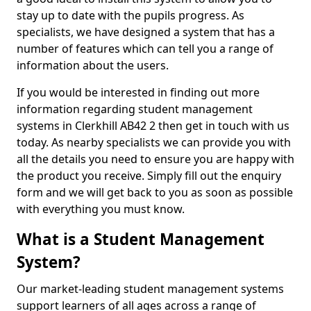
stay up to date with the pupils progress. As
specialists, we have designed a system that has a
number of features which can tell you a range of
information about the users.
If you would be interested in finding out more
information regarding student management
systems in Clerkhill AB42 2 then get in touch with us
today. As nearby specialists we can provide you with
all the details you need to ensure you are happy with
the product you receive. Simply fill out the enquiry
form and we will get back to you as soon as possible
with everything you must know.
What is a Student Management
System?
Our market-leading student management systems
support learners of all ages across a range of