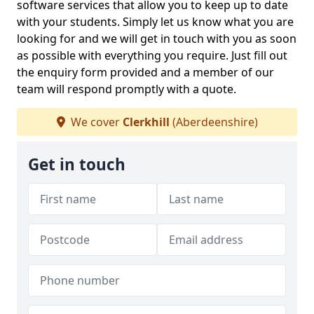
software services that allow you to keep up to date
with your students. Simply let us know what you are
looking for and we will get in touch with you as soon
as possible with everything you require. Just fill out
the enquiry form provided and a member of our
team will respond promptly with a quote.
We cover
Clerkhill
(Aberdeenshire)
Get in touch