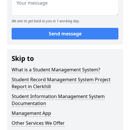
We aim to get back to you in 1 working day.
Send message
Skip to
What is a Student Management System?
Student Record Management System Project
Report in Clerkhill
Student Information Management System
Documentation
Management App
Other Services We Offer