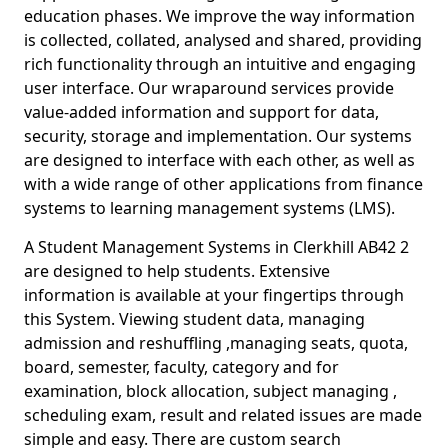
education phases. We improve the way information
is collected, collated, analysed and shared, providing
rich functionality through an intuitive and engaging
user interface. Our wraparound services provide
value-added information and support for data,
security, storage and implementation. Our systems
are designed to interface with each other, as well as
with a wide range of other applications from finance
systems to learning management systems (LMS).
A Student Management Systems in Clerkhill AB42 2
are designed to help students. Extensive
information is available at your fingertips through
this System. Viewing student data, managing
admission and reshuffling ,managing seats, quota,
board, semester, faculty, category and for
examination, block allocation, subject managing ,
scheduling exam, result and related issues are made
simple and easy. There are custom search