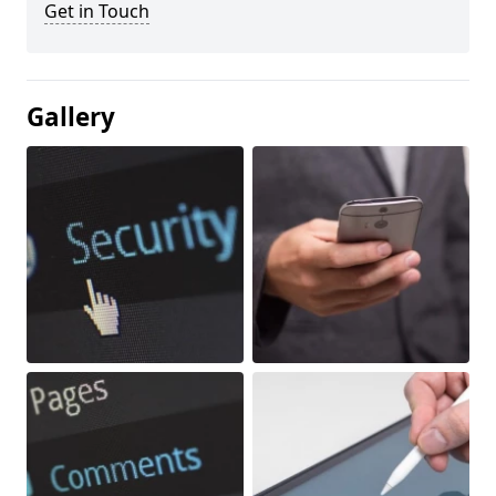
Get in Touch
Gallery