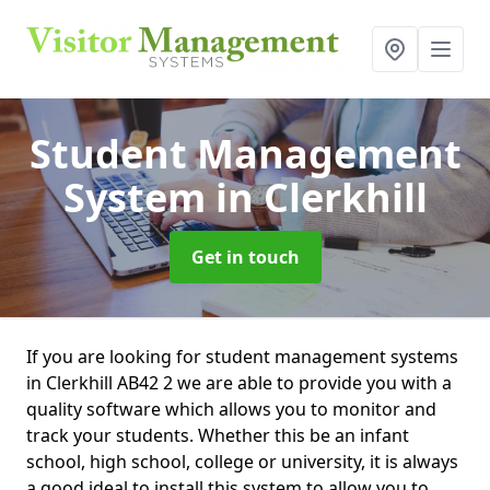
Student Management
System
in Clerkhill
Get in touch
If you are looking for student management systems
in Clerkhill AB42 2 we are able to provide you with a
quality software which allows you to monitor and
track your students. Whether this be an infant
school, high school, college or university, it is always
a good ideal to install this system to allow you to