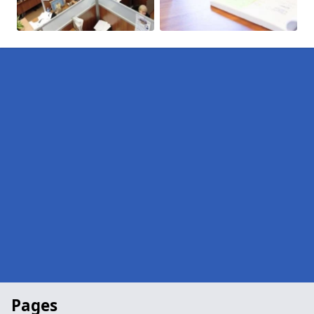
Pages