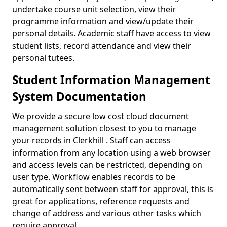
undertake course unit selection, view their
programme information and view/update their
personal details. Academic staff have access to view
student lists, record attendance and view their
personal tutees.
Student Information Management
System Documentation
We provide a secure low cost cloud document
management solution closest to you to manage
your records in Clerkhill . Staff can access
information from any location using a web browser
and access levels can be restricted, depending on
user type. Workflow enables records to be
automatically sent between staff for approval, this is
great for applications, reference requests and
change of address and various other tasks which
require approval.