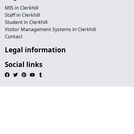
MIS in Clerkhill
Staff in Clerkhill
Student in Clerkhill
Visitor Management Systems in Clerkhill
Contact
Legal information
Social links