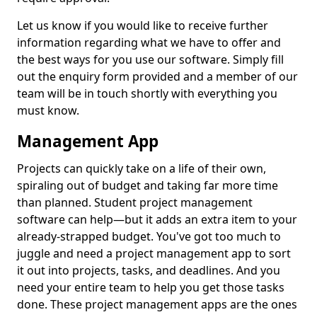
Let us know if you would like to receive further
information regarding what we have to offer and
the best ways for you use our software. Simply fill
out the enquiry form provided and a member of our
team will be in touch shortly with everything you
must know.
Management App
Projects can quickly take on a life of their own,
spiraling out of budget and taking far more time
than planned. Student project management
software can help—but it adds an extra item to your
already-strapped budget. You've got too much to
juggle and need a project management app to sort
it out into projects, tasks, and deadlines. And you
need your entire team to help you get those tasks
done. These project management apps are the ones