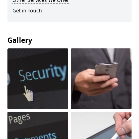
Other Services We Offer
Get in Touch
Gallery