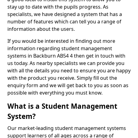
stay up to date with the pupils progress. As
specialists, we have designed a system that has a
number of features which can tell you a range of
information about the users.
If you would be interested in finding out more
information regarding student management
systems in Backburn AB54 4 then get in touch with
us today. As nearby specialists we can provide you
with all the details you need to ensure you are happy
with the product you receive. Simply fill out the
enquiry form and we will get back to you as soon as
possible with everything you must know.
What is a Student Management
System?
Our market-leading student management systems
support learners of all ages across a range of