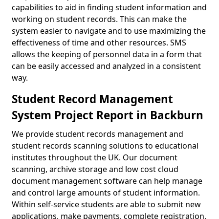
capabilities to aid in finding student information and
working on student records. This can make the
system easier to navigate and to use maximizing the
effectiveness of time and other resources. SMS
allows the keeping of personnel data in a form that
can be easily accessed and analyzed in a consistent
way.
Student Record Management
System Project Report in Backburn
We provide student records management and
student records scanning solutions to educational
institutes throughout the UK. Our document
scanning, archive storage and low cost cloud
document management software can help manage
and control large amounts of student information.
Within self-service students are able to submit new
applications, make payments, complete registration,