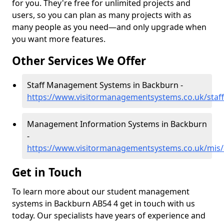
for you. They're free for unlimited projects and
users, so you can plan as many projects with as
many people as you need—and only upgrade when
you want more features.
Other Services We Offer
Staff Management Systems in Backburn -
https://www.visitormanagementsystems.co.uk/staf
Management Information Systems in Backburn
-
https://www.visitormanagementsystems.co.uk/mis
Get in Touch
To learn more about our student management
systems in Backburn AB54 4 get in touch with us
today. Our specialists have years of experience and