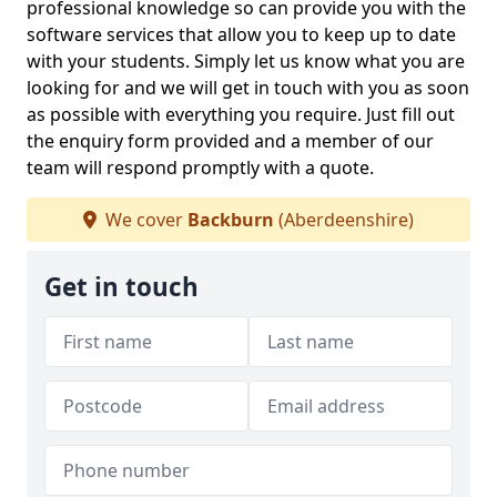
professional knowledge so can provide you with the
software services that allow you to keep up to date
with your students. Simply let us know what you are
looking for and we will get in touch with you as soon
as possible with everything you require. Just fill out
the enquiry form provided and a member of our
team will respond promptly with a quote.
We cover
Backburn
(Aberdeenshire)
Get in touch