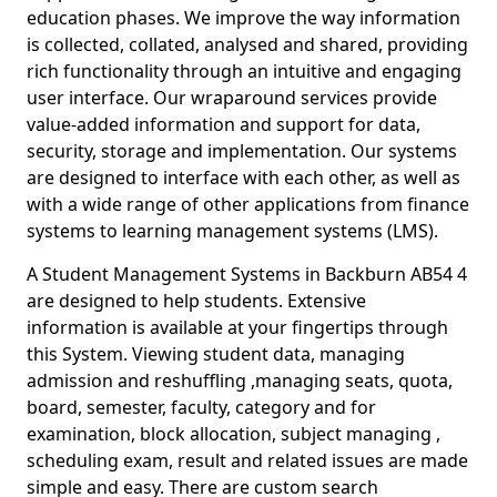
education phases. We improve the way information
is collected, collated, analysed and shared, providing
rich functionality through an intuitive and engaging
user interface. Our wraparound services provide
value-added information and support for data,
security, storage and implementation. Our systems
are designed to interface with each other, as well as
with a wide range of other applications from finance
systems to learning management systems (LMS).
A Student Management Systems in Backburn AB54 4
are designed to help students. Extensive
information is available at your fingertips through
this System. Viewing student data, managing
admission and reshuffling ,managing seats, quota,
board, semester, faculty, category and for
examination, block allocation, subject managing ,
scheduling exam, result and related issues are made
simple and easy. There are custom search