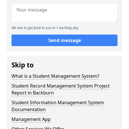
We aim to get back to you in 1 working day.
Send message
Skip to
What is a Student Management System?
Student Record Management System Project
Report in Backburn
Student Information Management System
Documentation
Management App