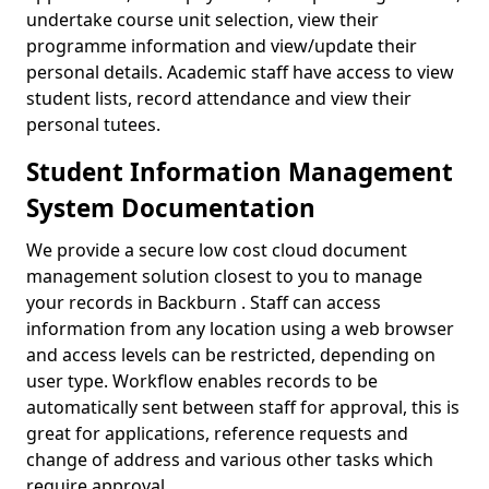
undertake course unit selection, view their
programme information and view/update their
personal details. Academic staff have access to view
student lists, record attendance and view their
personal tutees.
Student Information Management
System Documentation
We provide a secure low cost cloud document
management solution closest to you to manage
your records in Backburn . Staff can access
information from any location using a web browser
and access levels can be restricted, depending on
user type. Workflow enables records to be
automatically sent between staff for approval, this is
great for applications, reference requests and
change of address and various other tasks which
require approval.