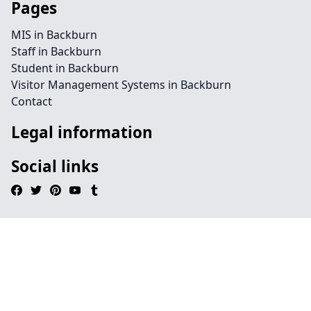
Pages
MIS in Backburn
Staff in Backburn
Student in Backburn
Visitor Management Systems in Backburn
Contact
Legal information
Social links