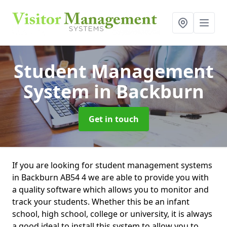
Student Management
System
in Backburn
Get in touch
If you are looking for student management systems
in Backburn AB54 4 we are able to provide you with
a quality software which allows you to monitor and
track your students. Whether this be an infant
school, high school, college or university, it is always
a good ideal to install this system to allow you to