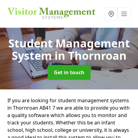
Student Management
System
in Thornroan
Get in touch
If you are looking for student management systems
in Thornroan AB41 7 we are able to provide you with
a quality software which allows you to monitor and
track your students. Whether this be an infant
school, high school, college or university, it is always
a good ideal to install this system to allow you to