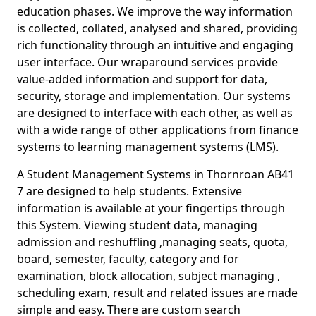
education phases. We improve the way information
is collected, collated, analysed and shared, providing
rich functionality through an intuitive and engaging
user interface. Our wraparound services provide
value-added information and support for data,
security, storage and implementation. Our systems
are designed to interface with each other, as well as
with a wide range of other applications from finance
systems to learning management systems (LMS).
A Student Management Systems in Thornroan AB41
7 are designed to help students. Extensive
information is available at your fingertips through
this System. Viewing student data, managing
admission and reshuffling ,managing seats, quota,
board, semester, faculty, category and for
examination, block allocation, subject managing ,
scheduling exam, result and related issues are made
simple and easy. There are custom search