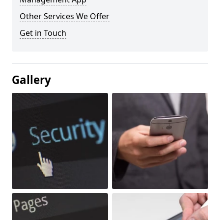
Other Services We Offer
Get in Touch
Gallery