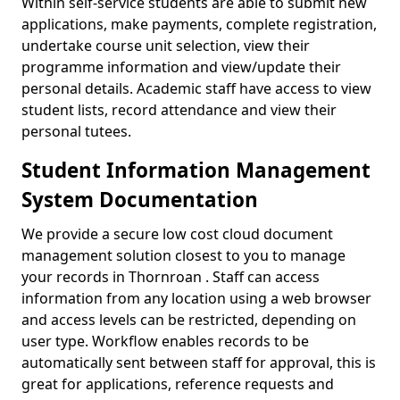
Within self-service students are able to submit new
applications, make payments, complete registration,
undertake course unit selection, view their
programme information and view/update their
personal details. Academic staff have access to view
student lists, record attendance and view their
personal tutees.
Student Information Management
System Documentation
We provide a secure low cost cloud document
management solution closest to you to manage
your records in Thornroan . Staff can access
information from any location using a web browser
and access levels can be restricted, depending on
user type. Workflow enables records to be
automatically sent between staff for approval, this is
great for applications, reference requests and