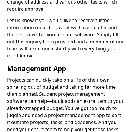
change of address and various other tasks which
require approval.
Let us know if you would like to receive further
information regarding what we have to offer and
the best ways for you use our software. Simply fill
out the enquiry form provided and a member of our
team will be in touch shortly with everything you
must know.
Management App
Projects can quickly take on a life of their own,
spiraling out of budget and taking far more time
than planned. Student project management
software can help—but it adds an extra item to your
already-strapped budget. You've got too much to
juggle and need a project management app to sort
it out into projects, tasks, and deadlines. And you
need your entire team to help you get those tasks