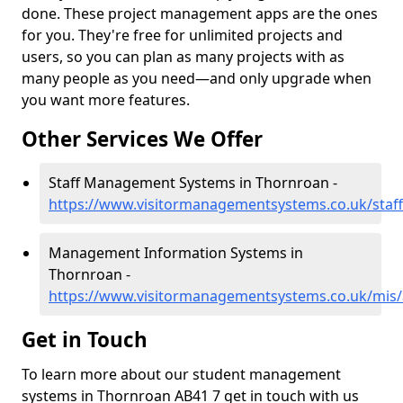
done. These project management apps are the ones
for you. They're free for unlimited projects and
users, so you can plan as many projects with as
many people as you need—and only upgrade when
you want more features.
Other Services We Offer
Staff Management Systems in Thornroan -
https://www.visitormanagementsystems.co.uk/staf
Management Information Systems in
Thornroan -
https://www.visitormanagementsystems.co.uk/mis
Get in Touch
To learn more about our student management
systems in Thornroan AB41 7 get in touch with us