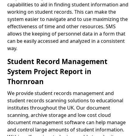
capabilities to aid in finding student information and
working on student records. This can make the
system easier to navigate and to use maximizing the
effectiveness of time and other resources. SMS
allows the keeping of personnel data in a form that
can be easily accessed and analyzed in a consistent
way.
Student Record Management
System Project Report in
Thornroan
We provide student records management and
student records scanning solutions to educational
institutes throughout the UK. Our document
scanning, archive storage and low cost cloud
document management software can help manage
and control large amounts of student information.