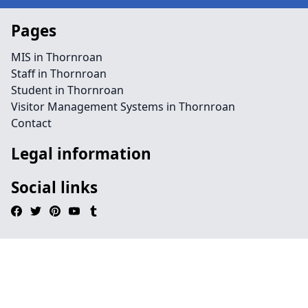
Pages
MIS in Thornroan
Staff in Thornroan
Student in Thornroan
Visitor Management Systems in Thornroan
Contact
Legal information
Social links