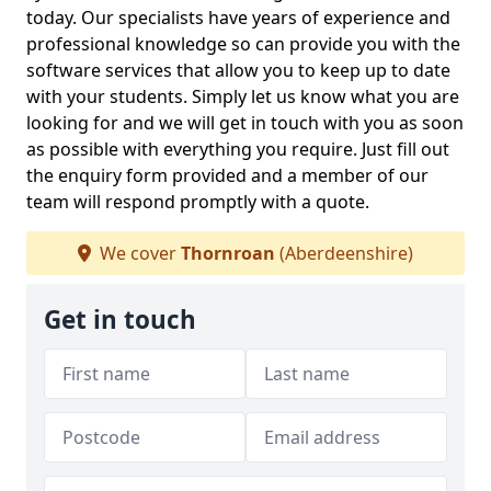
today. Our specialists have years of experience and
professional knowledge so can provide you with the
software services that allow you to keep up to date
with your students. Simply let us know what you are
looking for and we will get in touch with you as soon
as possible with everything you require. Just fill out
the enquiry form provided and a member of our
team will respond promptly with a quote.
We cover
Thornroan
(Aberdeenshire)
Get in touch