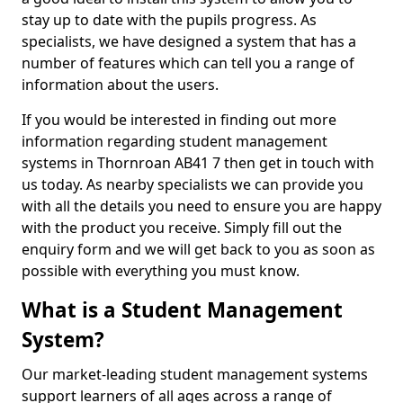
stay up to date with the pupils progress. As
specialists, we have designed a system that has a
number of features which can tell you a range of
information about the users.
If you would be interested in finding out more
information regarding student management
systems in Thornroan AB41 7 then get in touch with
us today. As nearby specialists we can provide you
with all the details you need to ensure you are happy
with the product you receive. Simply fill out the
enquiry form and we will get back to you as soon as
possible with everything you must know.
What is a Student Management
System?
Our market-leading student management systems
support learners of all ages across a range of