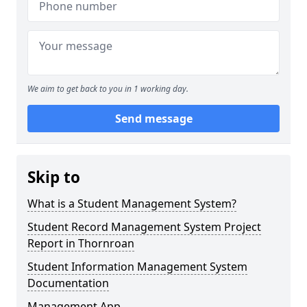
We aim to get back to you in 1 working day.
Send message
Skip to
What is a Student Management System?
Student Record Management System Project
Report in Thornroan
Student Information Management System
Documentation
Management App