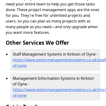
need your entire team to help you get those tasks
done. These project management apps are the ones
for you. They're free for unlimited projects and
users, so you can plan as many projects with as
many people as you need—and only upgrade when
you want more features.
Other Services We Offer
Staff Management Systems in Kirkton of Oyne -
https://www.visitormanagementsystems.co.uk/staff
of-oyne
Management Information Systems in Kirkton
of Oyne -
https://www.visitormanagementsystems.co.uk/mis/
of-oyne