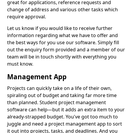
great for applications, reference requests and
change of address and various other tasks which
require approval.
Let us know if you would like to receive further
information regarding what we have to offer and
the best ways for you use our software. Simply fill
out the enquiry form provided and a member of our
team will be in touch shortly with everything you
must know.
Management App
Projects can quickly take on a life of their own,
spiraling out of budget and taking far more time
than planned. Student project management
software can help—but it adds an extra item to your
already-strapped budget. You've got too much to
juggle and need a project management app to sort
it out into projects, tasks, and deadlines. And you