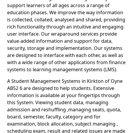
support learners of all ages across a range of
education phases. We improve the way information
is collected, collated, analysed and shared, providing
rich functionality through an intuitive and engaging
user interface. Our wraparound services provide
value-added information and support for data,
security, storage and implementation. Our systems
are designed to interface with each other, as well as
with a wide range of other applications from finance
systems to learning management systems (LMS).
A Student Management Systems in Kirkton of Oyne
AB52 6 are designed to help students. Extensive
information is available at your fingertips through
this System. Viewing student data, managing
admission and reshuffling ,managing seats, quota,
board, semester, faculty, category and for
examination, block allocation, subject managing ,
scheduling exam, result and related issues are made