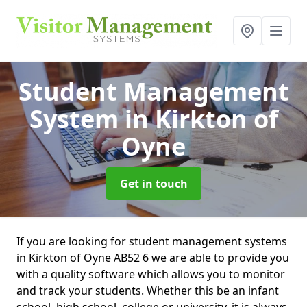
Student Management
System
in Kirkton of
Oyne
Get in touch
If you are looking for student management systems
in Kirkton of Oyne AB52 6 we are able to provide you
with a quality software which allows you to monitor
and track your students. Whether this be an infant