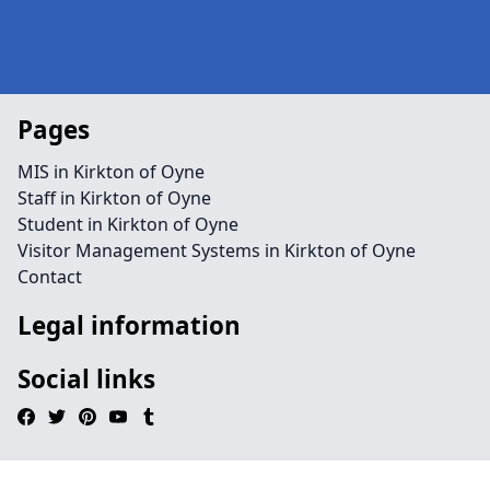
Pages
MIS in Kirkton of Oyne
Staff in Kirkton of Oyne
Student in Kirkton of Oyne
Visitor Management Systems in Kirkton of Oyne
Contact
Legal information
Social links