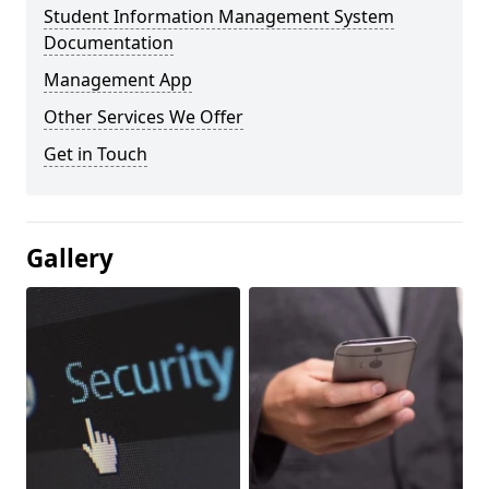
Student Information Management System
Documentation
Management App
Other Services We Offer
Get in Touch
Gallery