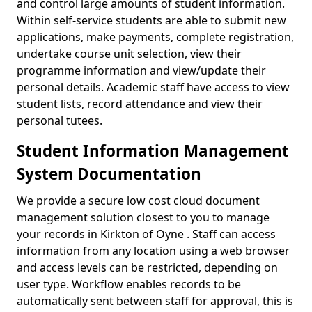
and control large amounts of student information.
Within self-service students are able to submit new
applications, make payments, complete registration,
undertake course unit selection, view their
programme information and view/update their
personal details. Academic staff have access to view
student lists, record attendance and view their
personal tutees.
Student Information Management
System Documentation
We provide a secure low cost cloud document
management solution closest to you to manage
your records in Kirkton of Oyne . Staff can access
information from any location using a web browser
and access levels can be restricted, depending on
user type. Workflow enables records to be
automatically sent between staff for approval, this is