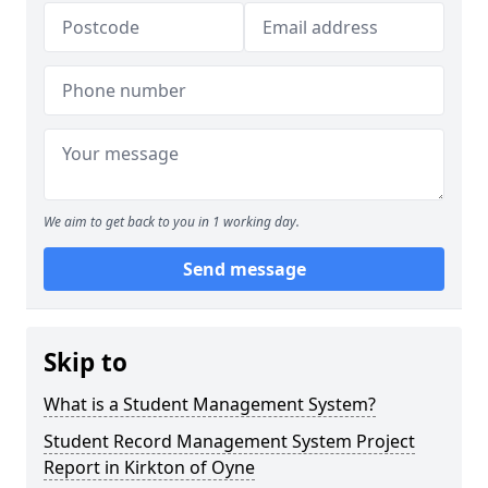
We aim to get back to you in 1 working day.
Send message
Skip to
What is a Student Management System?
Student Record Management System Project
Report in Kirkton of Oyne