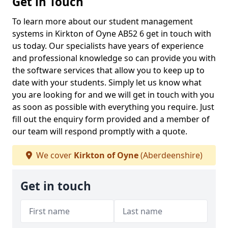
Get in Touch
To learn more about our student management
systems in Kirkton of Oyne AB52 6 get in touch with
us today. Our specialists have years of experience
and professional knowledge so can provide you with
the software services that allow you to keep up to
date with your students. Simply let us know what
you are looking for and we will get in touch with you
as soon as possible with everything you require. Just
fill out the enquiry form provided and a member of
our team will respond promptly with a quote.
We cover
Kirkton of Oyne
(Aberdeenshire)
Get in touch