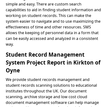
simple and easy. There are custom search
capabilities to aid in finding student information and
working on student records. This can make the
system easier to navigate and to use maximizing the
effectiveness of time and other resources. SMS
allows the keeping of personnel data in a form that
can be easily accessed and analyzed in a consistent
way.
Student Record Management
System Project Report in Kirkton of
Oyne
We provide student records management and
student records scanning solutions to educational
institutes throughout the UK. Our document
scanning, archive storage and low cost cloud
document management software can help manage