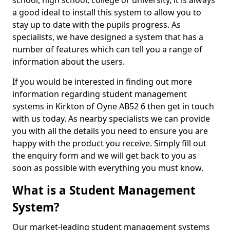
school, high school, college or university, it is always
a good ideal to install this system to allow you to
stay up to date with the pupils progress. As
specialists, we have designed a system that has a
number of features which can tell you a range of
information about the users.
If you would be interested in finding out more
information regarding student management
systems in Kirkton of Oyne AB52 6 then get in touch
with us today. As nearby specialists we can provide
you with all the details you need to ensure you are
happy with the product you receive. Simply fill out
the enquiry form and we will get back to you as
soon as possible with everything you must know.
What is a Student Management
System?
Our market-leading student management systems