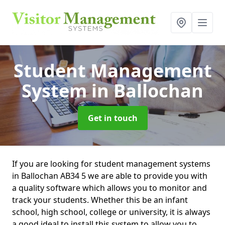
Student Management
System
in Ballochan
Get in touch
If you are looking for student management systems
in Ballochan AB34 5 we are able to provide you with
a quality software which allows you to monitor and
track your students. Whether this be an infant
school, high school, college or university, it is always
a good ideal to install this system to allow you to