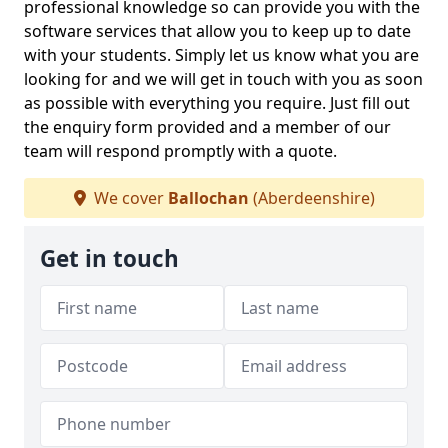
professional knowledge so can provide you with the
software services that allow you to keep up to date
with your students. Simply let us know what you are
looking for and we will get in touch with you as soon
as possible with everything you require. Just fill out
the enquiry form provided and a member of our
team will respond promptly with a quote.
We cover
Ballochan
(Aberdeenshire)
Get in touch