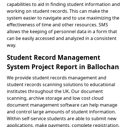
capabilities to aid in finding student information and
working on student records. This can make the
system easier to navigate and to use maximizing the
effectiveness of time and other resources. SMS
allows the keeping of personnel data in a form that
can be easily accessed and analyzed in a consistent
way.
Student Record Management
System Project Report in Ballochan
We provide student records management and
student records scanning solutions to educational
institutes throughout the UK. Our document
scanning, archive storage and low cost cloud
document management software can help manage
and control large amounts of student information.
Within self-service students are able to submit new
applications, make payments, complete registration,