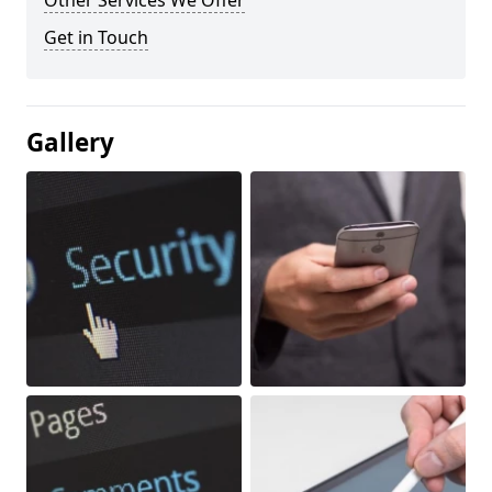
Other Services We Offer
Get in Touch
Gallery