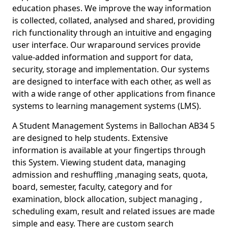
education phases. We improve the way information
is collected, collated, analysed and shared, providing
rich functionality through an intuitive and engaging
user interface. Our wraparound services provide
value-added information and support for data,
security, storage and implementation. Our systems
are designed to interface with each other, as well as
with a wide range of other applications from finance
systems to learning management systems (LMS).
A Student Management Systems in Ballochan AB34 5
are designed to help students. Extensive
information is available at your fingertips through
this System. Viewing student data, managing
admission and reshuffling ,managing seats, quota,
board, semester, faculty, category and for
examination, block allocation, subject managing ,
scheduling exam, result and related issues are made
simple and easy. There are custom search