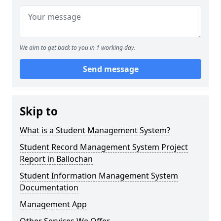
We aim to get back to you in 1 working day.
Send message
Skip to
What is a Student Management System?
Student Record Management System Project
Report in Ballochan
Student Information Management System
Documentation
Management App