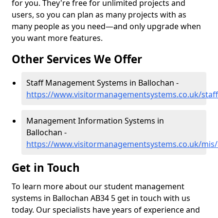
for you. They're free for unlimited projects and
users, so you can plan as many projects with as
many people as you need—and only upgrade when
you want more features.
Other Services We Offer
Staff Management Systems in Ballochan -
https://www.visitormanagementsystems.co.uk/staff
Management Information Systems in
Ballochan -
https://www.visitormanagementsystems.co.uk/mis/
Get in Touch
To learn more about our student management
systems in Ballochan AB34 5 get in touch with us
today. Our specialists have years of experience and