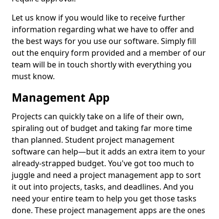
Let us know if you would like to receive further
information regarding what we have to offer and
the best ways for you use our software. Simply fill
out the enquiry form provided and a member of our
team will be in touch shortly with everything you
must know.
Management App
Projects can quickly take on a life of their own,
spiraling out of budget and taking far more time
than planned. Student project management
software can help—but it adds an extra item to your
already-strapped budget. You've got too much to
juggle and need a project management app to sort
it out into projects, tasks, and deadlines. And you
need your entire team to help you get those tasks
done. These project management apps are the ones