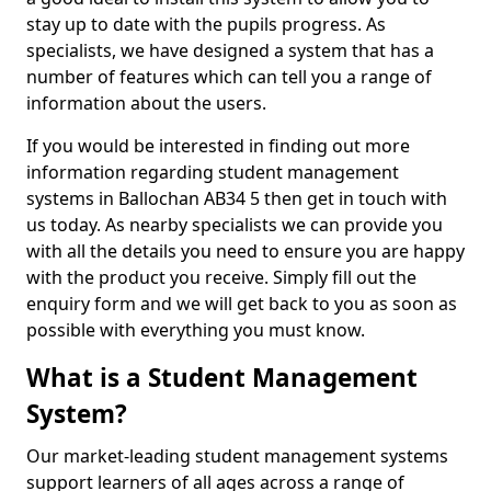
stay up to date with the pupils progress. As
specialists, we have designed a system that has a
number of features which can tell you a range of
information about the users.
If you would be interested in finding out more
information regarding student management
systems in Ballochan AB34 5 then get in touch with
us today. As nearby specialists we can provide you
with all the details you need to ensure you are happy
with the product you receive. Simply fill out the
enquiry form and we will get back to you as soon as
possible with everything you must know.
What is a Student Management
System?
Our market-leading student management systems
support learners of all ages across a range of