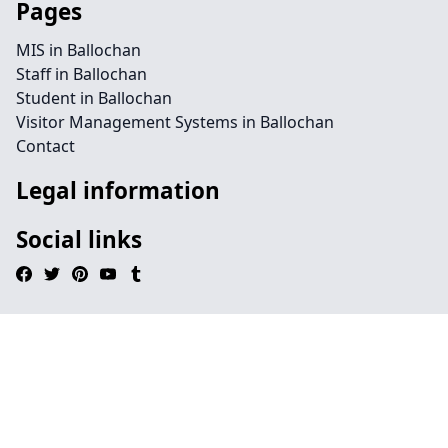
Pages
MIS in Ballochan
Staff in Ballochan
Student in Ballochan
Visitor Management Systems in Ballochan
Contact
Legal information
Social links