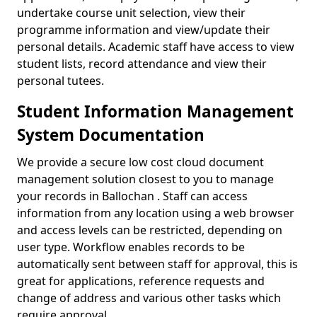
undertake course unit selection, view their
programme information and view/update their
personal details. Academic staff have access to view
student lists, record attendance and view their
personal tutees.
Student Information Management
System Documentation
We provide a secure low cost cloud document
management solution closest to you to manage
your records in Ballochan . Staff can access
information from any location using a web browser
and access levels can be restricted, depending on
user type. Workflow enables records to be
automatically sent between staff for approval, this is
great for applications, reference requests and
change of address and various other tasks which
require approval.