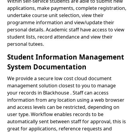
Within self-service students are able to submit new
applications, make payments, complete registration,
undertake course unit selection, view their
programme information and view/update their
personal details. Academic staff have access to view
student lists, record attendance and view their
personal tutees.
Student Information Management
System Documentation
We provide a secure low cost cloud document
management solution closest to you to manage
your records in Blackhouse . Staff can access
information from any location using a web browser
and access levels can be restricted, depending on
user type. Workflow enables records to be
automatically sent between staff for approval, this is
great for applications, reference requests and