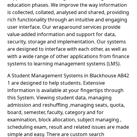
education phases. We improve the way information
is collected, collated, analysed and shared, providing
rich functionality through an intuitive and engaging
user interface. Our wraparound services provide
value-added information and support for data,
security, storage and implementation. Our systems
are designed to interface with each other, as well as
with a wide range of other applications from finance
systems to learning management systems (LMS).
A Student Management Systems in Blackhouse AB42
1 are designed to help students. Extensive
information is available at your fingertips through
this System. Viewing student data, managing
admission and reshuffling ,managing seats, quota,
board, semester, faculty, category and for
examination, block allocation, subject managing ,
scheduling exam, result and related issues are made
simple and easy. There are custom search