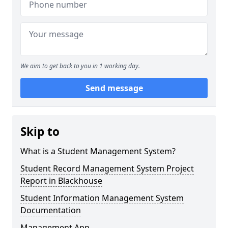
We aim to get back to you in 1 working day.
Send message
Skip to
What is a Student Management System?
Student Record Management System Project
Report in Blackhouse
Student Information Management System
Documentation
Management App