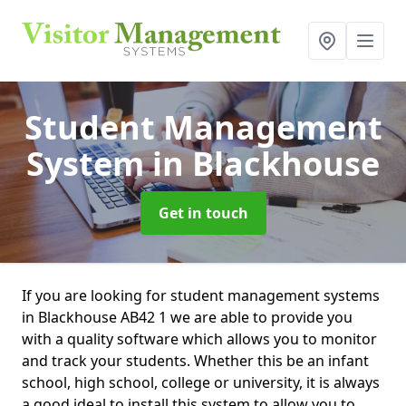
Student Management
System
in Blackhouse
Get in touch
If you are looking for student management systems
in Blackhouse AB42 1 we are able to provide you
with a quality software which allows you to monitor
and track your students. Whether this be an infant
school, high school, college or university, it is always
a good ideal to install this system to allow you to