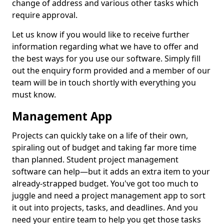
change of address and various other tasks which
require approval.
Let us know if you would like to receive further
information regarding what we have to offer and
the best ways for you use our software. Simply fill
out the enquiry form provided and a member of our
team will be in touch shortly with everything you
must know.
Management App
Projects can quickly take on a life of their own,
spiraling out of budget and taking far more time
than planned. Student project management
software can help—but it adds an extra item to your
already-strapped budget. You've got too much to
juggle and need a project management app to sort
it out into projects, tasks, and deadlines. And you
need your entire team to help you get those tasks