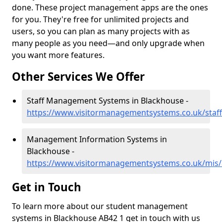
done. These project management apps are the ones
for you. They're free for unlimited projects and
users, so you can plan as many projects with as
many people as you need—and only upgrade when
you want more features.
Other Services We Offer
Staff Management Systems in Blackhouse -
https://www.visitormanagementsystems.co.uk/staf
Management Information Systems in
Blackhouse -
https://www.visitormanagementsystems.co.uk/mis
Get in Touch
To learn more about our student management
systems in Blackhouse AB42 1 get in touch with us