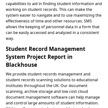
capabilities to aid in finding student information and
working on student records. This can make the
system easier to navigate and to use maximizing the
effectiveness of time and other resources. SMS
allows the keeping of personnel data in a form that
can be easily accessed and analyzed in a consistent
way.
Student Record Management
System Project Report in
Blackhouse
We provide student records management and
student records scanning solutions to educational
institutes throughout the UK. Our document
scanning, archive storage and low cost cloud
document management software can help manage
and control large amounts of student information.