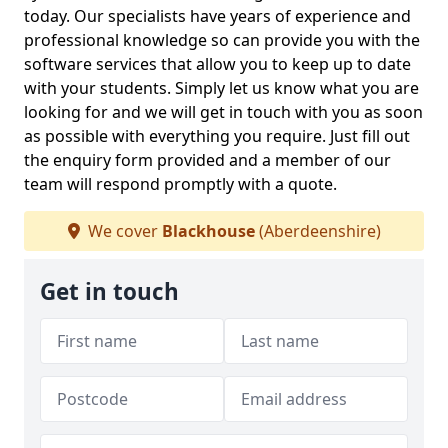
today. Our specialists have years of experience and
professional knowledge so can provide you with the
software services that allow you to keep up to date
with your students. Simply let us know what you are
looking for and we will get in touch with you as soon
as possible with everything you require. Just fill out
the enquiry form provided and a member of our
team will respond promptly with a quote.
We cover
Blackhouse
(Aberdeenshire)
Get in touch