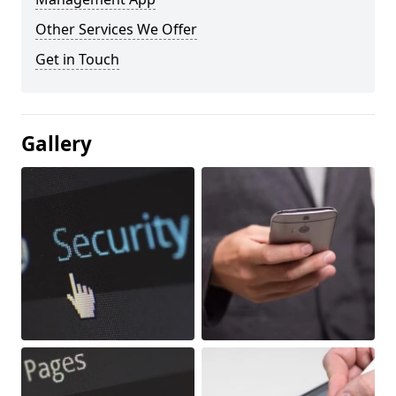
Other Services We Offer
Get in Touch
Gallery