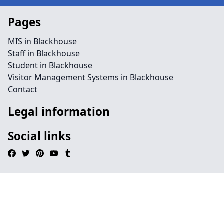
Pages
MIS in Blackhouse
Staff in Blackhouse
Student in Blackhouse
Visitor Management Systems in Blackhouse
Contact
Legal information
Social links