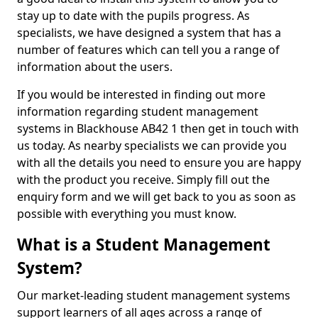
stay up to date with the pupils progress. As
specialists, we have designed a system that has a
number of features which can tell you a range of
information about the users.
If you would be interested in finding out more
information regarding student management
systems in Blackhouse AB42 1 then get in touch with
us today. As nearby specialists we can provide you
with all the details you need to ensure you are happy
with the product you receive. Simply fill out the
enquiry form and we will get back to you as soon as
possible with everything you must know.
What is a Student Management
System?
Our market-leading student management systems
support learners of all ages across a range of