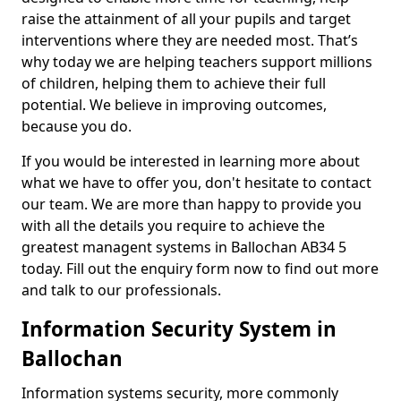
raise the attainment of all your pupils and target
interventions where they are needed most. That’s
why today we are helping teachers support millions
of children, helping them to achieve their full
potential. We believe in improving outcomes,
because you do.
If you would be interested in learning more about
what we have to offer you, don't hesitate to contact
our team. We are more than happy to provide you
with all the details you require to achieve the
greatest managent systems in Ballochan AB34 5
today. Fill out the enquiry form now to find out more
and talk to our professionals.
Information Security System in
Ballochan
Information systems security, more commonly