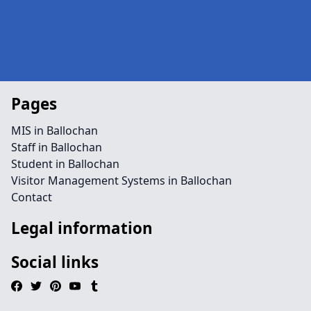
Pages
MIS in Ballochan
Staff in Ballochan
Student in Ballochan
Visitor Management Systems in Ballochan
Contact
Legal information
Social links