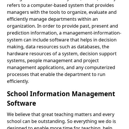
refers to a computer-based system that provides
managers with the tools to organize, evaluate and
efficiently manage departments within an
organization. In order to provide past, present and
prediction information, a management-information-
system can include software that helps in decision
making, data resources such as databases, the
hardware resources of a system, decision support
systems, people management and project
management applications, and any computerized
processes that enable the department to run
efficiently.
School Information Management
Software
We believe that great teaching matters and every
school can be outstanding. So everything we do is
designed to enable more time for teaching, help