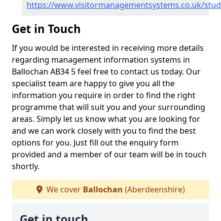
https://www.visitormanagementsystems.co.uk/stud
Get in Touch
If you would be interested in receiving more details
regarding management information systems in
Ballochan AB34 5 feel free to contact us today. Our
specialist team are happy to give you all the
information you require in order to find the right
programme that will suit you and your surrounding
areas. Simply let us know what you are looking for
and we can work closely with you to find the best
options for you. Just fill out the enquiry form
provided and a member of our team will be in touch
shortly.
We cover
Ballochan
(Aberdeenshire)
Get in touch