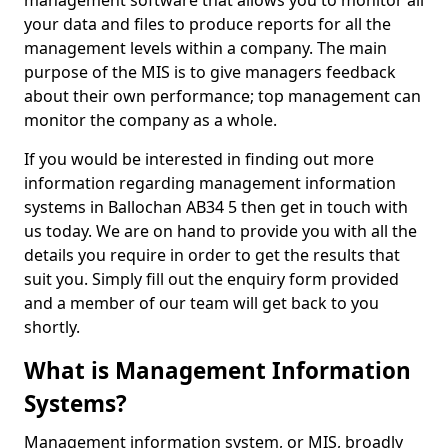
management software that allows you to monitor all
your data and files to produce reports for all the
management levels within a company. The main
purpose of the MIS is to give managers feedback
about their own performance; top management can
monitor the company as a whole.
If you would be interested in finding out more
information regarding management information
systems in Ballochan AB34 5 then get in touch with
us today. We are on hand to provide you with all the
details you require in order to get the results that
suit you. Simply fill out the enquiry form provided
and a member of our team will get back to you
shortly.
What is Management Information
Systems?
Management information system, or MIS, broadly