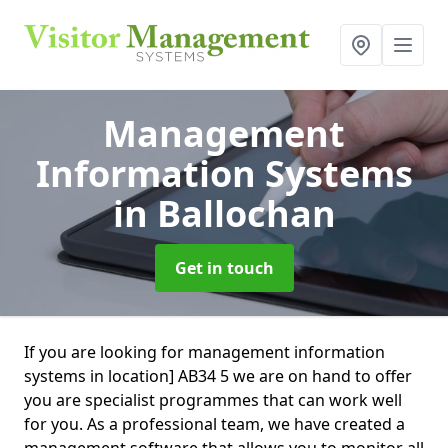
Management
Information Systems
in Ballochan
Get in touch
If you are looking for management information
systems in location] AB34 5 we are on hand to offer
you are specialist programmes that can work well
for you. As a professional team, we have created a