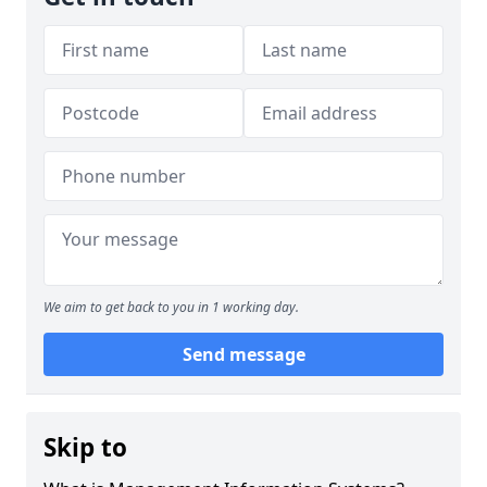
We aim to get back to you in 1 working day.
Send message
Skip to