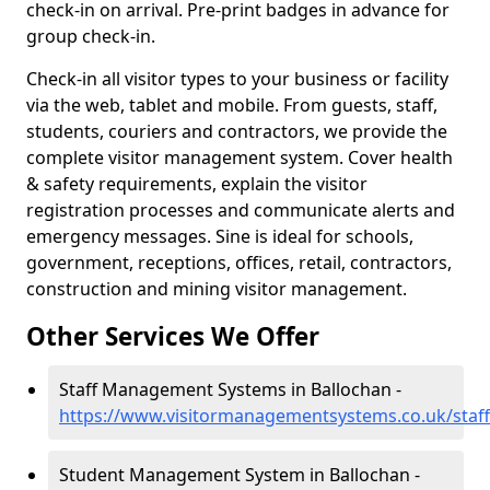
check-in on arrival. Pre-print badges in advance for
group check-in.
Check-in all visitor types to your business or facility
via the web, tablet and mobile. From guests, staff,
students, couriers and contractors, we provide the
complete visitor management system. Cover health
& safety requirements, explain the visitor
registration processes and communicate alerts and
emergency messages. Sine is ideal for schools,
government, receptions, offices, retail, contractors,
construction and mining visitor management.
Other Services We Offer
Staff Management Systems in Ballochan -
https://www.visitormanagementsystems.co.uk/staff
Student Management System in Ballochan -