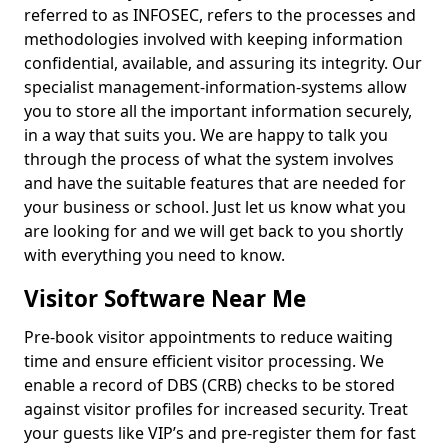
referred to as INFOSEC, refers to the processes and
methodologies involved with keeping information
confidential, available, and assuring its integrity. Our
specialist management-information-systems allow
you to store all the important information securely,
in a way that suits you. We are happy to talk you
through the process of what the system involves
and have the suitable features that are needed for
your business or school. Just let us know what you
are looking for and we will get back to you shortly
with everything you need to know.
Visitor Software Near Me
Pre-book visitor appointments to reduce waiting
time and ensure efficient visitor processing. We
enable a record of DBS (CRB) checks to be stored
against visitor profiles for increased security. Treat
your guests like VIP’s and pre-register them for fast