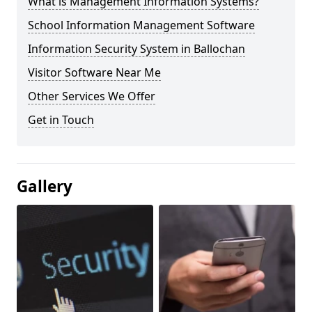
What is Management Information Systems?
School Information Management Software
Information Security System in Ballochan
Visitor Software Near Me
Other Services We Offer
Get in Touch
Gallery