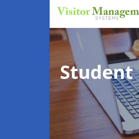
Student