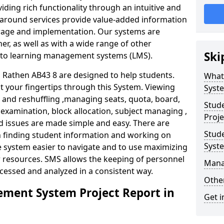
iding rich functionality through an intuitive and
around services provide value-added information
torage and implementation. Our systems are
er, as well as with a wide range of other
Ski
s to learning management systems (LMS).
Rathen AB43 8 are designed to help students.
What
at your fingertips through this System. Viewing
Syst
and reshuffling ,managing seats, quota, board,
Stud
 examination, block allocation, subject managing ,
Proje
d issues are made simple and easy. There are
Stud
in finding student information and working on
Syst
e system easier to navigate and to use maximizing
r resources. SMS allows the keeping of personnel
Mana
ccessed and analyzed in a consistent way.
Other
ment System Project Report in
Get i