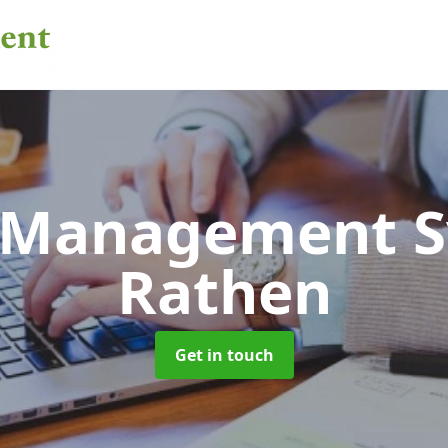
 Management 
Rathen
Get in touch