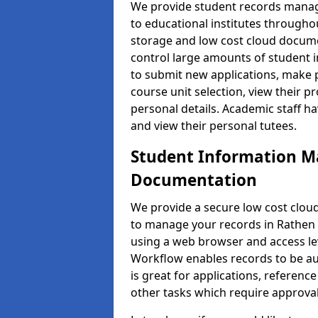
We provide student records manag
to educational institutes through
storage and low cost cloud docu
control large amounts of student i
to submit new applications, make 
course unit selection, view their
personal details. Academic staff ha
and view their personal tutees.
Student Information 
Documentation
We provide a secure low cost clo
to manage your records in Rathen .
using a web browser and access lev
Workflow enables records to be aut
is great for applications, referen
other tasks which require approval