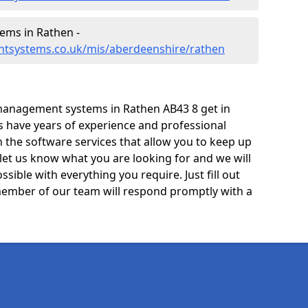
ms in Rathen -
ntsystems.co.uk/mis/aberdeenshire/rathen
management systems in Rathen AB43 8 get in
ts have years of experience and professional
 the software services that allow you to keep up
 let us know what you are looking for and we will
sible with everything you require. Just fill out
ember of our team will respond promptly with a