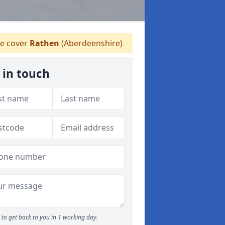
 cover
Rathen
(Aberdeenshire)
 in touch
to get back to you in 1 working day.