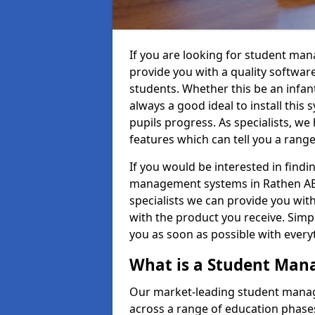
If you are looking for student ma
provide you with a quality softwar
students. Whether this be an infant 
always a good ideal to install this 
pupils progress. As specialists, w
features which can tell you a rang
If you would be interested in find
management systems in Rathen AB43
specialists we can provide you with
with the product you receive. Simpl
you as soon as possible with ever
What is a Student Ma
Our market-leading student manag
across a range of education phases