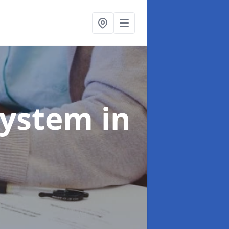
System
in