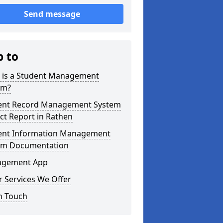
Send message
p to
 is a Student Management
em?
ent Record Management System
ct Report in Rathen
ent Information Management
em Documentation
gement App
 Services We Offer
n Touch