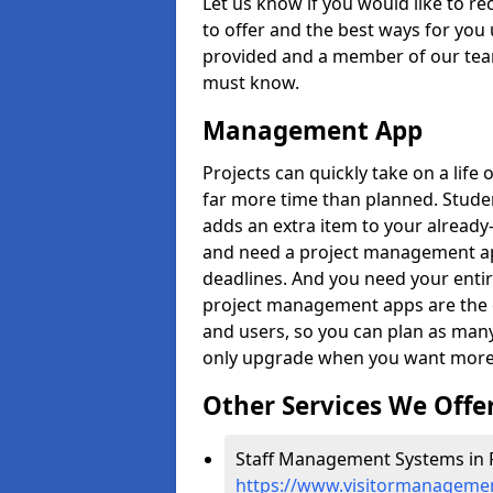
Let us know if you would like to r
to offer and the best ways for you 
provided and a member of our team
must know.
Management App
Projects can quickly take on a life 
far more time than planned. Stud
adds an extra item to your already
and need a project management app 
deadlines. And you need your entir
project management apps are the on
and users, so you can plan as ma
only upgrade when you want more 
Other Services We Offe
Staff Management Systems in 
https://www.visitormanagemen