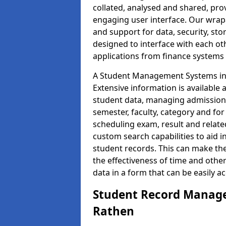
collated, analysed and shared, prov
engaging user interface. Our wrap
and support for data, security, s
designed to interface with each oth
applications from finance system
A Student Management Systems in 
Extensive information is available 
student data, managing admission 
semester, faculty, category and for
scheduling exam, result and relate
custom search capabilities to aid 
student records. This can make th
the effectiveness of time and othe
data in a form that can be easily a
Student Record Manage
Rathen