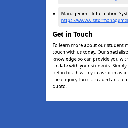
Management Information Syste
https://www.visitormanageme
Get in Touch
To learn more about our student 
touch with us today. Our specialis
knowledge so can provide you with
to date with your students. Simply
get in touch with you as soon as pos
the enquiry form provided and a m
quote.