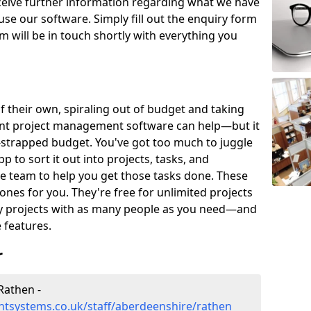
eceive further information regarding what we have
use our software. Simply fill out the enquiry form
 will be in touch shortly with everything you
of their own, spiraling out of budget and taking
ent project management software can help—but it
-strapped budget. You've got too much to juggle
to sort it out into projects, tasks, and
e team to help you get those tasks done. These
es for you. They're free for unlimited projects
ny projects with as many people as you need—and
features.
r
Rathen -
tsystems.co.uk/staff/aberdeenshire/rathen