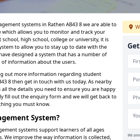
nagement systems in Rathen AB43 8 we are able to
We
e which allows you to monitor and track your
school, high school, college or university, it is
Get
system to allow you to stay up to date with the
e have designed a system that has a number of
e of information about the users.
ing out more information regarding student
 8 then get in touch with us today. As nearby
 all the details you need to ensure you are happy
y fill out the enquiry form and we will get back to
ything you must know.
nagement System?
ement systems support learners of all ages
We aim 
. We improve the way information is collected,