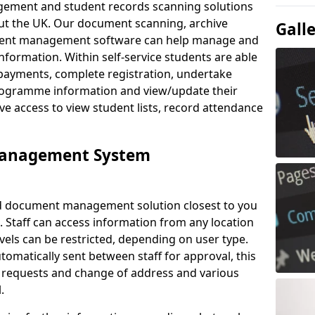
ement and student records scanning solutions
out the UK. Our document scanning, archive
Gall
ment management software can help manage and
nformation. Within self-service students are able
payments, complete registration, undertake
 programme information and view/update their
ve access to view student lists, record attendance
Management System
ud document management solution closest to you
 Staff can access information from any location
els can be restricted, depending on user type.
omatically sent between staff for approval, this
ce requests and change of address and various
.