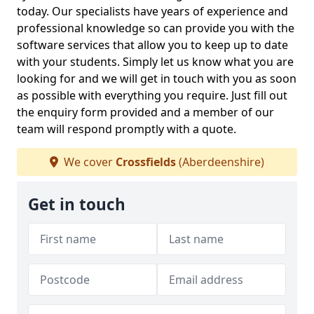
today. Our specialists have years of experience and
professional knowledge so can provide you with the
software services that allow you to keep up to date
with your students. Simply let us know what you are
looking for and we will get in touch with you as soon
as possible with everything you require. Just fill out
the enquiry form provided and a member of our
team will respond promptly with a quote.
We cover
Crossfields
(Aberdeenshire)
Get in touch