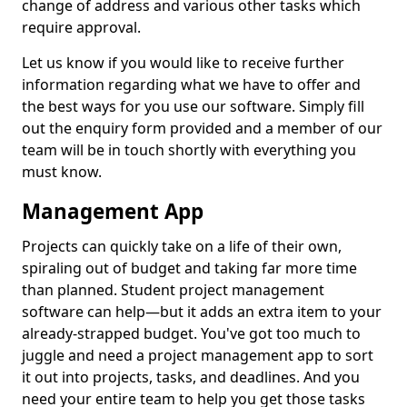
change of address and various other tasks which
require approval.
Let us know if you would like to receive further
information regarding what we have to offer and
the best ways for you use our software. Simply fill
out the enquiry form provided and a member of our
team will be in touch shortly with everything you
must know.
Management App
Projects can quickly take on a life of their own,
spiraling out of budget and taking far more time
than planned. Student project management
software can help—but it adds an extra item to your
already-strapped budget. You've got too much to
juggle and need a project management app to sort
it out into projects, tasks, and deadlines. And you
need your entire team to help you get those tasks