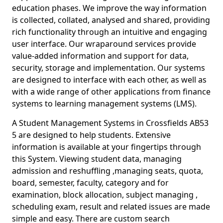
education phases. We improve the way information
is collected, collated, analysed and shared, providing
rich functionality through an intuitive and engaging
user interface. Our wraparound services provide
value-added information and support for data,
security, storage and implementation. Our systems
are designed to interface with each other, as well as
with a wide range of other applications from finance
systems to learning management systems (LMS).
A Student Management Systems in Crossfields AB53
5 are designed to help students. Extensive
information is available at your fingertips through
this System. Viewing student data, managing
admission and reshuffling ,managing seats, quota,
board, semester, faculty, category and for
examination, block allocation, subject managing ,
scheduling exam, result and related issues are made
simple and easy. There are custom search