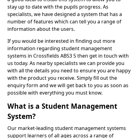
stay up to date with the pupils progress. As
specialists, we have designed a system that has a
number of features which can tell you a range of
information about the users.
If you would be interested in finding out more
information regarding student management
systems in Crossfields AB53 5 then get in touch with
us today. As nearby specialists we can provide you
with all the details you need to ensure you are happy
with the product you receive. Simply fill out the
enquiry form and we will get back to you as soon as
possible with everything you must know.
What is a Student Management
System?
Our market-leading student management systems
support learners of all ages across a range of