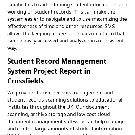
capabilities to aid in finding student information and
working on student records. This can make the
system easier to navigate and to use maximizing the
effectiveness of time and other resources. SMS
allows the keeping of personnel data in a form that
can be easily accessed and analyzed in a consistent
way.
Student Record Management
System Project Report in
Crossfields
We provide student records management and
student records scanning solutions to educational
institutes throughout the UK. Our document
scanning, archive storage and low cost cloud
document management software can help manage
and control large amounts of student information.