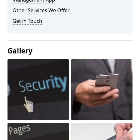
Other Services We Offer
Get in Touch
Gallery