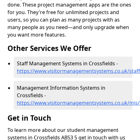
done. These project management apps are the ones
for you. They're free for unlimited projects and
users, so you can plan as many projects with as
many people as you need—and only upgrade when
you want more features.
Other Services We Offer
Staff Management Systems in Crossfields -
https://www.visitormanagementsystems.co.uk/staff
Management Information Systems in
Crossfields -
https://www.visitormanagementsystems.co.uk/mis/
Get in Touch
To learn more about our student management
systems in Crossfields AB53 5 get in touch with us