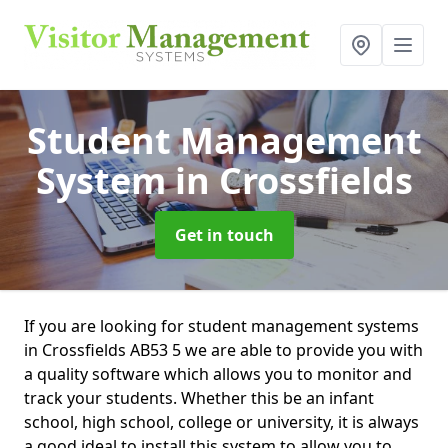
Student Management
System
in Crossfields
Get in touch
If you are looking for student management systems
in Crossfields AB53 5 we are able to provide you with
a quality software which allows you to monitor and
track your students. Whether this be an infant
school, high school, college or university, it is always
a good ideal to install this system to allow you to