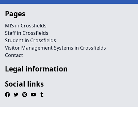
Pages
MIS in Crossfields
Staff in Crossfields
Student in Crossfields
Visitor Management Systems in Crossfields
Contact
Legal information
Social links