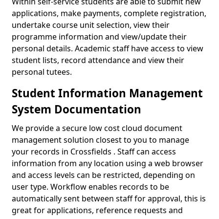
Within self-service students are able to submit new
applications, make payments, complete registration,
undertake course unit selection, view their
programme information and view/update their
personal details. Academic staff have access to view
student lists, record attendance and view their
personal tutees.
Student Information Management
System Documentation
We provide a secure low cost cloud document
management solution closest to you to manage
your records in Crossfields . Staff can access
information from any location using a web browser
and access levels can be restricted, depending on
user type. Workflow enables records to be
automatically sent between staff for approval, this is
great for applications, reference requests and