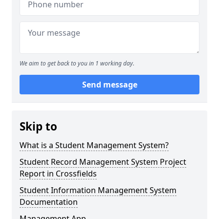
We aim to get back to you in 1 working day.
Send message
Skip to
What is a Student Management System?
Student Record Management System Project
Report in Crossfields
Student Information Management System
Documentation
Management App