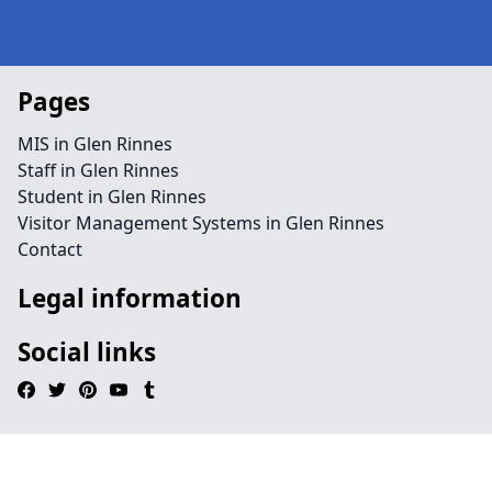
Pages
MIS in Glen Rinnes
Staff in Glen Rinnes
Student in Glen Rinnes
Visitor Management Systems in Glen Rinnes
Contact
Legal information
Social links