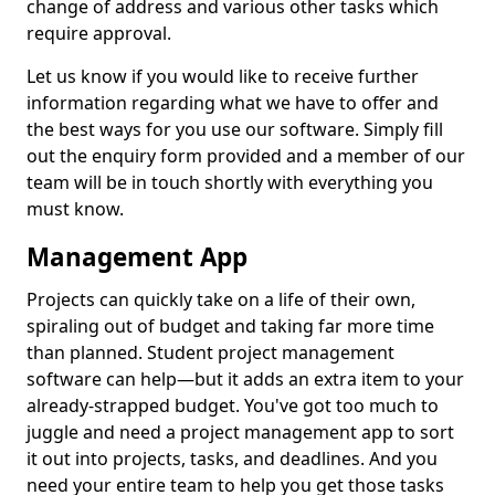
change of address and various other tasks which
require approval.
Let us know if you would like to receive further
information regarding what we have to offer and
the best ways for you use our software. Simply fill
out the enquiry form provided and a member of our
team will be in touch shortly with everything you
must know.
Management App
Projects can quickly take on a life of their own,
spiraling out of budget and taking far more time
than planned. Student project management
software can help—but it adds an extra item to your
already-strapped budget. You've got too much to
juggle and need a project management app to sort
it out into projects, tasks, and deadlines. And you
need your entire team to help you get those tasks