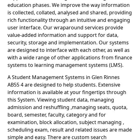
education phases. We improve the way information
is collected, collated, analysed and shared, providing
rich functionality through an intuitive and engaging
user interface. Our wraparound services provide
value-added information and support for data,
security, storage and implementation. Our systems
are designed to interface with each other, as well as
with a wide range of other applications from finance
systems to learning management systems (LMS).
A Student Management Systems in Glen Rinnes
AB55 4 are designed to help students. Extensive
information is available at your fingertips through
this System. Viewing student data, managing
admission and reshuffling ,managing seats, quota,
board, semester, faculty, category and for
examination, block allocation, subject managing ,
scheduling exam, result and related issues are made
simple and easy. There are custom search