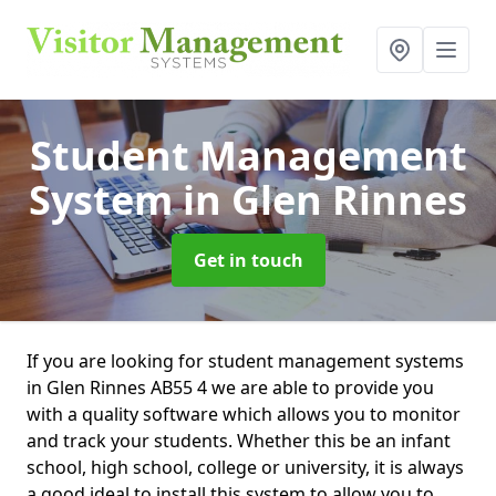
Student Management
System
in Glen Rinnes
Get in touch
If you are looking for student management systems
in Glen Rinnes AB55 4 we are able to provide you
with a quality software which allows you to monitor
and track your students. Whether this be an infant
school, high school, college or university, it is always
a good ideal to install this system to allow you to