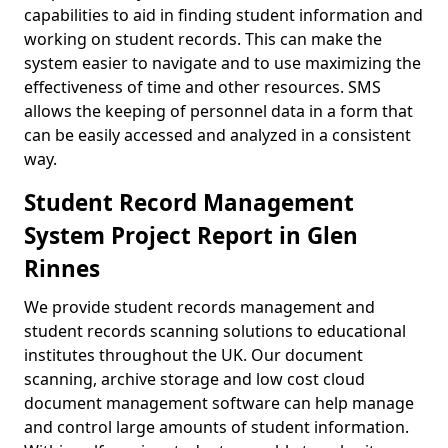
capabilities to aid in finding student information and
working on student records. This can make the
system easier to navigate and to use maximizing the
effectiveness of time and other resources. SMS
allows the keeping of personnel data in a form that
can be easily accessed and analyzed in a consistent
way.
Student Record Management
System Project Report in Glen
Rinnes
We provide student records management and
student records scanning solutions to educational
institutes throughout the UK. Our document
scanning, archive storage and low cost cloud
document management software can help manage
and control large amounts of student information.