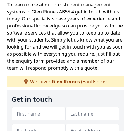
To learn more about our student management
systems in Glen Rinnes AB55 4 get in touch with us
today. Our specialists have years of experience and
professional knowledge so can provide you with the
software services that allow you to keep up to date
with your students. Simply let us know what you are
looking for and we will get in touch with you as soon
as possible with everything you require. Just fill out
the enquiry form provided and a member of our
team will respond promptly with a quote.
We cover
Glen Rinnes
(Banffshire)
Get in touch