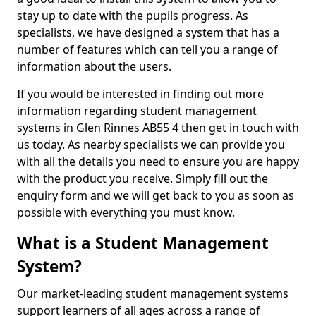
stay up to date with the pupils progress. As
specialists, we have designed a system that has a
number of features which can tell you a range of
information about the users.
If you would be interested in finding out more
information regarding student management
systems in Glen Rinnes AB55 4 then get in touch with
us today. As nearby specialists we can provide you
with all the details you need to ensure you are happy
with the product you receive. Simply fill out the
enquiry form and we will get back to you as soon as
possible with everything you must know.
What is a Student Management
System?
Our market-leading student management systems
support learners of all ages across a range of