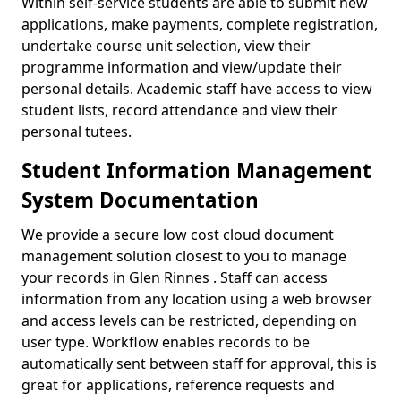
Within self-service students are able to submit new
applications, make payments, complete registration,
undertake course unit selection, view their
programme information and view/update their
personal details. Academic staff have access to view
student lists, record attendance and view their
personal tutees.
Student Information Management
System Documentation
We provide a secure low cost cloud document
management solution closest to you to manage
your records in Glen Rinnes . Staff can access
information from any location using a web browser
and access levels can be restricted, depending on
user type. Workflow enables records to be
automatically sent between staff for approval, this is
great for applications, reference requests and