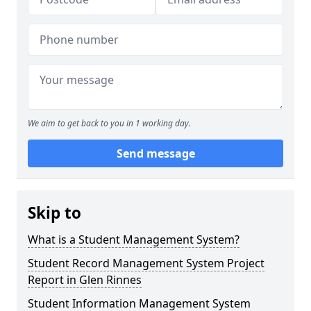
We aim to get back to you in 1 working day.
Send message
Skip to
What is a Student Management System?
Student Record Management System Project
Report in Glen Rinnes
Student Information Management System