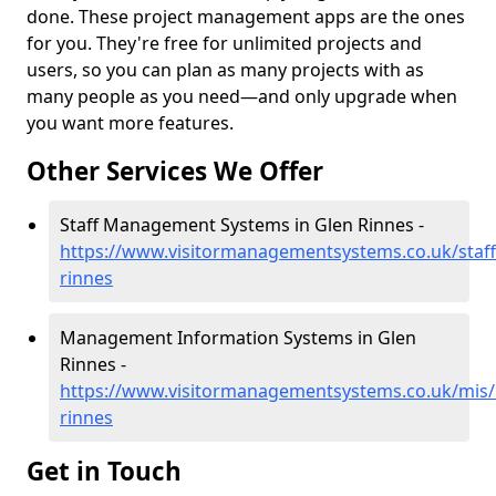
done. These project management apps are the ones
for you. They're free for unlimited projects and
users, so you can plan as many projects with as
many people as you need—and only upgrade when
you want more features.
Other Services We Offer
Staff Management Systems in Glen Rinnes -
https://www.visitormanagementsystems.co.uk/staff/
rinnes
Management Information Systems in Glen
Rinnes -
https://www.visitormanagementsystems.co.uk/mis/b
rinnes
Get in Touch