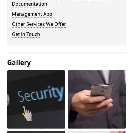
Documentation
Management App
Other Services We Offer
Get in Touch
Gallery