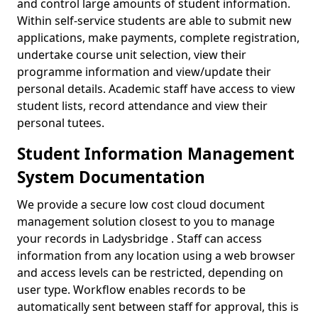
and control large amounts of student information.
Within self-service students are able to submit new
applications, make payments, complete registration,
undertake course unit selection, view their
programme information and view/update their
personal details. Academic staff have access to view
student lists, record attendance and view their
personal tutees.
Student Information Management
System Documentation
We provide a secure low cost cloud document
management solution closest to you to manage
your records in Ladysbridge . Staff can access
information from any location using a web browser
and access levels can be restricted, depending on
user type. Workflow enables records to be
automatically sent between staff for approval, this is