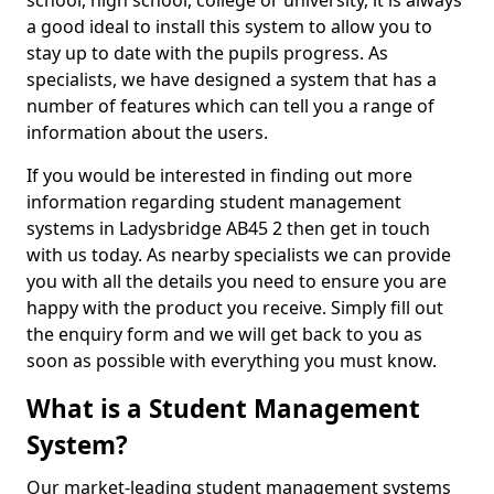
school, high school, college or university, it is always
a good ideal to install this system to allow you to
stay up to date with the pupils progress. As
specialists, we have designed a system that has a
number of features which can tell you a range of
information about the users.
If you would be interested in finding out more
information regarding student management
systems in Ladysbridge AB45 2 then get in touch
with us today. As nearby specialists we can provide
you with all the details you need to ensure you are
happy with the product you receive. Simply fill out
the enquiry form and we will get back to you as
soon as possible with everything you must know.
What is a Student Management
System?
Our market-leading student management systems