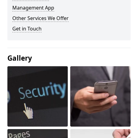
Management App
Other Services We Offer
Get in Touch
Gallery