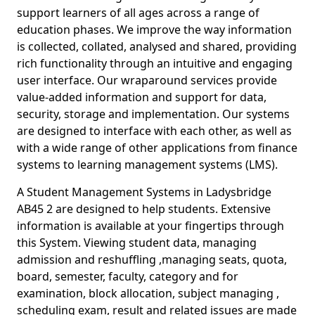
support learners of all ages across a range of
education phases. We improve the way information
is collected, collated, analysed and shared, providing
rich functionality through an intuitive and engaging
user interface. Our wraparound services provide
value-added information and support for data,
security, storage and implementation. Our systems
are designed to interface with each other, as well as
with a wide range of other applications from finance
systems to learning management systems (LMS).
A Student Management Systems in Ladysbridge
AB45 2 are designed to help students. Extensive
information is available at your fingertips through
this System. Viewing student data, managing
admission and reshuffling ,managing seats, quota,
board, semester, faculty, category and for
examination, block allocation, subject managing ,
scheduling exam, result and related issues are made