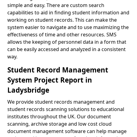
simple and easy. There are custom search
capabilities to aid in finding student information and
working on student records. This can make the
system easier to navigate and to use maximizing the
effectiveness of time and other resources. SMS
allows the keeping of personnel data in a form that
can be easily accessed and analyzed in a consistent
way.
Student Record Management
System Project Report in
Ladysbridge
We provide student records management and
student records scanning solutions to educational
institutes throughout the UK. Our document
scanning, archive storage and low cost cloud
document management software can help manage