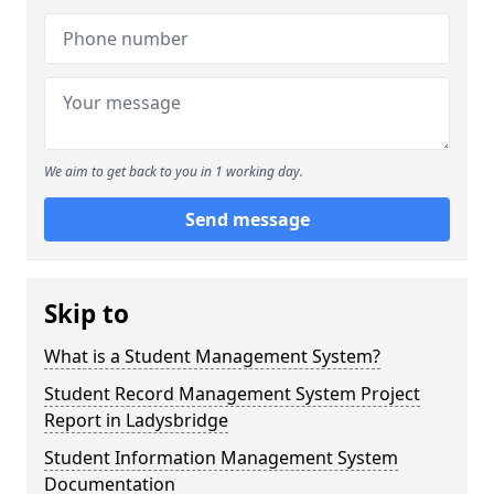
We aim to get back to you in 1 working day.
Send message
Skip to
What is a Student Management System?
Student Record Management System Project
Report in Ladysbridge
Student Information Management System
Documentation