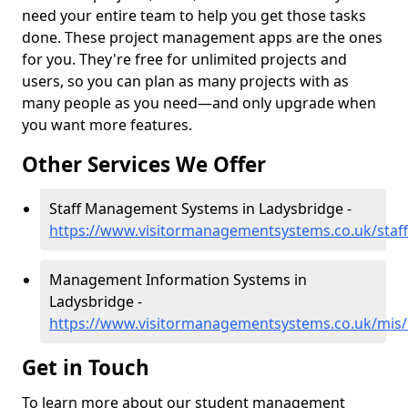
need your entire team to help you get those tasks
done. These project management apps are the ones
for you. They're free for unlimited projects and
users, so you can plan as many projects with as
many people as you need—and only upgrade when
you want more features.
Other Services We Offer
Staff Management Systems in Ladysbridge -
https://www.visitormanagementsystems.co.uk/staff
Management Information Systems in
Ladysbridge -
https://www.visitormanagementsystems.co.uk/mis/b
Get in Touch
To learn more about our student management