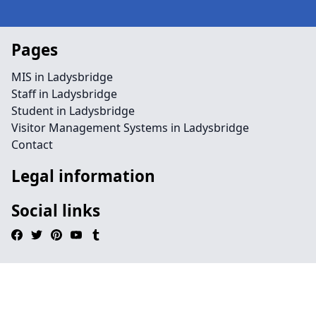
Pages
MIS in Ladysbridge
Staff in Ladysbridge
Student in Ladysbridge
Visitor Management Systems in Ladysbridge
Contact
Legal information
Social links