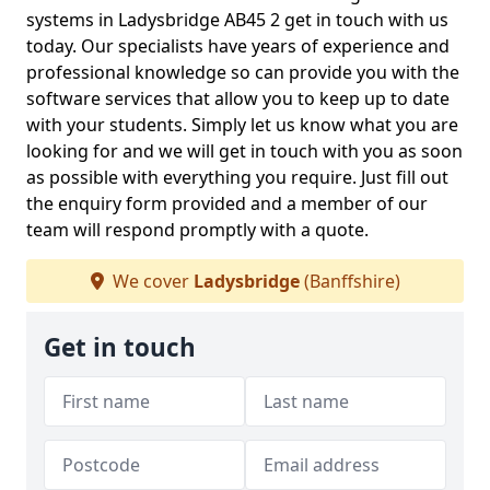
systems in Ladysbridge AB45 2 get in touch with us
today. Our specialists have years of experience and
professional knowledge so can provide you with the
software services that allow you to keep up to date
with your students. Simply let us know what you are
looking for and we will get in touch with you as soon
as possible with everything you require. Just fill out
the enquiry form provided and a member of our
team will respond promptly with a quote.
We cover
Ladysbridge
(Banffshire)
Get in touch