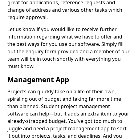
great for applications, reference requests and
change of address and various other tasks which
require approval.
Let us know if you would like to receive further
information regarding what we have to offer and
the best ways for you use our software. Simply fill
out the enquiry form provided and a member of our
team will be in touch shortly with everything you
must know.
Management App
Projects can quickly take on a life of their own,
spiraling out of budget and taking far more time
than planned. Student project management
software can help—but it adds an extra item to your
already-strapped budget. You've got too much to
juggle and need a project management app to sort
it out into projects, tasks, and deadlines. And you