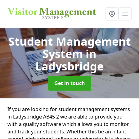
Student Management
System
in
Ladysbridge
Get in touch
If you are looking for student management systems
in Ladysbridge AB45 2 we are able to provide you
with a quality software which allows you to monitor
and track your students. Whether this be an infant