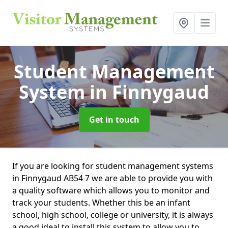
Student Management
System
in Finnygaud
Get in touch
If you are looking for student management systems
in Finnygaud AB54 7 we are able to provide you with
a quality software which allows you to monitor and
track your students. Whether this be an infant
school, high school, college or university, it is always
a good ideal to install this system to allow you to