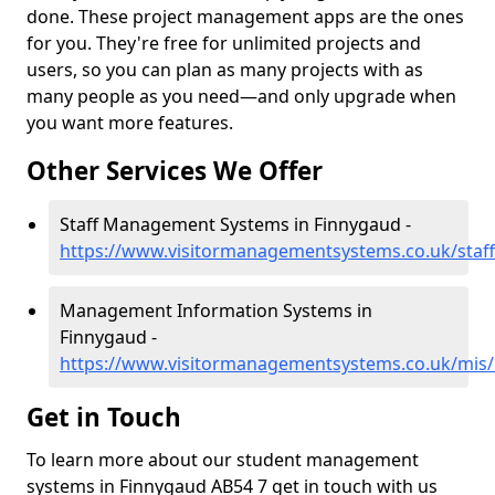
done. These project management apps are the ones
for you. They're free for unlimited projects and
users, so you can plan as many projects with as
many people as you need—and only upgrade when
you want more features.
Other Services We Offer
Staff Management Systems in Finnygaud -
https://www.visitormanagementsystems.co.uk/staff
Management Information Systems in
Finnygaud -
https://www.visitormanagementsystems.co.uk/mis/
Get in Touch
To learn more about our student management
systems in Finnygaud AB54 7 get in touch with us