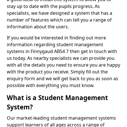
stay up to date with the pupils progress. As
specialists, we have designed a system that has a
number of features which can tell you a range of
information about the users.
If you would be interested in finding out more
information regarding student management
systems in Finnygaud AB54 7 then get in touch with
us today. As nearby specialists we can provide you
with all the details you need to ensure you are happy
with the product you receive. Simply fill out the
enquiry form and we will get back to you as soon as
possible with everything you must know.
What is a Student Management
System?
Our market-leading student management systems
support learners of all ages across a range of