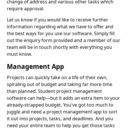
change of address and various other tasks which
require approval.
Let us know if you would like to receive further
information regarding what we have to offer and
the best ways for you use our software. Simply fill
out the enquiry form provided and a member of our
team will be in touch shortly with everything you
must know.
Management App
Projects can quickly take on a life of their own,
spiraling out of budget and taking far more time
than planned. Student project management
software can help—but it adds an extra item to your
already-strapped budget. You've got too much to
juggle and need a project management app to sort
it out into projects, tasks, and deadlines. And you
need your entire team to help you get those tasks