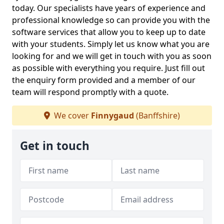
today. Our specialists have years of experience and
professional knowledge so can provide you with the
software services that allow you to keep up to date
with your students. Simply let us know what you are
looking for and we will get in touch with you as soon
as possible with everything you require. Just fill out
the enquiry form provided and a member of our
team will respond promptly with a quote.
We cover
Finnygaud
(Banffshire)
Get in touch