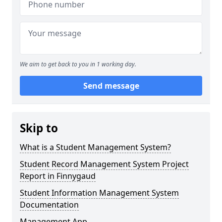
We aim to get back to you in 1 working day.
Send message
Skip to
What is a Student Management System?
Student Record Management System Project
Report in Finnygaud
Student Information Management System
Documentation
Management App