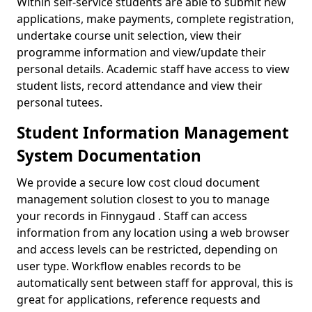
Within self-service students are able to submit new
applications, make payments, complete registration,
undertake course unit selection, view their
programme information and view/update their
personal details. Academic staff have access to view
student lists, record attendance and view their
personal tutees.
Student Information Management
System Documentation
We provide a secure low cost cloud document
management solution closest to you to manage
your records in Finnygaud . Staff can access
information from any location using a web browser
and access levels can be restricted, depending on
user type. Workflow enables records to be
automatically sent between staff for approval, this is
great for applications, reference requests and