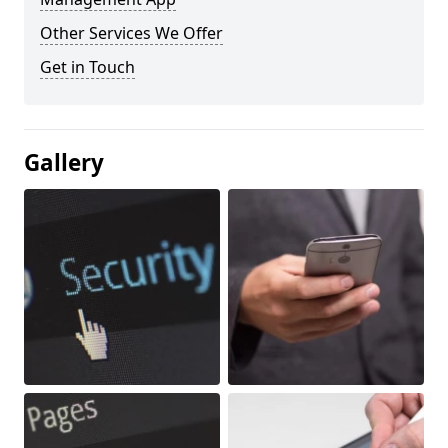
Other Services We Offer
Get in Touch
Gallery