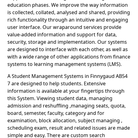
education phases. We improve the way information
is collected, collated, analysed and shared, providing
rich functionality through an intuitive and engaging
user interface. Our wraparound services provide
value-added information and support for data,
security, storage and implementation. Our systems
are designed to interface with each other, as well as
with a wide range of other applications from finance
systems to learning management systems (LMS).
A Student Management Systems in Finnygaud AB54
7 are designed to help students. Extensive
information is available at your fingertips through
this System. Viewing student data, managing
admission and reshuffling ,managing seats, quota,
board, semester, faculty, category and for
examination, block allocation, subject managing ,
scheduling exam, result and related issues are made
simple and easy. There are custom search