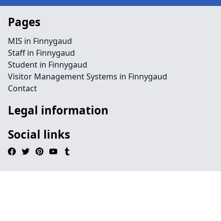
Pages
MIS in Finnygaud
Staff in Finnygaud
Student in Finnygaud
Visitor Management Systems in Finnygaud
Contact
Legal information
Social links