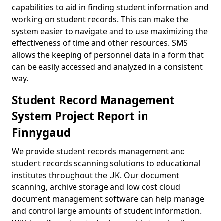
capabilities to aid in finding student information and
working on student records. This can make the
system easier to navigate and to use maximizing the
effectiveness of time and other resources. SMS
allows the keeping of personnel data in a form that
can be easily accessed and analyzed in a consistent
way.
Student Record Management
System Project Report in
Finnygaud
We provide student records management and
student records scanning solutions to educational
institutes throughout the UK. Our document
scanning, archive storage and low cost cloud
document management software can help manage
and control large amounts of student information.