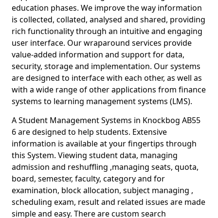
education phases. We improve the way information
is collected, collated, analysed and shared, providing
rich functionality through an intuitive and engaging
user interface. Our wraparound services provide
value-added information and support for data,
security, storage and implementation. Our systems
are designed to interface with each other, as well as
with a wide range of other applications from finance
systems to learning management systems (LMS).
A Student Management Systems in Knockbog AB55
6 are designed to help students. Extensive
information is available at your fingertips through
this System. Viewing student data, managing
admission and reshuffling ,managing seats, quota,
board, semester, faculty, category and for
examination, block allocation, subject managing ,
scheduling exam, result and related issues are made
simple and easy. There are custom search