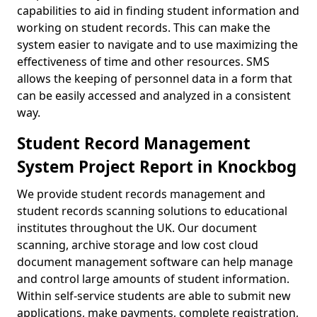
capabilities to aid in finding student information and
working on student records. This can make the
system easier to navigate and to use maximizing the
effectiveness of time and other resources. SMS
allows the keeping of personnel data in a form that
can be easily accessed and analyzed in a consistent
way.
Student Record Management
System Project Report in Knockbog
We provide student records management and
student records scanning solutions to educational
institutes throughout the UK. Our document
scanning, archive storage and low cost cloud
document management software can help manage
and control large amounts of student information.
Within self-service students are able to submit new
applications, make payments, complete registration,