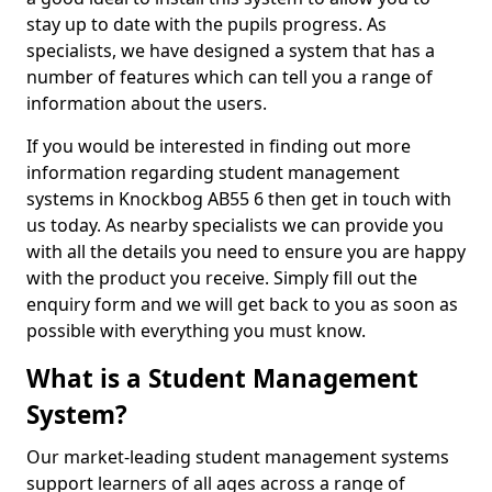
stay up to date with the pupils progress. As
specialists, we have designed a system that has a
number of features which can tell you a range of
information about the users.
If you would be interested in finding out more
information regarding student management
systems in Knockbog AB55 6 then get in touch with
us today. As nearby specialists we can provide you
with all the details you need to ensure you are happy
with the product you receive. Simply fill out the
enquiry form and we will get back to you as soon as
possible with everything you must know.
What is a Student Management
System?
Our market-leading student management systems
support learners of all ages across a range of