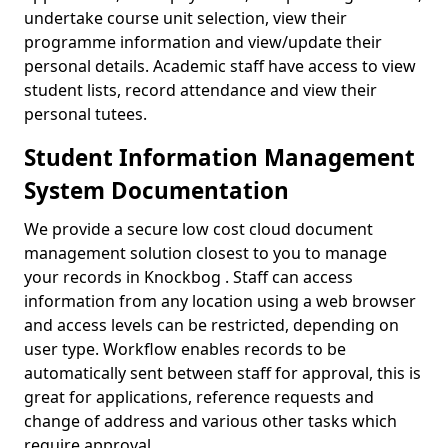
undertake course unit selection, view their
programme information and view/update their
personal details. Academic staff have access to view
student lists, record attendance and view their
personal tutees.
Student Information Management
System Documentation
We provide a secure low cost cloud document
management solution closest to you to manage
your records in Knockbog . Staff can access
information from any location using a web browser
and access levels can be restricted, depending on
user type. Workflow enables records to be
automatically sent between staff for approval, this is
great for applications, reference requests and
change of address and various other tasks which
require approval.