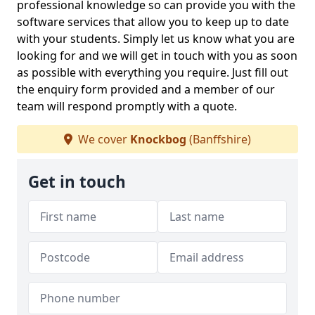
professional knowledge so can provide you with the
software services that allow you to keep up to date
with your students. Simply let us know what you are
looking for and we will get in touch with you as soon
as possible with everything you require. Just fill out
the enquiry form provided and a member of our
team will respond promptly with a quote.
We cover
Knockbog
(Banffshire)
Get in touch