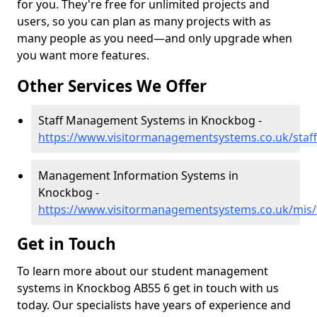
for you. They're free for unlimited projects and
users, so you can plan as many projects with as
many people as you need—and only upgrade when
you want more features.
Other Services We Offer
Staff Management Systems in Knockbog -
https://www.visitormanagementsystems.co.uk/staf
Management Information Systems in
Knockbog -
https://www.visitormanagementsystems.co.uk/mis/
Get in Touch
To learn more about our student management
systems in Knockbog AB55 6 get in touch with us
today. Our specialists have years of experience and