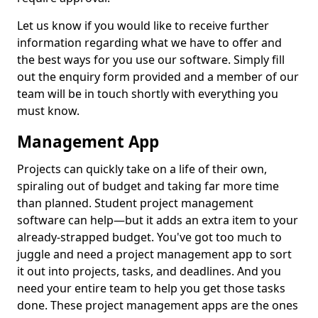
Let us know if you would like to receive further
information regarding what we have to offer and
the best ways for you use our software. Simply fill
out the enquiry form provided and a member of our
team will be in touch shortly with everything you
must know.
Management App
Projects can quickly take on a life of their own,
spiraling out of budget and taking far more time
than planned. Student project management
software can help—but it adds an extra item to your
already-strapped budget. You've got too much to
juggle and need a project management app to sort
it out into projects, tasks, and deadlines. And you
need your entire team to help you get those tasks
done. These project management apps are the ones