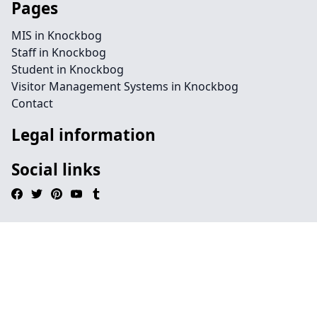
Pages
MIS in Knockbog
Staff in Knockbog
Student in Knockbog
Visitor Management Systems in Knockbog
Contact
Legal information
Social links