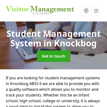
Student Management
System
in Knockbog
Get in touch
If you are looking for student management systems
in Knockbog AB55 6 we are able to provide you with
a quality software which allows you to monitor and
track your students. Whether this be an infant
school, high school, college or university, it is always
a good ideal to install this system to allow you to