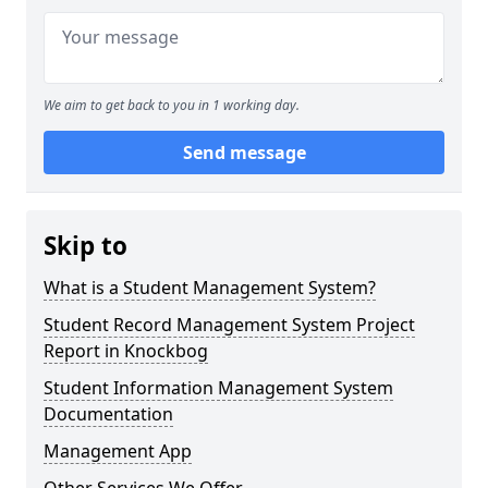
We aim to get back to you in 1 working day.
Send message
Skip to
What is a Student Management System?
Student Record Management System Project
Report in Knockbog
Student Information Management System
Documentation
Management App