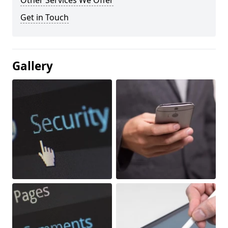
Other Services We Offer
Get in Touch
Gallery