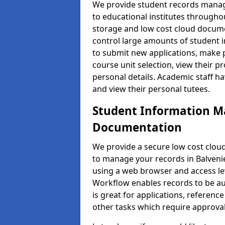
We provide student records manag
to educational institutes through
storage and low cost cloud docu
control large amounts of student i
to submit new applications, make 
course unit selection, view their
personal details. Academic staff ha
and view their personal tutees.
Student Information 
Documentation
We provide a secure low cost clo
to manage your records in Balvenie
using a web browser and access lev
Workflow enables records to be aut
is great for applications, referen
other tasks which require approval