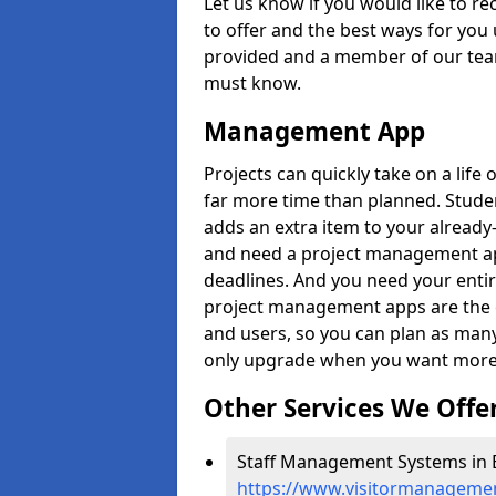
Let us know if you would like to r
to offer and the best ways for you 
provided and a member of our team
must know.
Management App
Projects can quickly take on a life 
far more time than planned. Stud
adds an extra item to your already
and need a project management app 
deadlines. And you need your entir
project management apps are the on
and users, so you can plan as ma
only upgrade when you want more 
Other Services We Offe
Staff Management Systems in B
https://www.visitormanagement