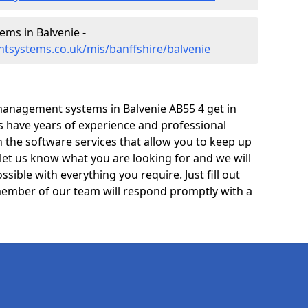
ms in Balvenie -
tsystems.co.uk/mis/banffshire/balvenie
anagement systems in Balvenie AB55 4 get in
ts have years of experience and professional
 the software services that allow you to keep up
 let us know what you are looking for and we will
sible with everything you require. Just fill out
ember of our team will respond promptly with a