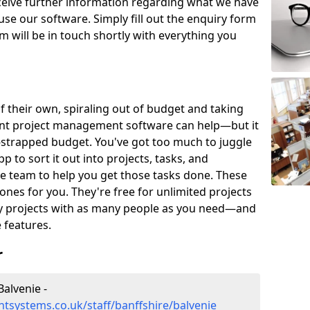
eceive further information regarding what we have
use our software. Simply fill out the enquiry form
 will be in touch shortly with everything you
of their own, spiraling out of budget and taking
ent project management software can help—but it
-strapped budget. You've got too much to juggle
to sort it out into projects, tasks, and
e team to help you get those tasks done. These
es for you. They're free for unlimited projects
ny projects with as many people as you need—and
features.
r
alvenie -
systems.co.uk/staff/banffshire/balvenie