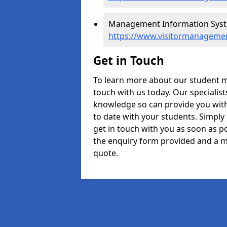
Management Information Syste
https://www.visitormanagemen
Get in Touch
To learn more about our student m
touch with us today. Our specialis
knowledge so can provide you with
to date with your students. Simply
get in touch with you as soon as pos
the enquiry form provided and a m
quote.