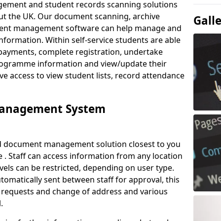
ement and student records scanning solutions
out the UK. Our document scanning, archive
Gall
ment management software can help manage and
nformation. Within self-service students are able
payments, complete registration, undertake
 programme information and view/update their
ve access to view student lists, record attendance
Management System
ud document management solution closest to you
 . Staff can access information from any location
els can be restricted, depending on user type.
omatically sent between staff for approval, this
ce requests and change of address and various
.