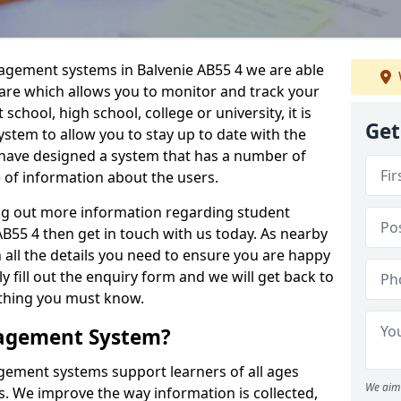
nagement systems in Balvenie AB55 4 we are able
ware which allows you to monitor and track your
school, high school, college or university, it is
Get
system to allow you to stay up to date with the
e have designed a system that has a number of
e of information about the users.
ing out more information regarding student
55 4 then get in touch with us today. As nearby
 all the details you need to ensure you are happy
y fill out the enquiry form and we will get back to
ything you must know.
nagement System?
ement systems support learners of all ages
We aim 
. We improve the way information is collected,