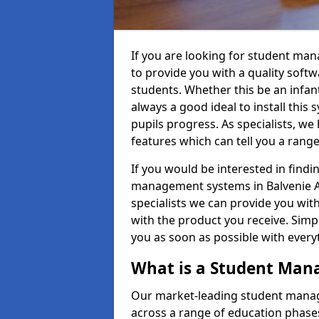
If you are looking for student ma
to provide you with a quality soft
students. Whether this be an infant 
always a good ideal to install this 
pupils progress. As specialists, w
features which can tell you a rang
If you would be interested in find
management systems in Balvenie AB
specialists we can provide you with
with the product you receive. Simpl
you as soon as possible with ever
What is a Student Ma
Our market-leading student manag
across a range of education phases