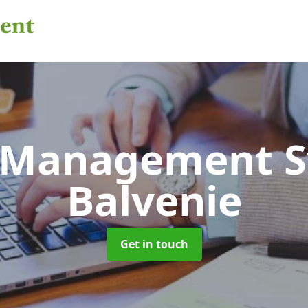
 Management 
Balvenie
Get in touch