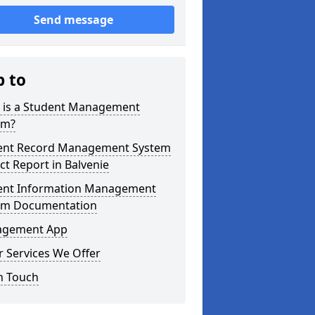
Send message
p to
 is a Student Management
em?
ent Record Management System
ct Report in Balvenie
ent Information Management
em Documentation
gement App
 Services We Offer
n Touch