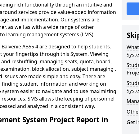
iding rich functionality through an intuitive and
around services provide value-added information
torage and implementation. Our systems are
er, as well as with a wide range of other
Ski
s to learning management systems (LMS).
alvenie AB55 4 are designed to help students.
What
at your fingertips through this System. Viewing
Syst
and reshuffling ,managing seats, quota, board,
Stud
 examination, block allocation, subject managing ,
Proje
d issues are made simple and easy. There are
Stud
in finding student information and working on
Syst
e system easier to navigate and to use maximizing
r resources. SMS allows the keeping of personnel
Mana
ccessed and analyzed in a consistent way.
Other
ment System Project Report in
Get i