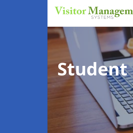
Student