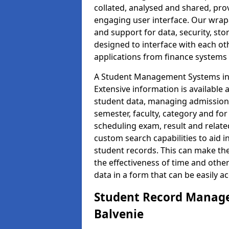
collated, analysed and shared, prov
engaging user interface. Our wrap
and support for data, security, s
designed to interface with each oth
applications from finance system
A Student Management Systems in B
Extensive information is available 
student data, managing admission 
semester, faculty, category and for
scheduling exam, result and relate
custom search capabilities to aid 
student records. This can make th
the effectiveness of time and othe
data in a form that can be easily a
Student Record Manage
Balvenie