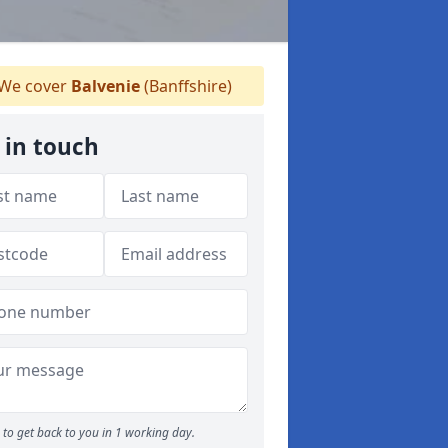
We cover
Balvenie
(Banffshire)
 in touch
to get back to you in 1 working day.