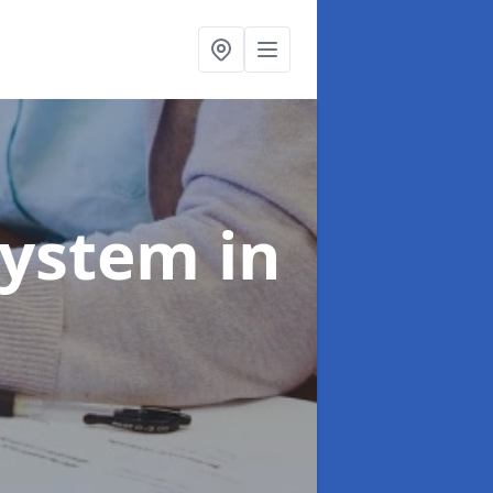
System
in