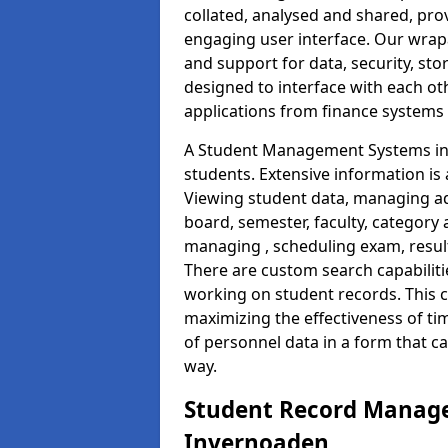
collated, analysed and shared, prov
engaging user interface. Our wrap
and support for data, security, s
designed to interface with each oth
applications from finance system
A Student Management Systems in 
students. Extensive information is 
Viewing student data, managing ad
board, semester, faculty, category 
managing , scheduling exam, resul
There are custom search capabiliti
working on student records. This 
maximizing the effectiveness of t
of personnel data in a form that c
way.
Student Record Manage
Invernoaden