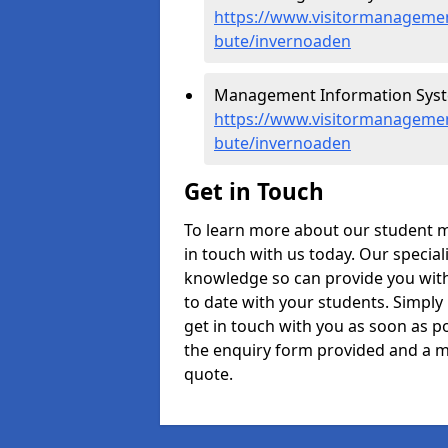
https://www.visitormanagement
bute/invernoaden
Management Information Syst
https://www.visitormanagemen
bute/invernoaden
Get in Touch
To learn more about our student 
in touch with us today. Our specia
knowledge so can provide you with
to date with your students. Simply
get in touch with you as soon as pos
the enquiry form provided and a m
quote.