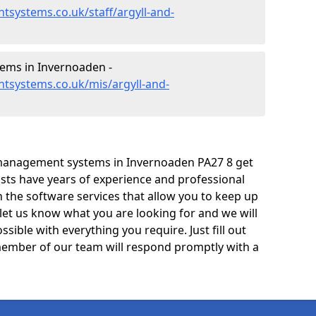
systems.co.uk/staff/argyll-and-
ems in Invernoaden -
tsystems.co.uk/mis/argyll-and-
management systems in Invernoaden PA27 8 get
lists have years of experience and professional
 the software services that allow you to keep up
 let us know what you are looking for and we will
sible with everything you require. Just fill out
ember of our team will respond promptly with a