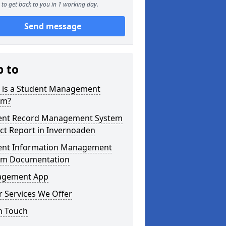
to get back to you in 1 working day.
Send message
p to
 is a Student Management
em?
ent Record Management System
ct Report in Invernoaden
ent Information Management
em Documentation
gement App
 Services We Offer
n Touch