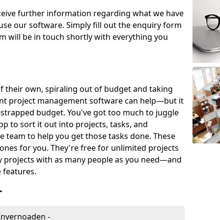
eceive further information regarding what we have
use our software. Simply fill out the enquiry form
 will be in touch shortly with everything you
of their own, spiraling out of budget and taking
ent project management software can help—but it
-strapped budget. You've got too much to juggle
to sort it out into projects, tasks, and
e team to help you get those tasks done. These
es for you. They're free for unlimited projects
ny projects with as many people as you need—and
features.
r
Invernoaden -