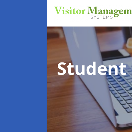
Student