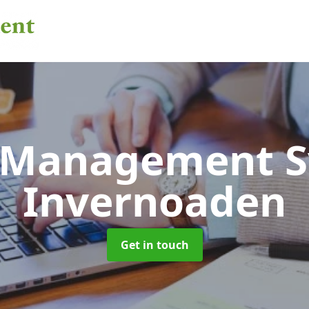
 Management 
Invernoaden
Get in touch