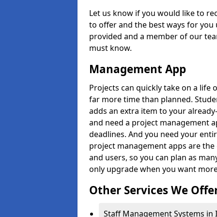
Let us know if you would like to r
to offer and the best ways for you 
provided and a member of our team
must know.
Management App
Projects can quickly take on a life 
far more time than planned. Stud
adds an extra item to your already
and need a project management app 
deadlines. And you need your entir
project management apps are the on
and users, so you can plan as ma
only upgrade when you want more 
Other Services We Offe
Staff Management Systems in 