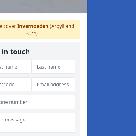
 cover
Invernoaden
(Argyll and
Bute)
 in touch