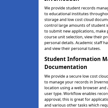
We provide student records manag
to educational institutes through
storage and low cost cloud docu
control large amounts of student i
to submit new applications, make 
course unit selection, view their
personal details. Academic staff ha
and view their personal tutees.
Student Information 
Documentation
We provide a secure low cost clo
to manage your records in Inverno
location using a web browser and a
user type. Workflow enables record
approval, this is great for applica
and various other tasks which requ