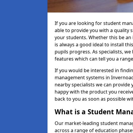
If you are looking for student ma
able to provide you with a quality
your students. Whether this be an in
is always a good ideal to install th
pupils progress. As specialists, w
features which can tell you a rang
If you would be interested in find
management systems in Invernoaden
nearby specialists we can provide y
happy with the product you receive.
back to you as soon as possible w
What is a Student Ma
Our market-leading student manag
across a range of education phases