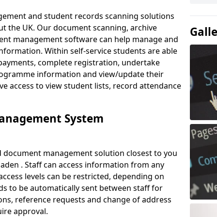
ement and student records scanning solutions
out the UK. Our document scanning, archive
Gall
ment management software can help manage and
nformation. Within self-service students are able
payments, complete registration, undertake
 programme information and view/update their
ve access to view student lists, record attendance
Management System
ud document management solution closest to you
aden . Staff can access information from any
ccess levels can be restricted, depending on
s to be automatically sent between staff for
tions, reference requests and change of address
ire approval.