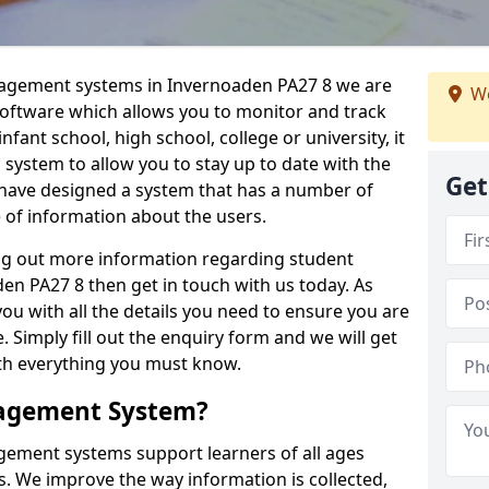
nagement systems in Invernoaden PA27 8 we are
We
 software which allows you to monitor and track
fant school, high school, college or university, it
is system to allow you to stay up to date with the
Get
e have designed a system that has a number of
e of information about the users.
ing out more information regarding student
 PA27 8 then get in touch with us today. As
ou with all the details you need to ensure you are
 Simply fill out the enquiry form and we will get
ith everything you must know.
nagement System?
ement systems support learners of all ages
. We improve the way information is collected,