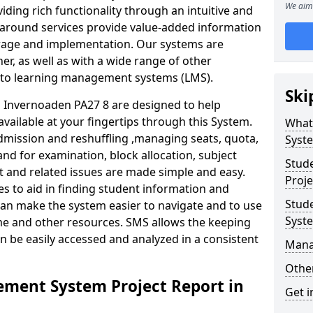
We aim 
iding rich functionality through an intuitive and
around services provide value-added information
torage and implementation. Our systems are
er, as well as with a wide range of other
s to learning management systems (LMS).
Ski
Invernoaden PA27 8 are designed to help
available at your fingertips through this System.
What
mission and reshuffling ,managing seats, quota,
Syst
and for examination, block allocation, subject
Stud
t and related issues are made simple and easy.
Proje
es to aid in finding student information and
Stud
can make the system easier to navigate and to use
Syst
ime and other resources. SMS allows the keeping
an be easily accessed and analyzed in a consistent
Mana
Other
ment System Project Report in
Get i