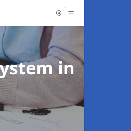
System
in