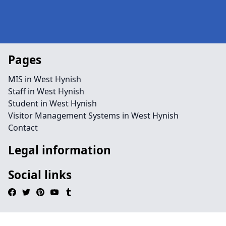
Pages
MIS in West Hynish
Staff in West Hynish
Student in West Hynish
Visitor Management Systems in West Hynish
Contact
Legal information
Social links