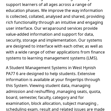
support learners of all ages across a range of
education phases. We improve the way information
is collected, collated, analysed and shared, providing
rich functionality through an intuitive and engaging
user interface. Our wraparound services provide
value-added information and support for data,
security, storage and implementation. Our systems
are designed to interface with each other, as well as
with a wide range of other applications from finance
systems to learning management systems (LMS).
A Student Management Systems in West Hynish
PA77 6 are designed to help students. Extensive
information is available at your fingertips through
this System. Viewing student data, managing
admission and reshuffling ,managing seats, quota,
board, semester, faculty, category and for
examination, block allocation, subject managing ,
scheduling exam, result and related issues are made