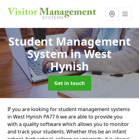
Student Management
System
in West
Hynish
Get in touch
If you are looking for student management systems
in West Hynish PA77 6 we are able to provide you
with a quality software which allows you to monitor
and track your students. Whether this be an infant