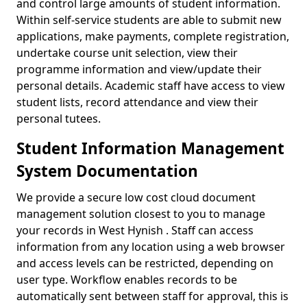
and control large amounts of student information.
Within self-service students are able to submit new
applications, make payments, complete registration,
undertake course unit selection, view their
programme information and view/update their
personal details. Academic staff have access to view
student lists, record attendance and view their
personal tutees.
Student Information Management
System Documentation
We provide a secure low cost cloud document
management solution closest to you to manage
your records in West Hynish . Staff can access
information from any location using a web browser
and access levels can be restricted, depending on
user type. Workflow enables records to be
automatically sent between staff for approval, this is