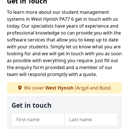
Get in Touch
To learn more about our student management
systems in West Hynish PA77 6 get in touch with us
today. Our specialists have years of experience and
professional knowledge so can provide you with the
software services that allow you to keep up to date
with your students. Simply let us know what you are
looking for and we will get in touch with you as soon
as possible with everything you require. Just fill out
the enquiry form provided and a member of our
team will respond promptly with a quote.
We cover
West Hynish
(Argyll and Bute)
Get in touch