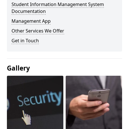
Student Information Management System
Documentation
Management App
Other Services We Offer
Get in Touch
Gallery