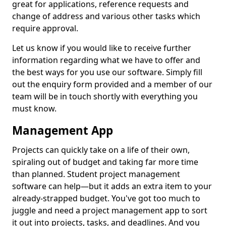
great for applications, reference requests and
change of address and various other tasks which
require approval.
Let us know if you would like to receive further
information regarding what we have to offer and
the best ways for you use our software. Simply fill
out the enquiry form provided and a member of our
team will be in touch shortly with everything you
must know.
Management App
Projects can quickly take on a life of their own,
spiraling out of budget and taking far more time
than planned. Student project management
software can help—but it adds an extra item to your
already-strapped budget. You've got too much to
juggle and need a project management app to sort
it out into projects, tasks, and deadlines. And you