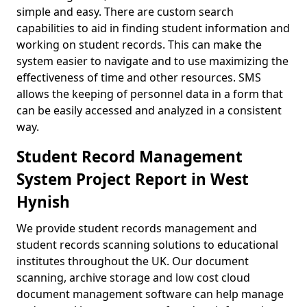
simple and easy. There are custom search
capabilities to aid in finding student information and
working on student records. This can make the
system easier to navigate and to use maximizing the
effectiveness of time and other resources. SMS
allows the keeping of personnel data in a form that
can be easily accessed and analyzed in a consistent
way.
Student Record Management
System Project Report in West
Hynish
We provide student records management and
student records scanning solutions to educational
institutes throughout the UK. Our document
scanning, archive storage and low cost cloud
document management software can help manage