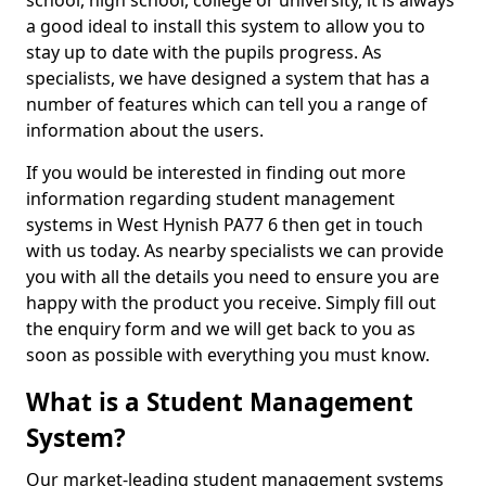
school, high school, college or university, it is always
a good ideal to install this system to allow you to
stay up to date with the pupils progress. As
specialists, we have designed a system that has a
number of features which can tell you a range of
information about the users.
If you would be interested in finding out more
information regarding student management
systems in West Hynish PA77 6 then get in touch
with us today. As nearby specialists we can provide
you with all the details you need to ensure you are
happy with the product you receive. Simply fill out
the enquiry form and we will get back to you as
soon as possible with everything you must know.
What is a Student Management
System?
Our market-leading student management systems