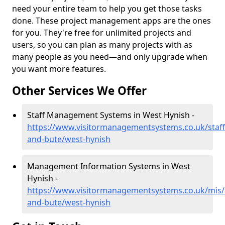
need your entire team to help you get those tasks
done. These project management apps are the ones
for you. They're free for unlimited projects and
users, so you can plan as many projects with as
many people as you need—and only upgrade when
you want more features.
Other Services We Offer
Staff Management Systems in West Hynish -
https://www.visitormanagementsystems.co.uk/staff/
and-bute/west-hynish
Management Information Systems in West
Hynish -
https://www.visitormanagementsystems.co.uk/mis/a
and-bute/west-hynish