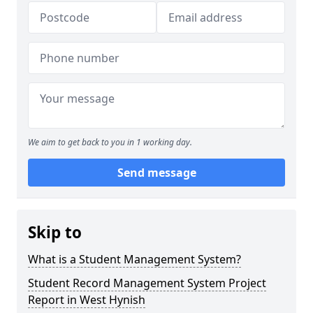
We aim to get back to you in 1 working day.
Send message
Skip to
What is a Student Management System?
Student Record Management System Project
Report in West Hynish