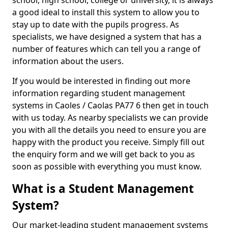
school, high school, college or university, it is always
a good ideal to install this system to allow you to
stay up to date with the pupils progress. As
specialists, we have designed a system that has a
number of features which can tell you a range of
information about the users.
If you would be interested in finding out more
information regarding student management
systems in Caoles / Caolas PA77 6 then get in touch
with us today. As nearby specialists we can provide
you with all the details you need to ensure you are
happy with the product you receive. Simply fill out
the enquiry form and we will get back to you as
soon as possible with everything you must know.
What is a Student Management
System?
Our market-leading student management systems