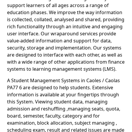
support learners of all ages across a range of
education phases. We improve the way information
is collected, collated, analysed and shared, providing
rich functionality through an intuitive and engaging
user interface. Our wraparound services provide
value-added information and support for data,
security, storage and implementation. Our systems
are designed to interface with each other, as well as
with a wide range of other applications from finance
systems to learning management systems (LMS).
A Student Management Systems in Caoles / Caolas
PA77 6 are designed to help students. Extensive
information is available at your fingertips through
this System. Viewing student data, managing
admission and reshuffling ,managing seats, quota,
board, semester, faculty, category and for
examination, block allocation, subject managing ,
scheduling exam, result and related issues are made