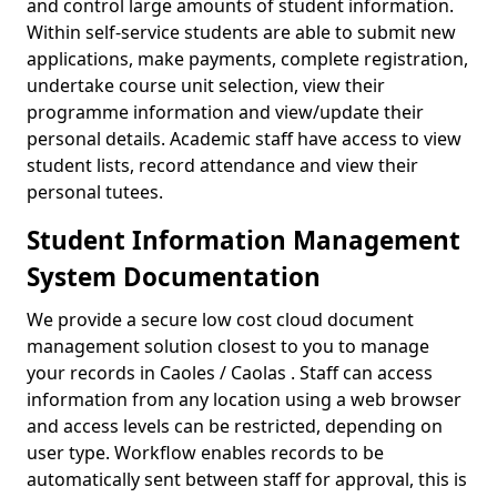
and control large amounts of student information.
Within self-service students are able to submit new
applications, make payments, complete registration,
undertake course unit selection, view their
programme information and view/update their
personal details. Academic staff have access to view
student lists, record attendance and view their
personal tutees.
Student Information Management
System Documentation
We provide a secure low cost cloud document
management solution closest to you to manage
your records in Caoles / Caolas . Staff can access
information from any location using a web browser
and access levels can be restricted, depending on
user type. Workflow enables records to be
automatically sent between staff for approval, this is