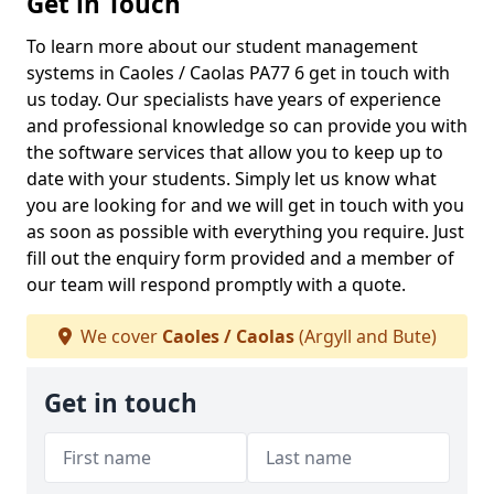
Get in Touch
To learn more about our student management
systems in Caoles / Caolas PA77 6 get in touch with
us today. Our specialists have years of experience
and professional knowledge so can provide you with
the software services that allow you to keep up to
date with your students. Simply let us know what
you are looking for and we will get in touch with you
as soon as possible with everything you require. Just
fill out the enquiry form provided and a member of
our team will respond promptly with a quote.
We cover
Caoles / Caolas
(Argyll and Bute)
Get in touch