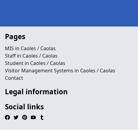
Pages
MIS in Caoles / Caolas
Staff in Caoles / Caolas
Student in Caoles / Caolas
Visitor Management Systems in Caoles / Caolas
Contact
Legal information
Social links