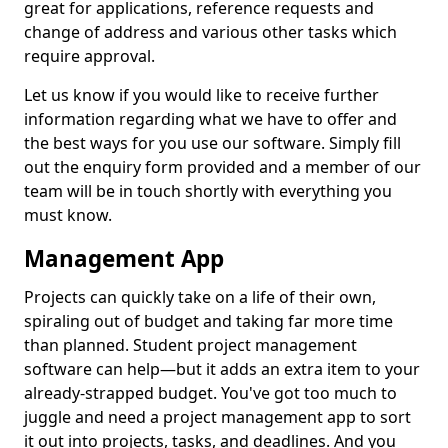
great for applications, reference requests and
change of address and various other tasks which
require approval.
Let us know if you would like to receive further
information regarding what we have to offer and
the best ways for you use our software. Simply fill
out the enquiry form provided and a member of our
team will be in touch shortly with everything you
must know.
Management App
Projects can quickly take on a life of their own,
spiraling out of budget and taking far more time
than planned. Student project management
software can help—but it adds an extra item to your
already-strapped budget. You've got too much to
juggle and need a project management app to sort
it out into projects, tasks, and deadlines. And you