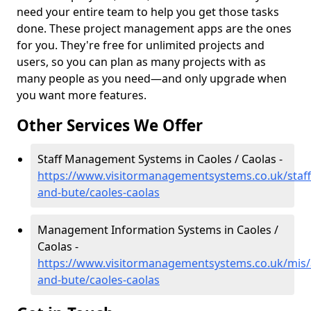
need your entire team to help you get those tasks
done. These project management apps are the ones
for you. They're free for unlimited projects and
users, so you can plan as many projects with as
many people as you need—and only upgrade when
you want more features.
Other Services We Offer
Staff Management Systems in Caoles / Caolas -
https://www.visitormanagementsystems.co.uk/staff/
and-bute/caoles-caolas
Management Information Systems in Caoles /
Caolas -
https://www.visitormanagementsystems.co.uk/mis/a
and-bute/caoles-caolas