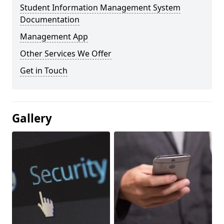
Student Information Management System
Documentation
Management App
Other Services We Offer
Get in Touch
Gallery