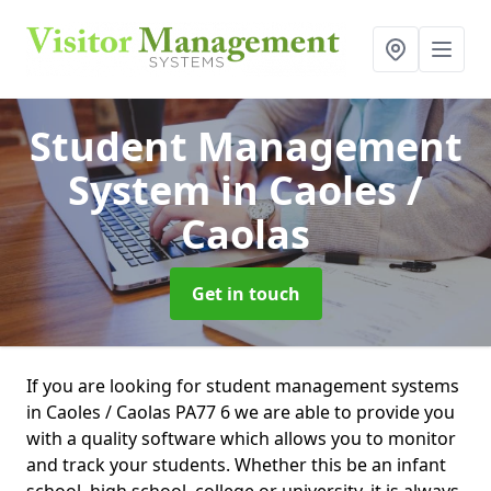
Student Management
System
in Caoles /
Caolas
Get in touch
If you are looking for student management systems
in Caoles / Caolas PA77 6 we are able to provide you
with a quality software which allows you to monitor
and track your students. Whether this be an infant