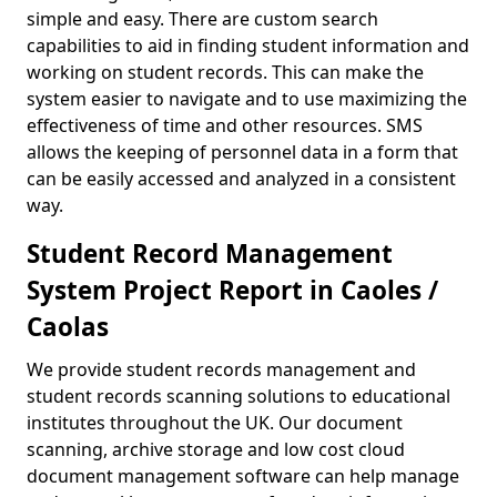
simple and easy. There are custom search
capabilities to aid in finding student information and
working on student records. This can make the
system easier to navigate and to use maximizing the
effectiveness of time and other resources. SMS
allows the keeping of personnel data in a form that
can be easily accessed and analyzed in a consistent
way.
Student Record Management
System Project Report in Caoles /
Caolas
We provide student records management and
student records scanning solutions to educational
institutes throughout the UK. Our document
scanning, archive storage and low cost cloud
document management software can help manage