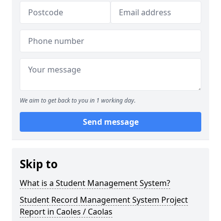
We aim to get back to you in 1 working day.
Send message
Skip to
What is a Student Management System?
Student Record Management System Project
Report in Caoles / Caolas