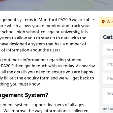
nagement systems in Montford PA20 9 we are able
We 
ware which allows you to monitor and track your
school, high school, college or university, it is
Get
system to allow you to stay up to date with the
e have designed a system that has a number of
e of information about the users.
ing out more information regarding student
20 9 then get in touch with us today. As nearby
 all the details you need to ensure you are happy
y fill out the enquiry form and we will get back to
ything you must know.
nagement System?
ement systems support learners of all ages
We aim 
. We improve the way information is collected,