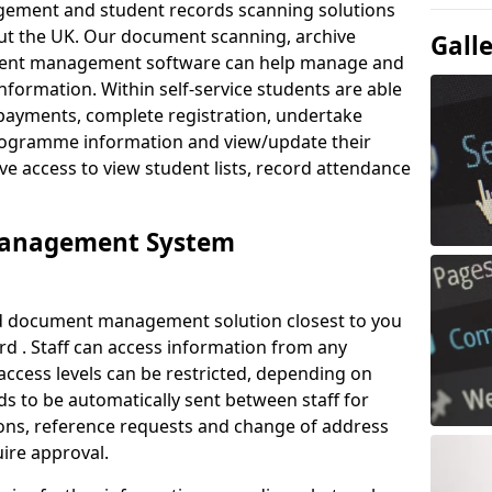
ement and student records scanning solutions
out the UK. Our document scanning, archive
Gall
ment management software can help manage and
nformation. Within self-service students are able
payments, complete registration, undertake
 programme information and view/update their
ve access to view student lists, record attendance
Management System
ud document management solution closest to you
d . Staff can access information from any
ccess levels can be restricted, depending on
s to be automatically sent between staff for
tions, reference requests and change of address
ire approval.