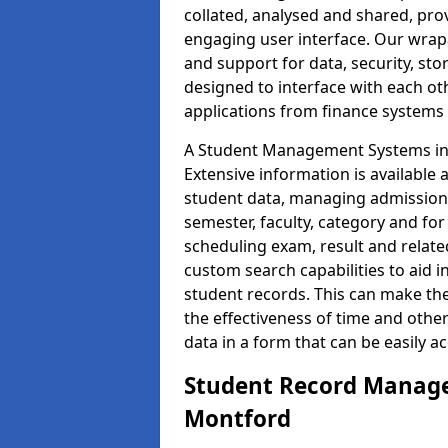
collated, analysed and shared, prov
engaging user interface. Our wrap
and support for data, security, s
designed to interface with each oth
applications from finance system
A Student Management Systems in 
Extensive information is available 
student data, managing admission 
semester, faculty, category and for
scheduling exam, result and relate
custom search capabilities to aid 
student records. This can make th
the effectiveness of time and othe
data in a form that can be easily a
Student Record Manage
Montford