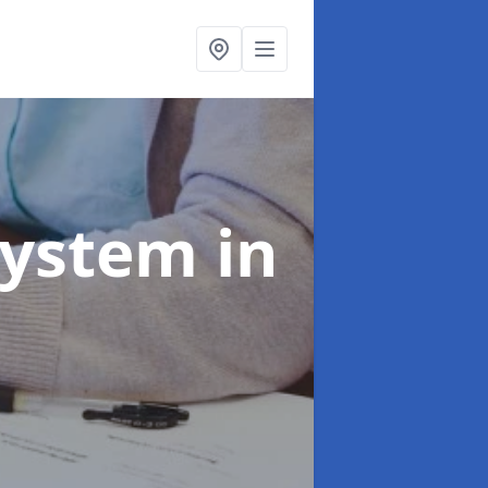
System
in