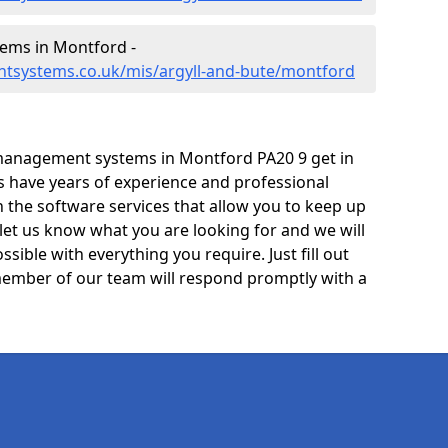
ems in Montford -
tsystems.co.uk/mis/argyll-and-bute/montford
management systems in Montford PA20 9 get in
ts have years of experience and professional
 the software services that allow you to keep up
 let us know what you are looking for and we will
sible with everything you require. Just fill out
ember of our team will respond promptly with a