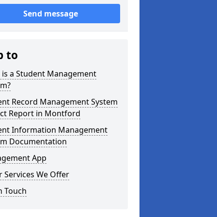
Send message
p to
 is a Student Management
em?
ent Record Management System
ct Report in Montford
ent Information Management
em Documentation
gement App
 Services We Offer
n Touch