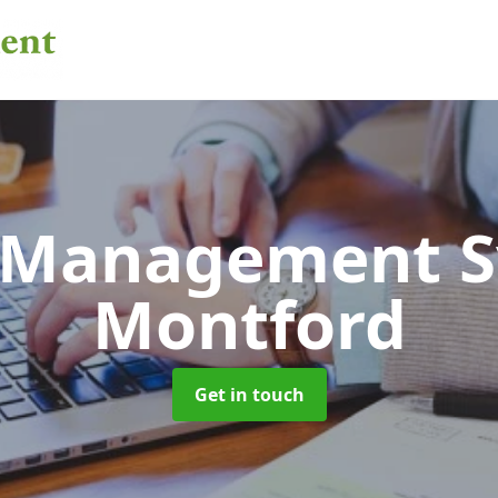
 Management 
Montford
Get in touch