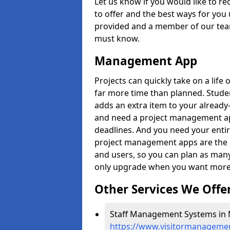
Let us know if you would like to r
to offer and the best ways for you 
provided and a member of our team
must know.
Management App
Projects can quickly take on a life 
far more time than planned. Stud
adds an extra item to your already
and need a project management app 
deadlines. And you need your entir
project management apps are the on
and users, so you can plan as ma
only upgrade when you want more 
Other Services We Offe
Staff Management Systems in 
https://www.visitormanagemen