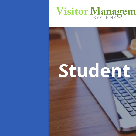
Student