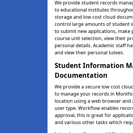
We provide student records manag
to educational institutes through
storage and low cost cloud docu
control large amounts of student i
to submit new applications, make 
course unit selection, view their
personal details. Academic staff ha
and view their personal tutees.
Student Information 
Documentation
We provide a secure low cost clo
to manage your records in Montfor
location using a web browser and a
user type. Workflow enables record
approval, this is great for applica
and various other tasks which requ