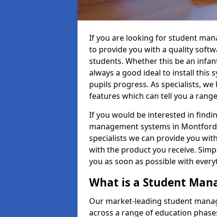
If you are looking for student ma
to provide you with a quality soft
students. Whether this be an infant 
always a good ideal to install this 
pupils progress. As specialists, w
features which can tell you a rang
If you would be interested in find
management systems in Montford PA
specialists we can provide you with
with the product you receive. Simpl
you as soon as possible with ever
What is a Student Ma
Our market-leading student manag
across a range of education phases