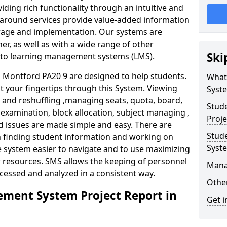
iding rich functionality through an intuitive and
around services provide value-added information
torage and implementation. Our systems are
er, as well as with a wide range of other
Ski
s to learning management systems (LMS).
Montford PA20 9 are designed to help students.
What
at your fingertips through this System. Viewing
Syst
and reshuffling ,managing seats, quota, board,
Stud
 examination, block allocation, subject managing ,
Proje
d issues are made simple and easy. There are
Stud
in finding student information and working on
Syst
e system easier to navigate and to use maximizing
r resources. SMS allows the keeping of personnel
Mana
ccessed and analyzed in a consistent way.
Other
ment System Project Report in
Get i