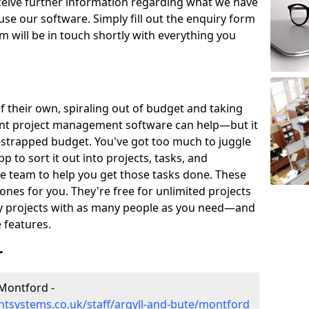
eceive further information regarding what we have
use our software. Simply fill out the enquiry form
 will be in touch shortly with everything you
of their own, spiraling out of budget and taking
ent project management software can help—but it
-strapped budget. You've got too much to juggle
to sort it out into projects, tasks, and
e team to help you get those tasks done. These
es for you. They're free for unlimited projects
ny projects with as many people as you need—and
features.
r
Montford -
tsystems.co.uk/staff/argyll-and-bute/montford