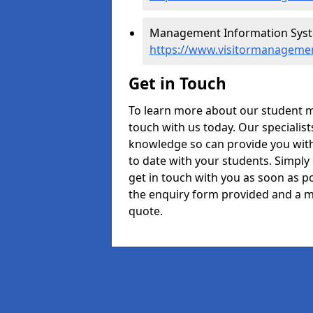
Management Information Syst
https://www.visitormanagemen
Get in Touch
To learn more about our student 
touch with us today. Our specialis
knowledge so can provide you with
to date with your students. Simply
get in touch with you as soon as pos
the enquiry form provided and a m
quote.