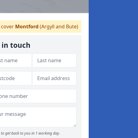
cover
Montford
(Argyll and Bute)
 in touch
to get back to you in 1 working day.