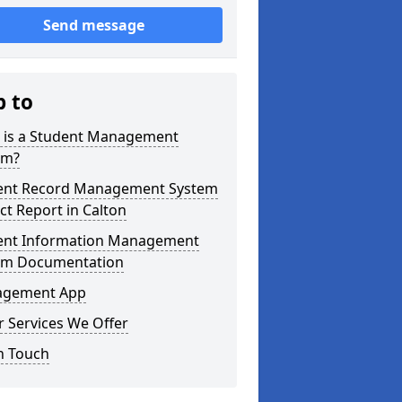
Send message
p to
 is a Student Management
em?
ent Record Management System
ct Report in Calton
ent Information Management
em Documentation
gement App
 Services We Offer
n Touch