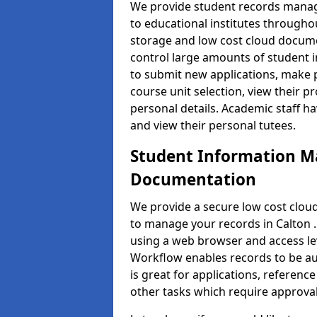
We provide student records manag
to educational institutes through
storage and low cost cloud docu
control large amounts of student i
to submit new applications, make 
course unit selection, view their
personal details. Academic staff ha
and view their personal tutees.
Student Information 
Documentation
We provide a secure low cost clo
to manage your records in Calton .
using a web browser and access lev
Workflow enables records to be aut
is great for applications, referen
other tasks which require approval