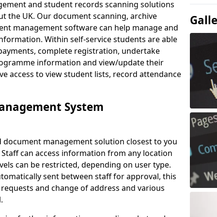
ement and student records scanning solutions
out the UK. Our document scanning, archive
Gall
ment management software can help manage and
nformation. Within self-service students are able
payments, complete registration, undertake
 programme information and view/update their
ve access to view student lists, record attendance
Management System
ud document management solution closest to you
 Staff can access information from any location
els can be restricted, depending on user type.
omatically sent between staff for approval, this
ce requests and change of address and various
.