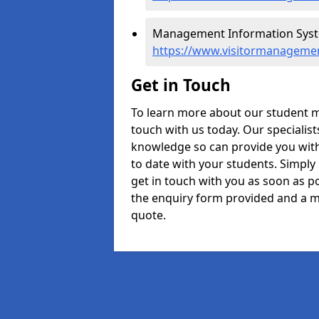
Management Information Syste
https://www.visitormanagemen
Get in Touch
To learn more about our student 
touch with us today. Our specialis
knowledge so can provide you with
to date with your students. Simply
get in touch with you as soon as pos
the enquiry form provided and a m
quote.