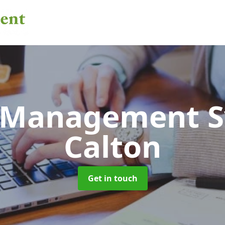
 Management 
Calton
Get in touch