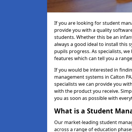
If you are looking for student ma
provide you with a quality softwar
students. Whether this be an infant 
always a good ideal to install this 
pupils progress. As specialists, w
features which can tell you a rang
If you would be interested in find
management systems in Calton PA28
specialists we can provide you with
with the product you receive. Simpl
you as soon as possible with ever
What is a Student Ma
Our market-leading student manag
across a range of education phases