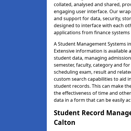
collated, analysed and shared, prov
engaging user interface. Our wrap
and support for data, security, s
designed to interface with each oth
applications from finance system
A Student Management Systems in C
Extensive information is available 
student data, managing admission 
semester, faculty, category and for
scheduling exam, result and relate
custom search capabilities to aid 
student records. This can make th
the effectiveness of time and othe
data in a form that can be easily a
Student Record Manage
Calton