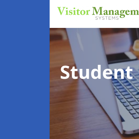
Student