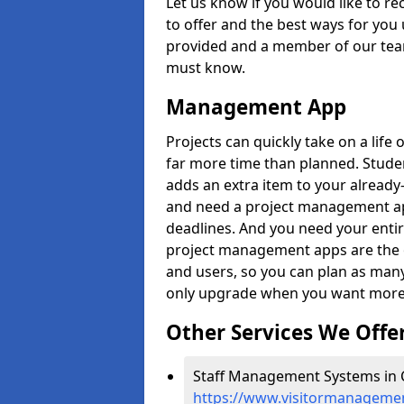
Let us know if you would like to r
to offer and the best ways for you 
provided and a member of our team
must know.
Management App
Projects can quickly take on a life 
far more time than planned. Stud
adds an extra item to your already
and need a project management app 
deadlines. And you need your entir
project management apps are the on
and users, so you can plan as ma
only upgrade when you want more 
Other Services We Offe
Staff Management Systems in C
https://www.visitormanagement