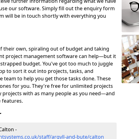
eceive further information regarding what we have
use our software. Simply fill out the enquiry form
 will be in touch shortly with everything you
of their own, spiraling out of budget and taking
ent project management software can help—but it
-strapped budget. You've got too much to juggle
to sort it out into projects, tasks, and
e team to help you get those tasks done. These
es for you. They're free for unlimited projects
ny projects with as many people as you need—and
features.
r
alton -
systems.co.uk/staff/argyll-and-bute/calton