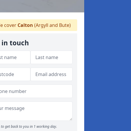
e cover
Calton
(Argyll and Bute)
 in touch
to get back to you in 1 working day.