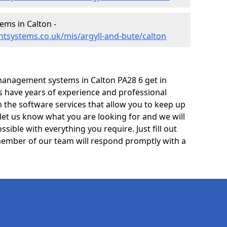
ms in Calton -
tsystems.co.uk/mis/argyll-and-bute/calton
management systems in Calton PA28 6 get in
ts have years of experience and professional
 the software services that allow you to keep up
 let us know what you are looking for and we will
sible with everything you require. Just fill out
ember of our team will respond promptly with a