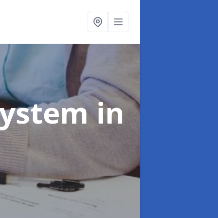
System
in