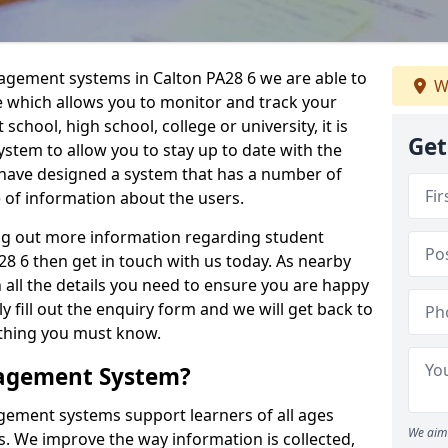
nagement systems in Calton PA28 6 we are able to
W
e which allows you to monitor and track your
school, high school, college or university, it is
Get
system to allow you to stay up to date with the
e have designed a system that has a number of
e of information about the users.
ing out more information regarding student
 6 then get in touch with us today. As nearby
 all the details you need to ensure you are happy
y fill out the enquiry form and we will get back to
ything you must know.
nagement System?
ement systems support learners of all ages
We aim 
. We improve the way information is collected,