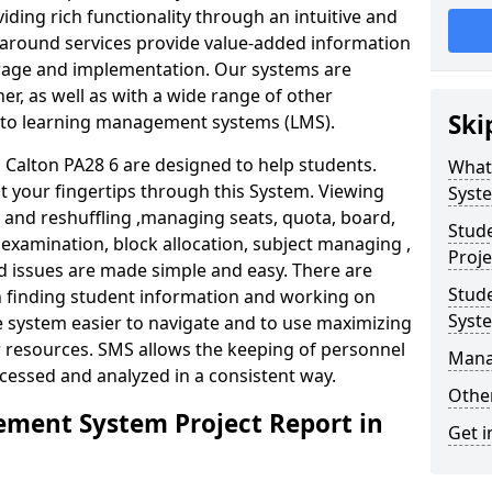
iding rich functionality through an intuitive and
around services provide value-added information
torage and implementation. Our systems are
er, as well as with a wide range of other
Ski
s to learning management systems (LMS).
alton PA28 6 are designed to help students.
What
at your fingertips through this System. Viewing
Syst
and reshuffling ,managing seats, quota, board,
Stud
 examination, block allocation, subject managing ,
Proje
d issues are made simple and easy. There are
Stud
in finding student information and working on
Syst
e system easier to navigate and to use maximizing
r resources. SMS allows the keeping of personnel
Mana
ccessed and analyzed in a consistent way.
Other
ment System Project Report in
Get i