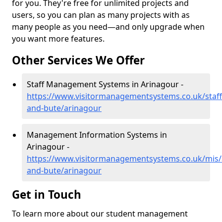
for you. They're free for unlimited projects and
users, so you can plan as many projects with as
many people as you need—and only upgrade when
you want more features.
Other Services We Offer
Staff Management Systems in Arinagour -
https://www.visitormanagementsystems.co.uk/staff/
and-bute/arinagour
Management Information Systems in
Arinagour -
https://www.visitormanagementsystems.co.uk/mis/a
and-bute/arinagour
Get in Touch
To learn more about our student management