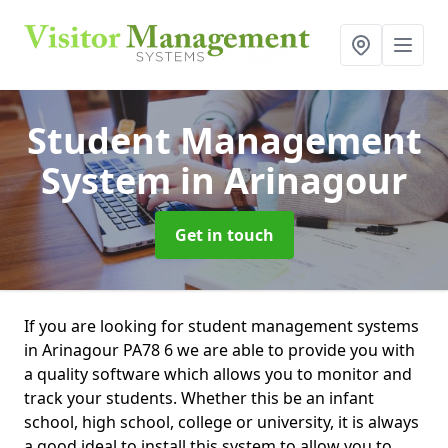
Student Management
System
in Arinagour
Get in touch
If you are looking for student management systems
in Arinagour PA78 6 we are able to provide you with
a quality software which allows you to monitor and
track your students. Whether this be an infant
school, high school, college or university, it is always
a good ideal to install this system to allow you to