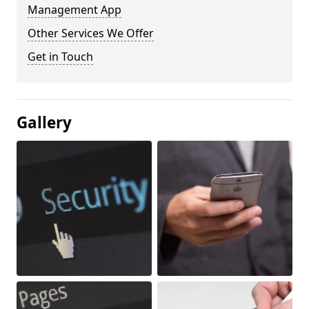
Management App
Other Services We Offer
Get in Touch
Gallery