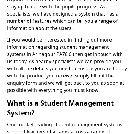
stay up to date with the pupils progress. As
specialists, we have designed a system that has a
number of features which can tell you a range of
information about the users.
If you would be interested in finding out more
information regarding student management
systems in Arinagour PA78 6 then get in touch with
us today. As nearby specialists we can provide you
with all the details you need to ensure you are happy
with the product you receive. Simply fill out the
enquiry form and we will get back to you as soon as
possible with everything you must know.
What is a Student Management
System?
Our market-leading student management systems
support learners of all ages across a range of