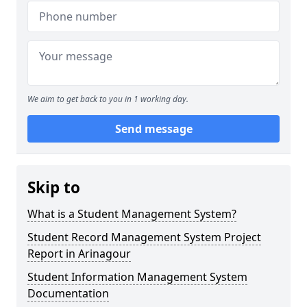
We aim to get back to you in 1 working day.
Send message
Skip to
What is a Student Management System?
Student Record Management System Project
Report in Arinagour
Student Information Management System
Documentation