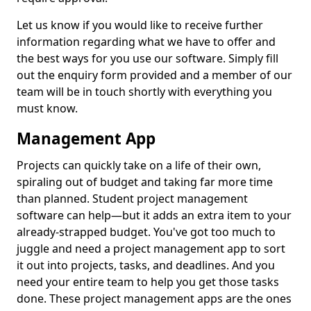
Let us know if you would like to receive further
information regarding what we have to offer and
the best ways for you use our software. Simply fill
out the enquiry form provided and a member of our
team will be in touch shortly with everything you
must know.
Management App
Projects can quickly take on a life of their own,
spiraling out of budget and taking far more time
than planned. Student project management
software can help—but it adds an extra item to your
already-strapped budget. You've got too much to
juggle and need a project management app to sort
it out into projects, tasks, and deadlines. And you
need your entire team to help you get those tasks
done. These project management apps are the ones