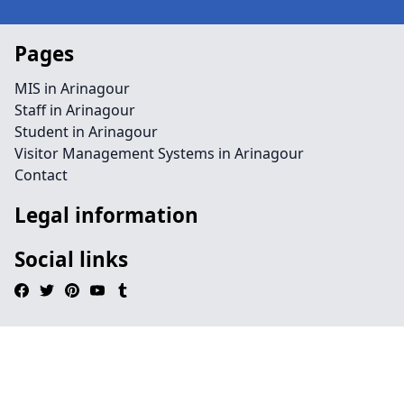
Pages
MIS in Arinagour
Staff in Arinagour
Student in Arinagour
Visitor Management Systems in Arinagour
Contact
Legal information
Social links