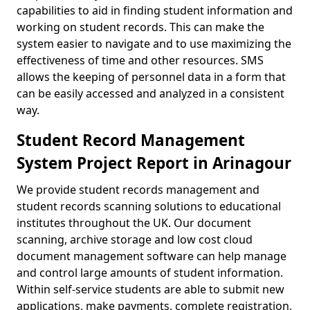
capabilities to aid in finding student information and
working on student records. This can make the
system easier to navigate and to use maximizing the
effectiveness of time and other resources. SMS
allows the keeping of personnel data in a form that
can be easily accessed and analyzed in a consistent
way.
Student Record Management
System Project Report in Arinagour
We provide student records management and
student records scanning solutions to educational
institutes throughout the UK. Our document
scanning, archive storage and low cost cloud
document management software can help manage
and control large amounts of student information.
Within self-service students are able to submit new
applications, make payments, complete registration,