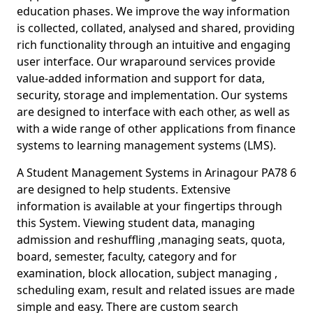
education phases. We improve the way information
is collected, collated, analysed and shared, providing
rich functionality through an intuitive and engaging
user interface. Our wraparound services provide
value-added information and support for data,
security, storage and implementation. Our systems
are designed to interface with each other, as well as
with a wide range of other applications from finance
systems to learning management systems (LMS).
A Student Management Systems in Arinagour PA78 6
are designed to help students. Extensive
information is available at your fingertips through
this System. Viewing student data, managing
admission and reshuffling ,managing seats, quota,
board, semester, faculty, category and for
examination, block allocation, subject managing ,
scheduling exam, result and related issues are made
simple and easy. There are custom search