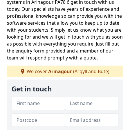
systems in Arinagour PA78 6 get in touch with us
today. Our specialists have years of experience and
professional knowledge so can provide you with the
software services that allow you to keep up to date
with your students. Simply let us know what you are
looking for and we will get in touch with you as soon
as possible with everything you require. Just fill out
the enquiry form provided and a member of our
team will respond promptly with a quote.
We cover
Arinagour
(Argyll and Bute)
Get in touch