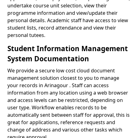
undertake course unit selection, view their
programme information and view/update their
personal details. Academic staff have access to view
student lists, record attendance and view their
personal tutees.
Student Information Management
System Documentation
We provide a secure low cost cloud document
management solution closest to you to manage
your records in Arinagour . Staff can access
information from any location using a web browser
and access levels can be restricted, depending on
user type. Workflow enables records to be
automatically sent between staff for approval, this is
great for applications, reference requests and
change of address and various other tasks which
require approval.